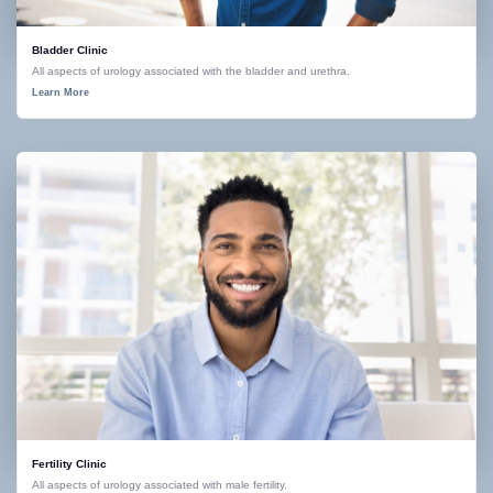
Bladder Clinic
All aspects of urology associated with the bladder and urethra.
Learn More
Fertility Clinic
All aspects of urology associated with male fertility.