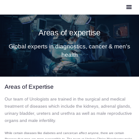
Areas of expertise
Global experts in diagnostics, cancer & men's
health
Areas of Expertise
Our team of Urologists are trained in the surgical and medical
treatment of diseases which include the kidneys, adrenal glands,
urinary bladder, ureters and urethra as well as male reproductive
organs and male infertility.
While certain diseases like
diabetes
and
cancer
can affect anyone, there are certain
illnesses that men are more susceptible to. The team at Urology Clinics Manchester make