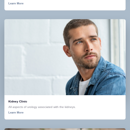
Learn More
Kidney Clinic
All aspects of urology associated with the kidneys.
Learn More