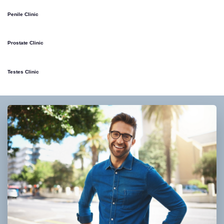
Penile Clinic
Prostate Clinic
Testes Clinic