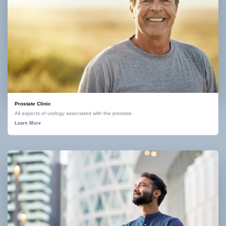
Prostate Clinic
All aspects of urology associated with the prostate.
Learn More