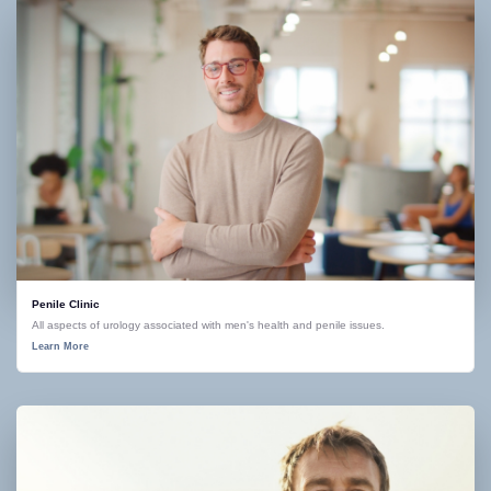
Penile Clinic
All aspects of urology associated with men's health and penile issues.
Learn More