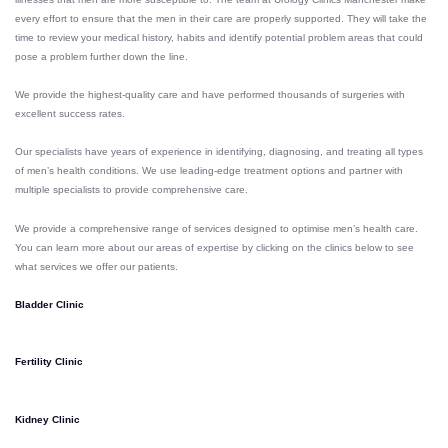
every effort to ensure that the men in their care are properly supported. They
will take the
time to review your medical history, habits and identify potential problem areas that could
pose a problem further down the line.
We provide the highest-quality care and have performed thousands of surgeries with
excellent success rates.
Our specialists have years of experience in identifying, diagnosing, and treating all types
of men’s health conditions. We use leading-edge treatment options and partner with
multiple specialists to provide comprehensive care.
We provide a comprehensive range of services designed to optimise men’s health care.
You can l
earn more about our areas of expertise by clicking on the clinics below to see
what services we offer our patients.
Bladder Clinic
Fertility Clinic
Kidney Clinic