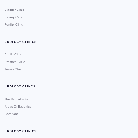
Bladder Clinic
Kidney Clinic
Fertility Clinic
UROLOGY CLINICS
Penile Clinic
Prostate Clinic
Testes Clinic
UROLOGY CLINCS
Our Consultants
Areas Of Expertise
Locations
UROLOGY CLINICS