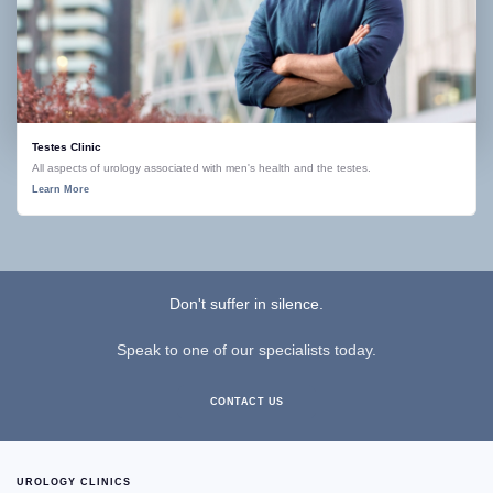
Testes Clinic
All aspects of urology associated with men's health and the testes.
Learn More
Don't suffer in silence.
Speak to one of our specialists today.
CONTACT US
UROLOGY CLINICS