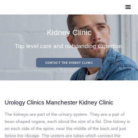
Kidney Clinic
Top level care and outstanding expertise.
CONTACT THE KIDNEY CLINIC
Urology Clinics Manchester Kidney Clinic
The kidneys are part of the urinary system
. They are a pair of
bean shaped organs, each about the size of a fist. One kidney is
on each side of the spine, near the middle of the back and just
below the ribcage. The ureters are tubes which connect the