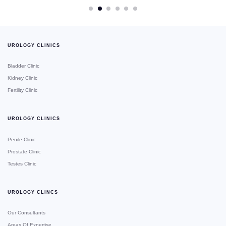
UROLOGY CLINICS
Bladder Clinic
Kidney Clinic
Fertility Clinic
UROLOGY CLINICS
Penile Clinic
Prostate Clinic
Testes Clinic
UROLOGY CLINCS
Our Consultants
Areas Of Expertise