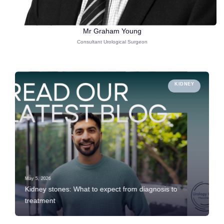
Mr Graham Young
Consultant Urological Surgeon
KIDNEY
May 5, 2026
Kidney stones: What to expect from diagnosis to
treatment