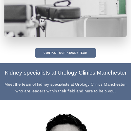
CONTACT OUR KIDNEY TEAM
Kidney specialists at Urology Clinics Manchester
Meet the team of kidney specialists at Urology Clinics Manchester,
who are leaders within their field and here to help you.