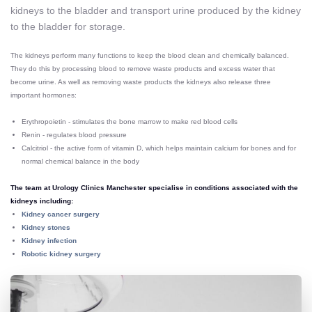
kidneys to the bladder and transport urine produced by the kidney
to the bladder for storage.
The kidneys perform many functions to keep the blood clean and chemically balanced.
They do this by processing blood to remove waste products and excess water that
become urine. As well as removing waste products the kidneys also release three
important hormones:
Erythropoietin - stimulates the bone marrow to make red blood cells
Renin - regulates blood pressure
Calcitriol - the active form of vitamin D, which helps maintain calcium for bones and for
normal chemical balance in the body
The team at Urology Clinics Manchester specialise in conditions associated with the
kidneys including:
Kidney cancer surgery
Kidney stones
Kidney infection
Robotic kidney surgery