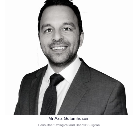
Mr Aziz Gulamhusein
Consultant Urological and Robotic Surgeon