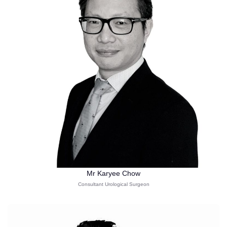
Mr Karyee Chow
Consultant Urological Surgeon