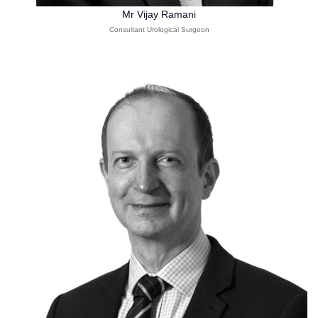
Mr Vijay Ramani
Consultant Urological Surgeon