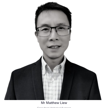
Mr Matthew Liew
Consultant Urological Surgeon