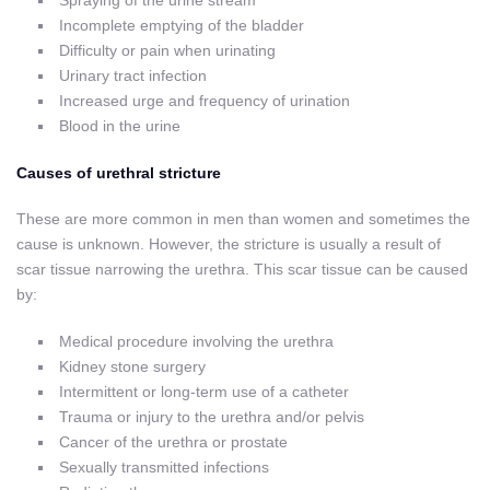
Spraying of the urine stream
Incomplete emptying of the bladder
Difficulty or pain when urinating
Urinary tract infection
Increased urge and frequency of urination
Blood in the urine
Causes of urethral stricture
These are more common in men than women and sometimes the
cause is unknown. However, the stricture is usually a result of
scar tissue narrowing the urethra. This scar tissue can be caused
by:
Medical procedure involving the urethra
Kidney stone surgery
Intermittent or long-term use of a catheter
Trauma or injury to the urethra and/or pelvis
Cancer of the urethra or prostate
Sexually transmitted infections