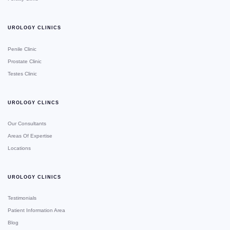
UROLOGY CLINICS
Penile Clinic
Prostate Clinic
Testes Clinic
UROLOGY CLINCS
Our Consultants
Areas Of Expertise
Locations
UROLOGY CLINICS
Testimonials
Patient Information Area
Blog