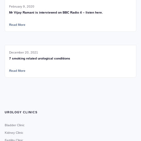
February 9, 2020
Mr Vijay Ramani is interviewed on BBC Radio 4 – listen here.
Read More
December 20, 2021
7 smoking related urological conditions
Read More
UROLOGY CLINICS
Bladder Clinic
Kidney Clinic
Fertility Clinic