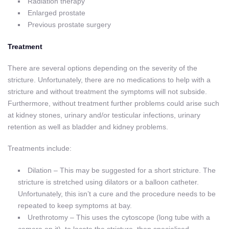
Radiation therapy
Enlarged prostate
Previous prostate surgery
Treatment
There are several options depending on the severity of the
stricture. Unfortunately, there are no medications to help with a
stricture and without treatment the symptoms will not subside.
Furthermore, without treatment further problems could arise such
at kidney stones, urinary and/or testicular infections, urinary
retention as well as bladder and kidney problems.
Treatments include:
Dilation – This may be suggested for a short stricture. The
stricture is stretched using dilators or a balloon catheter.
Unfortunately, this isn’t a cure and the procedure needs to be
repeated to keep symptoms at bay.
Urethrotomy – This uses the cytoscope (long tube with a
camera on it), to locate the stricture, then specialised