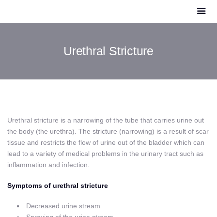
Urethral Stricture
Urethral stricture is a narrowing of the tube that carries urine out
the body (the urethra). The stricture (narrowing) is a result of scar
tissue and restricts the flow of urine out of the bladder which can
lead to a variety of medical problems in the urinary tract such as
inflammation and infection.
Symptoms of urethral stricture
Decreased urine stream