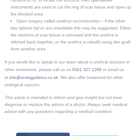
instruments are used to cut the ring of scar tissue and open up
the blocked area.
Open surgery called urethral reconstruction – if the other
two options fail or are unsuitable this may be suggested. Either
the sections of scar tissue is removed and the urethra is
stitched back together, or the urethra is rebuild using skin graft
from another area.
If you would like to speak to our team about a urethral stricture or
other treatments, please call us on
0161 327 1269
or email us
at
info@urologyclinics.co.uk
. We also offer treatment for other
urological cancers.
This article is intended to inform and give insight but not treat,
diagnose or replace the advice of a doctor. Always seek medical
advice with any questions regarding a medical condition.