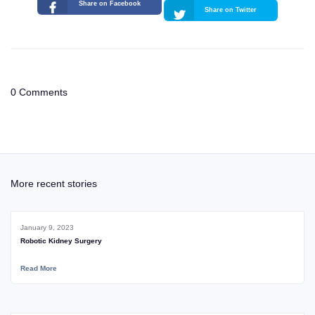
Share on Facebook
Share on Twitter
0 Comments
More recent stories
January 9, 2023
Robotic Kidney Surgery
Read More