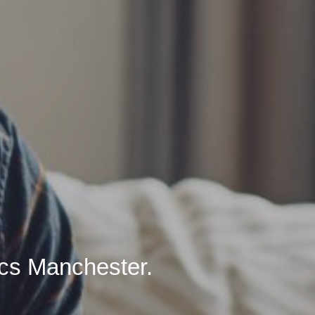
ics Manchester.