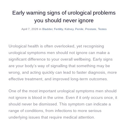
Early warning signs of urological problems
you should never ignore
April 7, 2026 in
Bladder
,
Fertility
,
Kidney
,
Penile
,
Prostate
,
Testes
Urological health is often overlooked, yet recognising
urological symptoms men should not ignore can make a
significant difference to your overall wellbeing. Early signs
are your body’s way of signalling that something may be
wrong, and acting quickly can lead to faster diagnosis, more
effective treatment, and improved long-term outcomes.
One of the most important urological symptoms men should
not ignore is blood in the urine. Even if it only occurs once, it
should never be dismissed. This symptom can indicate a
range of conditions, from infections to more serious
underlying issues that require medical attention.