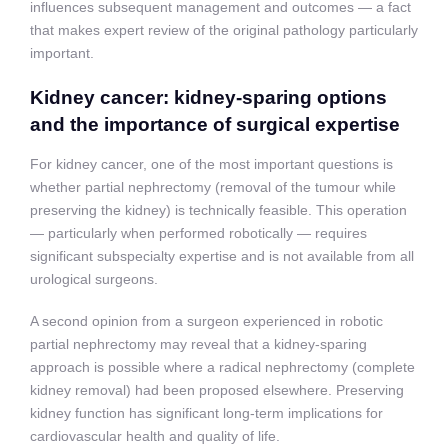
influences subsequent management and outcomes — a fact
that makes expert review of the original pathology particularly
important.
Kidney cancer: kidney-sparing options
and the importance of surgical expertise
For kidney cancer, one of the most important questions is
whether partial nephrectomy (removal of the tumour while
preserving the kidney) is technically feasible. This operation
— particularly when performed robotically — requires
significant subspecialty expertise and is not available from all
urological surgeons.
A second opinion from a surgeon experienced in robotic
partial nephrectomy may reveal that a kidney-sparing
approach is possible where a radical nephrectomy (complete
kidney removal) had been proposed elsewhere. Preserving
kidney function has significant long-term implications for
cardiovascular health and quality of life.