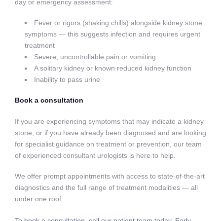
day or emergency assessment:
Fever or rigors (shaking chills) alongside kidney stone
symptoms — this suggests infection and requires urgent
treatment
Severe, uncontrollable pain or vomiting
A solitary kidney or known reduced kidney function
Inability to pass urine
Book a consultation
If you are experiencing symptoms that may indicate a kidney
stone, or if you have already been diagnosed and are looking
for specialist guidance on treatment or prevention, our team
of experienced consultant urologists is here to help.
We offer prompt appointments with access to state-of-the-art
diagnostics and the full range of treatment modalities — all
under one roof.
To book a consultation, call our patient team today. Early