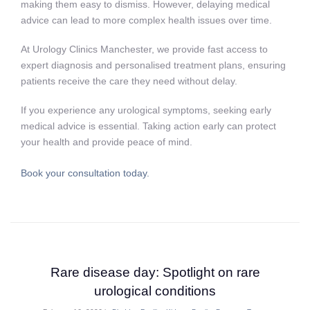
making them easy to dismiss. However, delaying medical
advice can lead to more complex health issues over time.
At Urology Clinics Manchester, we provide fast access to
expert diagnosis and personalised treatment plans, ensuring
patients receive the care they need without delay.
If you experience any urological symptoms, seeking early
medical advice is essential. Taking action early can protect
your health and provide peace of mind.
Book your consultation today.
Rare disease day: Spotlight on rare
urological conditions