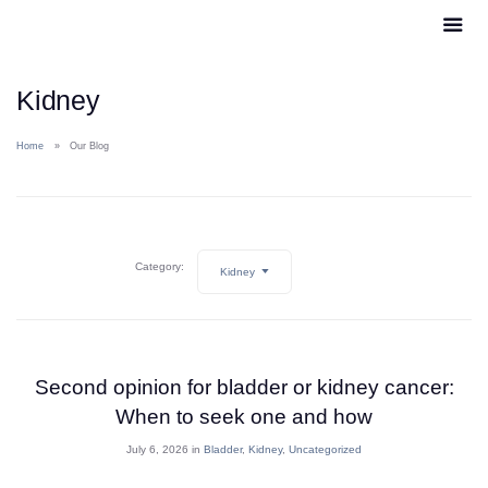
Kidney
Home
Our Blog
Category:
Kidney
Second opinion for bladder or kidney cancer:
When to seek one and how
July 6, 2026 in
Bladder
,
Kidney
,
Uncategorized