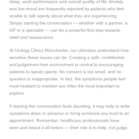
sleep, work performance and overall quality of life. Anxiety
and low mood are frequently reported by patients who feel
unable to talk openly about what they are experiencing.
Simply starting the conversation — whether with a partner, a
GP or a specialist — can be a powerful first step towards
relief and reassurance.
At Urology Clinics Manchester, our clinicians understand how
sensitive these issues can be. Creating a safe, confidential
and judgement-free environment is central to encouraging
patients to speak openly. No concern is too small, and no
question is inappropriate. In fact, the symptoms people feel
most hesitant to mention are often the most important to
explore.
If starting the conversation feels daunting, it may help to write
symptoms down in advance or bring someone you trust to an
appointment. Remember, healthcare professionals have
seen and heard it all before — their role is to help, not judge.