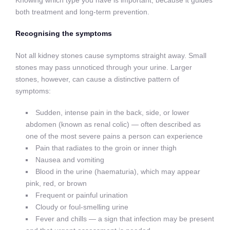
both treatment and long-term prevention.
Recognising the symptoms
Not all kidney stones cause symptoms straight away. Small
stones may pass unnoticed through your urine. Larger
stones, however, can cause a distinctive pattern of
symptoms:
Sudden, intense pain in the back, side, or lower
abdomen (known as renal colic) — often described as
one of the most severe pains a person can experience
Pain that radiates to the groin or inner thigh
Nausea and vomiting
Blood in the urine (haematuria), which may appear
pink, red, or brown
Frequent or painful urination
Cloudy or foul-smelling urine
Fever and chills — a sign that infection may be present