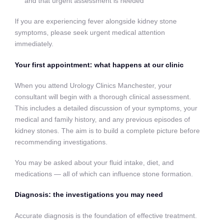
and that urgent assessment is needed
If you are experiencing fever alongside kidney stone
symptoms, please seek urgent medical attention
immediately.
Your first appointment: what happens at our clinic
When you attend Urology Clinics Manchester, your
consultant will begin with a thorough clinical assessment.
This includes a detailed discussion of your symptoms, your
medical and family history, and any previous episodes of
kidney stones. The aim is to build a complete picture before
recommending investigations.
You may be asked about your fluid intake, diet, and
medications — all of which can influence stone formation.
Diagnosis: the investigations you may need
Accurate diagnosis is the foundation of effective treatment.