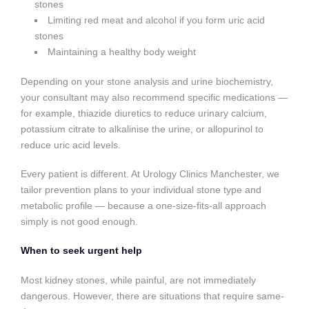
stones
Limiting red meat and alcohol if you form uric acid
stones
Maintaining a healthy body weight
Depending on your stone analysis and urine biochemistry,
your consultant may also recommend specific medications —
for example, thiazide diuretics to reduce urinary calcium,
potassium citrate to alkalinise the urine, or allopurinol to
reduce uric acid levels.
Every patient is different. At Urology Clinics Manchester, we
tailor prevention plans to your individual stone type and
metabolic profile — because a one-size-fits-all approach
simply is not good enough.
When to seek urgent help
Most kidney stones, while painful, are not immediately
dangerous. However, there are situations that require same-