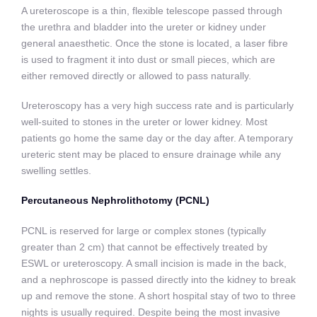
A ureteroscope is a thin, flexible telescope passed through
the urethra and bladder into the ureter or kidney under
general anaesthetic. Once the stone is located, a laser fibre
is used to fragment it into dust or small pieces, which are
either removed directly or allowed to pass naturally.
Ureteroscopy has a very high success rate and is particularly
well-suited to stones in the ureter or lower kidney. Most
patients go home the same day or the day after. A temporary
ureteric stent may be placed to ensure drainage while any
swelling settles.
Percutaneous Nephrolithotomy (PCNL)
PCNL is reserved for large or complex stones (typically
greater than 2 cm) that cannot be effectively treated by
ESWL or ureteroscopy. A small incision is made in the back,
and a nephroscope is passed directly into the kidney to break
up and remove the stone. A short hospital stay of two to three
nights is usually required. Despite being the most invasive