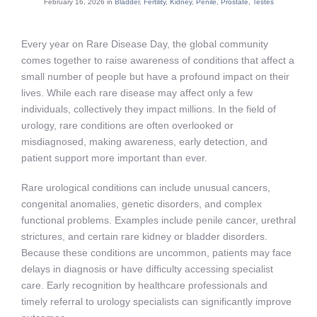
February 16, 2026 in
Bladder
,
Fertility
,
Kidney
,
Penile
,
Prostate
,
Testes
Every year on Rare Disease Day, the global community
comes together to raise awareness of conditions that affect a
small number of people but have a profound impact on their
lives. While each rare disease may affect only a few
individuals, collectively they impact millions. In the field of
urology, rare conditions are often overlooked or
misdiagnosed, making awareness, early detection, and
patient support more important than ever.
Rare urological conditions can include unusual cancers,
congenital anomalies, genetic disorders, and complex
functional problems. Examples include penile cancer, urethral
strictures, and certain rare kidney or bladder disorders.
Because these conditions are uncommon, patients may face
delays in diagnosis or have difficulty accessing specialist
care. Early recognition by healthcare professionals and
timely referral to urology specialists can significantly improve