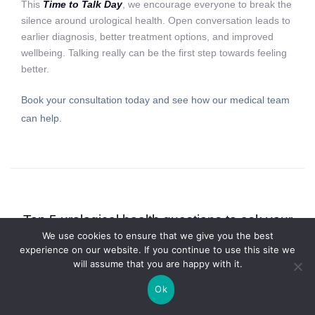
This
Time to Talk Day
, we encourage everyone to break the
silence around urological health. Open conversation leads to
earlier diagnosis, better treatment options, and improved
wellbeing. Talking really can be the first step towards feeling
better.
Book your consultation today and see how our medical team
can help.
Top 5 urological health questions to ask your
We use cookies to ensure that we give you the best
specialist this January
experience on our website. If you continue to use this site we
January 19, 2026 in
Bladder
,
Fertility
,
Kidney
,
Penile
,
Prostate
,
Testes
will assume that you are happy with it.
Ok
Visiting a specialist can be a turning point in your health