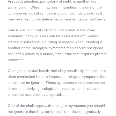
Frequent urination, particularly at night, is another key
warning sign. While it may seem harmless, it is one of the
common urological symptoms you should not ignore, as it
may be linked to prostate enlargement or bladder problems.
Pain is also a critical indicator. Discomfort in the lower
abdomen, back, or sides can be associated with kidney
stones or infections. A burning sensation when urinating is
another of the urological symptoms men should not ignore,
as it often points to a urinary tract issue that requires prompt
treatment.
Changes in sexual health, including erectile dysfunction, are
often overlooked but are important urological symptoms that
should not be ignored. These symptoms can sometimes be
linked to underlying urological or vascular conditions and
should be assessed by a specialist.
One of the challenges with urological symptoms you should
not ignore is that they can be subtle or develop gradually,