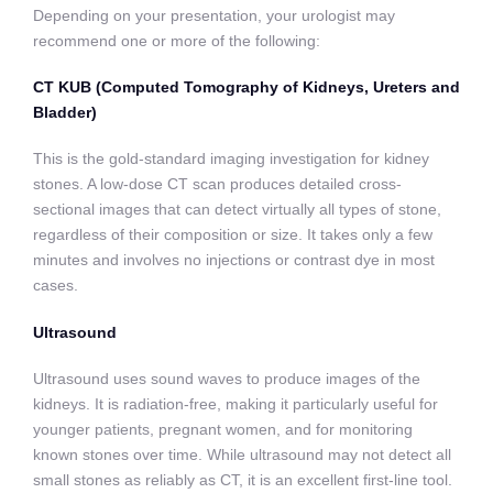
Depending on your presentation, your urologist may
recommend one or more of the following:
CT KUB (Computed Tomography of Kidneys, Ureters and
Bladder)
This is the gold-standard imaging investigation for kidney
stones. A low-dose CT scan produces detailed cross-
sectional images that can detect virtually all types of stone,
regardless of their composition or size. It takes only a few
minutes and involves no injections or contrast dye in most
cases.
Ultrasound
Ultrasound uses sound waves to produce images of the
kidneys. It is radiation-free, making it particularly useful for
younger patients, pregnant women, and for monitoring
known stones over time. While ultrasound may not detect all
small stones as reliably as CT, it is an excellent first-line tool.