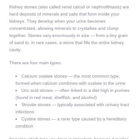
Kidney stones (also called renal calculi or nephrolithiasis) are
hard deposits of minerals and salts that form inside your
kidneys. They develop when your urine becomes
concentrated, allowing minerals to crystallise and clump
together. Stones vary enormously in size — from a tiny grain
of sand to, in rare cases, a stone that fills the entire kidney
cavity.
There are four main types:
Calcium oxalate stones — the most common type,
formed when calcium combines with oxalate in the urine
Uric acid stones — often linked to a diet high in purines
(found in red meat, shellfish, and alcohol)
Struvite stones — typically associated with urinary tract
infections
Cystine stones — a rarer type caused by a hereditary
condition
Knowing which type you have is important, because it guides