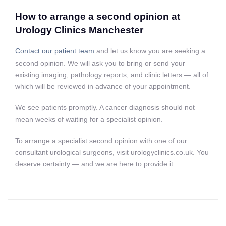
How to arrange a second opinion at
Urology Clinics Manchester
Contact our patient team
and let us know you are seeking a
second opinion. We will ask you to bring or send your
existing imaging, pathology reports, and clinic letters — all of
which will be reviewed in advance of your appointment.
We see patients promptly. A cancer diagnosis should not
mean weeks of waiting for a specialist opinion.
To arrange a specialist second opinion with one of our
consultant urological surgeons, visit urologyclinics.co.uk. You
deserve certainty — and we are here to provide it.