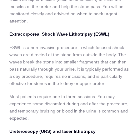
muscles of the ureter and help the stone pass. You will be
monitored closely and advised on when to seek urgent
attention.
Extracorporeal Shock Wave Lithotripsy (ESWL)
ESWL is a non-invasive procedure in which focused shock
waves are directed at the stone from outside the body. The
waves break the stone into smaller fragments that can then
pass naturally through your urine. It is typically performed as
a day procedure, requires no incisions, and is particularly
effective for stones in the kidney or upper ureter.
Most patients require one to three sessions. You may
experience some discomfort during and after the procedure,
and temporary bruising or blood in the urine is common and
expected.
Ureteroscopy (URS) and laser lithotripsy