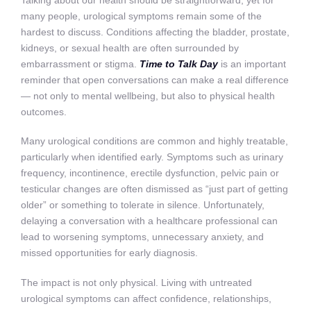
Talking about our health should be straightforward, yet for
many people, urological symptoms remain some of the
hardest to discuss. Conditions affecting the bladder, prostate,
kidneys, or sexual health are often surrounded by
embarrassment or stigma.
Time to Talk Day
is an important
reminder that open conversations can make a real difference
— not only to mental wellbeing, but also to physical health
outcomes.
Many urological conditions are common and highly treatable,
particularly when identified early. Symptoms such as urinary
frequency, incontinence, erectile dysfunction, pelvic pain or
testicular changes are often dismissed as “just part of getting
older” or something to tolerate in silence. Unfortunately,
delaying a conversation with a healthcare professional can
lead to worsening symptoms, unnecessary anxiety, and
missed opportunities for early diagnosis.
The impact is not only physical. Living with untreated
urological symptoms can affect confidence, relationships,