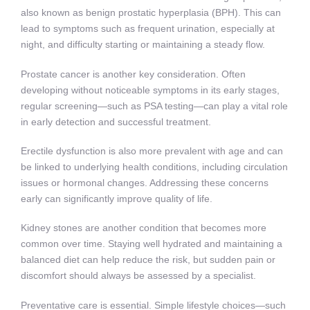
also known as benign prostatic hyperplasia (BPH). This can
lead to symptoms such as frequent urination, especially at
night, and difficulty starting or maintaining a steady flow.
Prostate cancer is another key consideration. Often
developing without noticeable symptoms in its early stages,
regular screening—such as PSA testing—can play a vital role
in early detection and successful treatment.
Erectile dysfunction is also more prevalent with age and can
be linked to underlying health conditions, including circulation
issues or hormonal changes. Addressing these concerns
early can significantly improve quality of life.
Kidney stones are another condition that becomes more
common over time. Staying well hydrated and maintaining a
balanced diet can help reduce the risk, but sudden pain or
discomfort should always be assessed by a specialist.
Preventative care is essential. Simple lifestyle choices—such