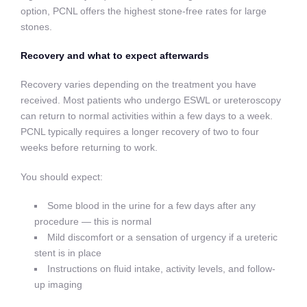
option, PCNL offers the highest stone-free rates for large
stones.
Recovery and what to expect afterwards
Recovery varies depending on the treatment you have
received. Most patients who undergo ESWL or ureteroscopy
can return to normal activities within a few days to a week.
PCNL typically requires a longer recovery of two to four
weeks before returning to work.
You should expect:
Some blood in the urine for a few days after any
procedure — this is normal
Mild discomfort or a sensation of urgency if a ureteric
stent is in place
Instructions on fluid intake, activity levels, and follow-
up imaging