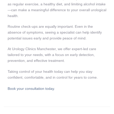
as regular exercise, a healthy diet, and limiting alcohol intake
—can make a meaningful difference to your overall urological
health.
Routine check-ups are equally important. Even in the
absence of symptoms, seeing a specialist can help identify
potential issues early and provide peace of mind.
At Urology Clinics Manchester, we offer expert-led care
tailored to your needs, with a focus on early detection,
prevention, and effective treatment.
Taking control of your health today can help you stay
confident, comfortable, and in control for years to come.
Book your consultation today.