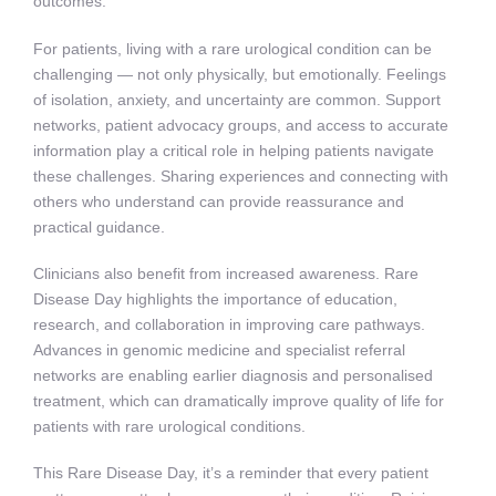
outcomes.
For patients, living with a rare urological condition can be
challenging — not only physically, but emotionally. Feelings
of isolation, anxiety, and uncertainty are common. Support
networks, patient advocacy groups, and access to accurate
information play a critical role in helping patients navigate
these challenges. Sharing experiences and connecting with
others who understand can provide reassurance and
practical guidance.
Clinicians also benefit from increased awareness. Rare
Disease Day highlights the importance of education,
research, and collaboration in improving care pathways.
Advances in genomic medicine and specialist referral
networks are enabling earlier diagnosis and personalised
treatment, which can dramatically improve quality of life for
patients with rare urological conditions.
This Rare Disease Day, it’s a reminder that every patient