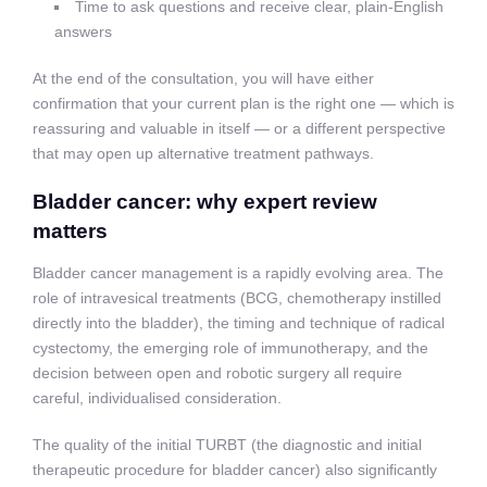
Time to ask questions and receive clear, plain-English
answers
At the end of the consultation, you will have either
confirmation that your current plan is the right one — which is
reassuring and valuable in itself — or a different perspective
that may open up alternative treatment pathways.
Bladder cancer: why expert review
matters
Bladder cancer management is a rapidly evolving area. The
role of intravesical treatments (BCG, chemotherapy instilled
directly into the bladder), the timing and technique of radical
cystectomy, the emerging role of immunotherapy, and the
decision between open and robotic surgery all require
careful, individualised consideration.
The quality of the initial TURBT (the diagnostic and initial
therapeutic procedure for bladder cancer) also significantly