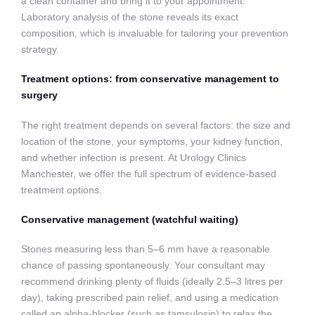
a clean container and bring it to your appointment.
Laboratory analysis of the stone reveals its exact
composition, which is invaluable for tailoring your prevention
strategy.
Treatment options: from conservative management to
surgery
The right treatment depends on several factors: the size and
location of the stone, your symptoms, your kidney function,
and whether infection is present. At Urology Clinics
Manchester, we offer the full spectrum of evidence-based
treatment options.
Conservative management (watchful waiting)
Stones measuring less than 5–6 mm have a reasonable
chance of passing spontaneously. Your consultant may
recommend drinking plenty of fluids (ideally 2.5–3 litres per
day), taking prescribed pain relief, and using a medication
called an alpha-blocker (such as tamsulosin) to relax the