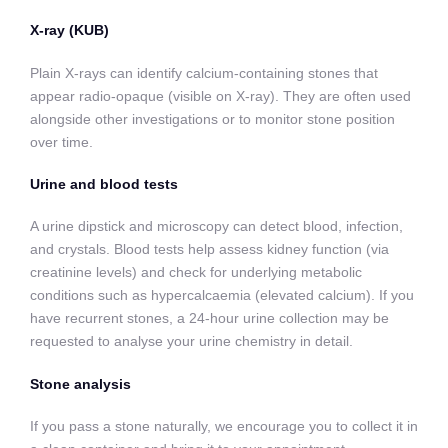
X-ray (KUB)
Plain X-rays can identify calcium-containing stones that
appear radio-opaque (visible on X-ray). They are often used
alongside other investigations or to monitor stone position
over time.
Urine and blood tests
A urine dipstick and microscopy can detect blood, infection,
and crystals. Blood tests help assess kidney function (via
creatinine levels) and check for underlying metabolic
conditions such as hypercalcaemia (elevated calcium). If you
have recurrent stones, a 24-hour urine collection may be
requested to analyse your urine chemistry in detail.
Stone analysis
If you pass a stone naturally, we encourage you to collect it in