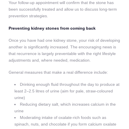
Your follow-up appointment will confirm that the stone has
been successfully treated and allow us to discuss long-term
prevention strategies.
Preventing kidney stones from coming back
Once you have had one kidney stone, your risk of developing
another is significantly increased. The encouraging news is
that recurrence is largely preventable with the right lifestyle
adjustments and, where needed, medication.
General measures that make a real difference include:
Drinking enough fluid throughout the day to produce at
least 2–2.5 litres of urine (aim for pale, straw-coloured
urine)
Reducing dietary salt, which increases calcium in the
urine
Moderating intake of oxalate-rich foods such as
spinach, nuts, and chocolate if you form calcium oxalate