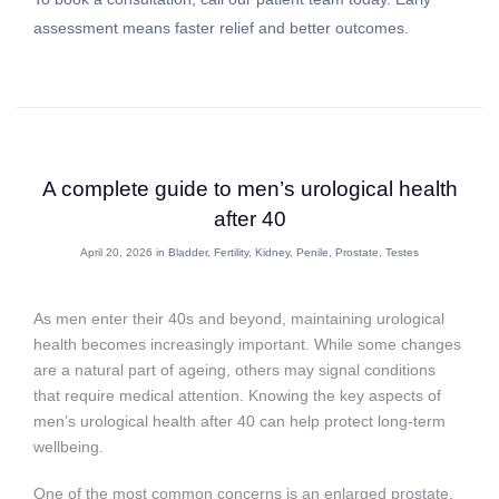
assessment means faster relief and better outcomes.
A complete guide to men’s urological health
after 40
April 20, 2026 in
Bladder
,
Fertility
,
Kidney
,
Penile
,
Prostate
,
Testes
As men enter their 40s and beyond, maintaining urological
health becomes increasingly important. While some changes
are a natural part of ageing, others may signal conditions
that require medical attention. Knowing the key aspects of
men’s urological health after 40 can help protect long-term
wellbeing.
One of the most common concerns is an enlarged prostate,