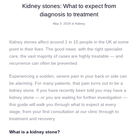
Kidney stones: What to expect from
diagnosis to treatment
May 5, 2026 in
Kidney
Kidney stones affect around 1 in 10 people in the UK at some
point in their lives. The good news: with the right specialist
care, the vast majority of cases are highly treatable — and
recurrence can often be prevented.
Experiencing a sudden, severe pain in your back or side can
be alarming. For many patients, that pain turns out to be a
kidney stone. If you have recently been told you may have a
kidney stone — or you are waiting for further investigation —
this guide will walk you through what to expect at every
stage, from your first consultation at our clinic through to
treatment and recovery.
What is a kidney stone?