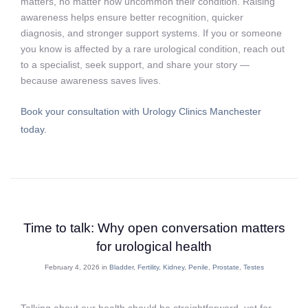
matters, no matter how uncommon their condition. Raising
awareness helps ensure better recognition, quicker
diagnosis, and stronger support systems. If you or someone
you know is affected by a rare urological condition, reach out
to a specialist, seek support, and share your story —
because awareness saves lives.
Book your consultation with Urology Clinics Manchester
today.
Time to talk: Why open conversation matters
for urological health
February 4, 2026 in
Bladder
,
Fertility
,
Kidney
,
Penile
,
Prostate
,
Testes