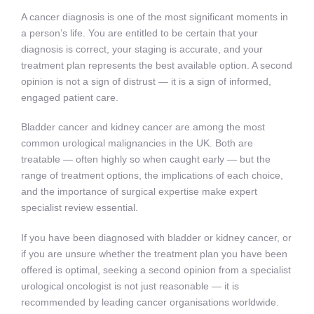
A cancer diagnosis is one of the most significant moments in
a person’s life. You are entitled to be certain that your
diagnosis is correct, your staging is accurate, and your
treatment plan represents the best available option. A second
opinion is not a sign of distrust — it is a sign of informed,
engaged patient care.
Bladder cancer and kidney cancer are among the most
common urological malignancies in the UK. Both are
treatable — often highly so when caught early — but the
range of treatment options, the implications of each choice,
and the importance of surgical expertise make expert
specialist review essential.
If you have been diagnosed with bladder or kidney cancer, or
if you are unsure whether the treatment plan you have been
offered is optimal, seeking a second opinion from a specialist
urological oncologist is not just reasonable — it is
recommended by leading cancer organisations worldwide.