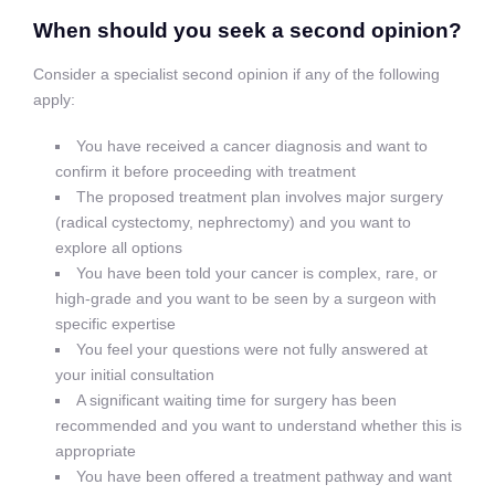
When should you seek a second opinion?
Consider a specialist second opinion if any of the following
apply:
You have received a cancer diagnosis and want to
confirm it before proceeding with treatment
The proposed treatment plan involves major surgery
(radical cystectomy, nephrectomy) and you want to
explore all options
You have been told your cancer is complex, rare, or
high-grade and you want to be seen by a surgeon with
specific expertise
You feel your questions were not fully answered at
your initial consultation
A significant waiting time for surgery has been
recommended and you want to understand whether this is
appropriate
You have been offered a treatment pathway and want