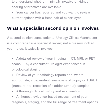
to understand whether minimally invasive or kidney-
sparing alternatives are available
Your cancer has recurred and you want to review
current options with a fresh pair of expert eyes
What a specialist second opinion involves
A second opinion consultation at Urology Clinics Manchester
is a comprehensive specialist review, not a cursory look at
your notes. It typically involves:
A detailed review of your imaging — CT, MRI, or PET
scans — by a consultant urologist experienced in
oncological staging
Review of your pathology reports and, where
appropriate, independent re-analysis of biopsy or TURBT
(transurethral resection of bladder tumour) samples
A thorough clinical history and examination
An honest, evidence-based assessment of your
diagnosis, staging, and the full range of treatment options