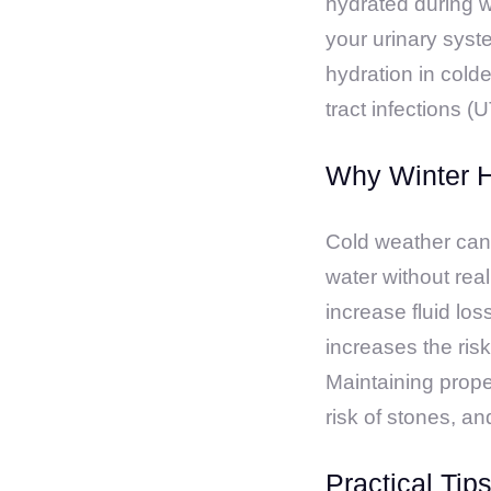
hydrated during wi
your urinary syst
hydration in cold
tract infections (U
Why Winter H
Cold weather can 
water without real
increase fluid los
increases the risk
Maintaining proper
risk of stones, a
Practical Tip