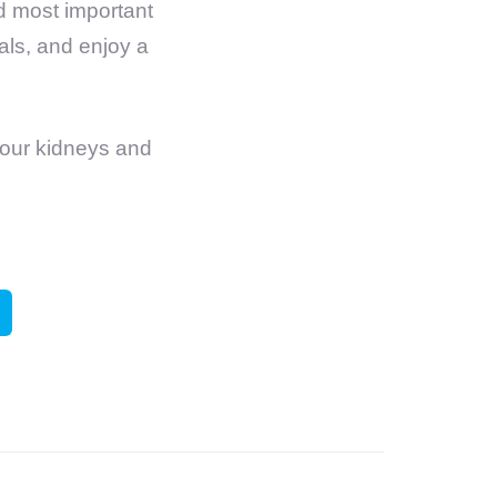
nd most important
nals, and enjoy a
your kidneys and