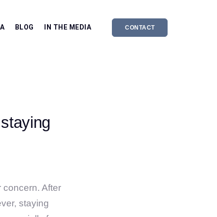
EA
BLOG
IN THE MEDIA
CONTACT
 staying
r concern. After
ver, staying