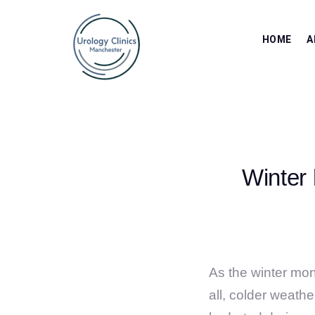
HOME
A
Winter 
As the winter mont
all, colder weath