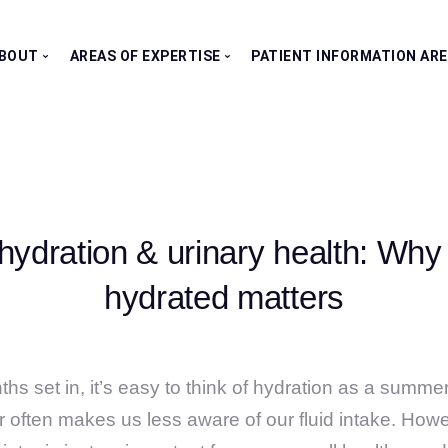
BOUT
AREAS OF EXPERTISE
PATIENT INFORMATION AR
Our Consultants
All Clinics
Testimonials
Bladder Clinic
Fertility Clinic
Kidney Clinic
hydration & urinary health: Why
Penile Clinic
Prostate Clinic
hydrated matters
Testes Clinic
hs set in, it’s easy to think of hydration as a summe
er often makes us less aware of our fluid intake. Howe