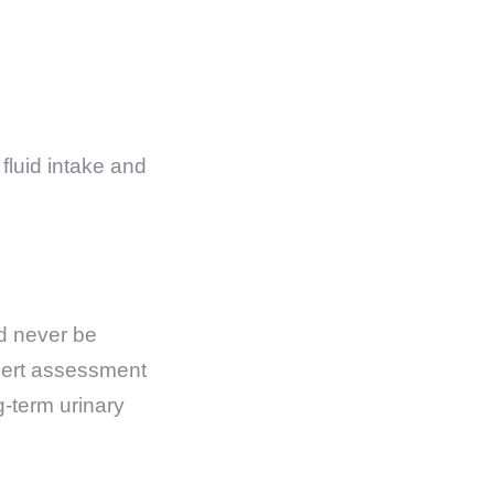
fluid intake and
ld never be
xpert assessment
g-term urinary