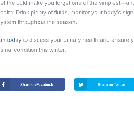
t let the cold make you forget one of the simplest—a
alth. Drink plenty of fluids, monitor your body’s sig
 system throughout the season.
ion today
to discuss your urinary health and ensure 
timal condition this winter.
Share on Facebook
Share on Twitter