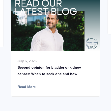
July 6, 2026
Second opinion for bladder or kidney
cancer: When to seek one and how
Read More