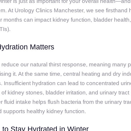
nter is just as important for your overall health—and
em. At Urology Clinics Manchester, we see firsthan
er months can impact kidney function, bladder health
TIs).
ydration Matters
reduce our natural thirst response, meaning many p
ising it. At the same time, central heating and dry ind
s. Insufficient hydration can lead to concentrated uri
 of kidney stones, bladder irritation, and urinary tract 
 fluid intake helps flush bacteria from the urinary tra
nd supports healthy kidney function.
s to Stay Hydrated in Winter