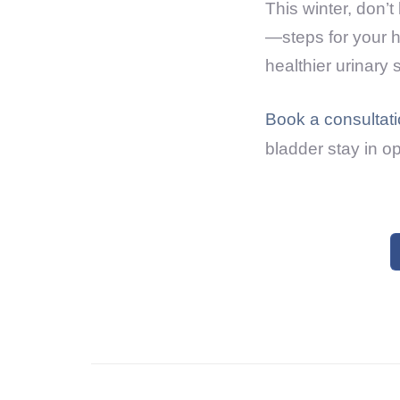
This winter, don’
—steps for your he
healthier urinary
Book a consultat
bladder stay in op