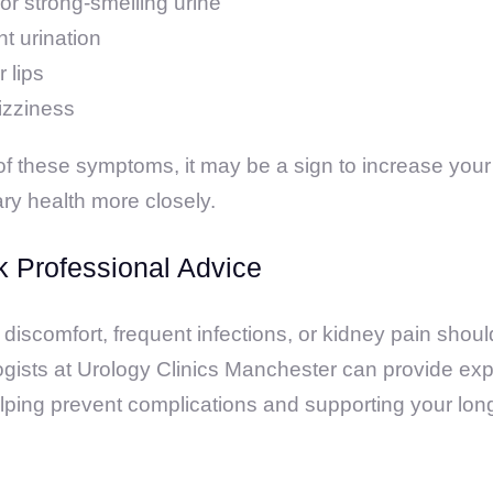
or strong-smelling urine
t urination
 lips
izziness
 of these symptoms, it may be a sign to increase your 
ary health more closely.
 Professional Advice
 discomfort, frequent infections, or kidney pain shou
ogists at Urology Clinics Manchester can provide e
lping prevent complications and supporting your lon