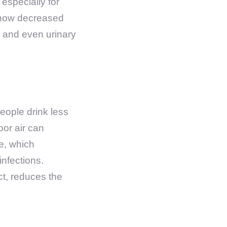
 especially for
d how decreased
, and even urinary
eople drink less
oor air can
ne, which
infections.
ct, reduces the