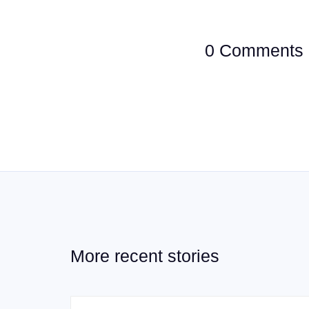
0 Comments
More recent stories