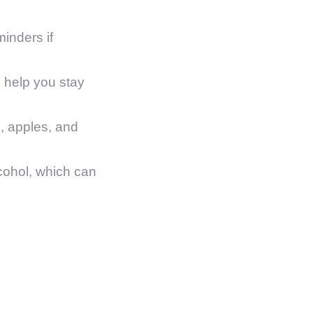
inders if
 help you stay
s, apples, and
cohol, which can