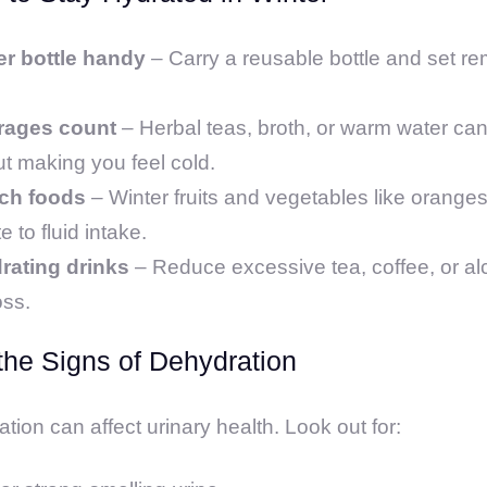
er bottle handy
– Carry a reusable bottle and set rem
rages count
– Herbal teas, broth, or warm water can
t making you feel cold.
ich foods
– Winter fruits and vegetables like orange
 to fluid intake.
rating drinks
– Reduce excessive tea, coffee, or al
oss.
the Signs of Dehydration
ion can affect urinary health. Look out for: