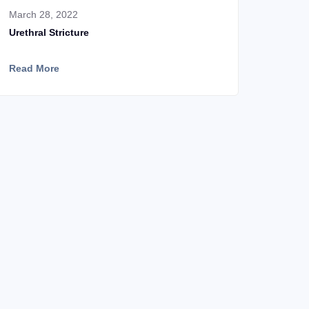
March 28, 2022
Urethral Stricture
Read More