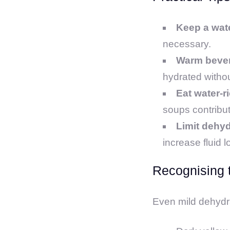
Keep a wat
necessary.
Warm beve
hydrated withou
Eat water-r
soups contribute
Limit dehyd
increase fluid l
Recognising 
Even mild dehydrat