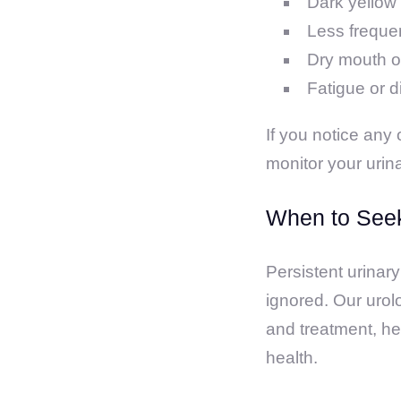
Dark yellow 
Less frequen
Dry mouth or
Fatigue or d
If you notice any
monitor your urin
When to Seek
Persistent urinary
ignored. Our urol
and treatment, he
health.