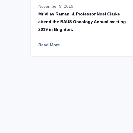
November 9, 2019
Mr Vijay Ramani & Professor Noel Clarke
attend the BAUS Oncology Annual meeting
2019 in Brighton.
Read More