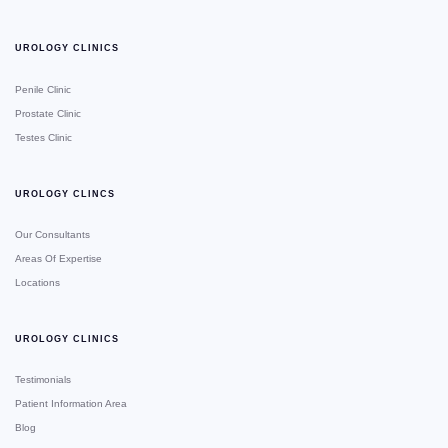
UROLOGY CLINICS
Penile Clinic
Prostate Clinic
Testes Clinic
UROLOGY CLINCS
Our Consultants
Areas Of Expertise
Locations
UROLOGY CLINICS
Testimonials
Patient Information Area
Blog