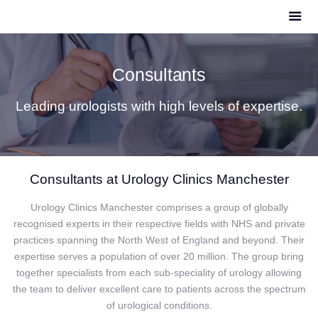
Consultants
Leading urologists with high levels of expertise.
Consultants at Urology Clinics Manchester
Urology Clinics Manchester comprises a group of globally
recognised experts in their respective fields with NHS and private
practices spanning the North West of England and beyond. Their
expertise serves a population of over 20 million. The group bring
together specialists from each sub-speciality of urology allowing
the team to deliver excellent care to patients across the spectrum
of urological conditions.