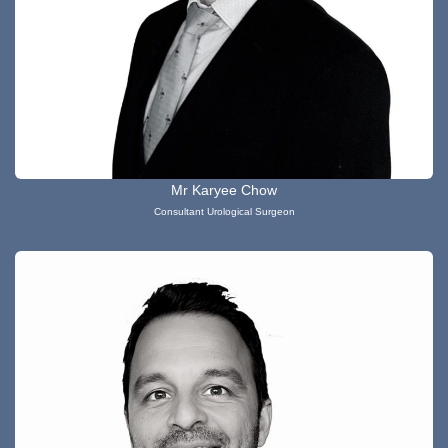
Mr Karyee Chow
Consultant Urological Surgeon