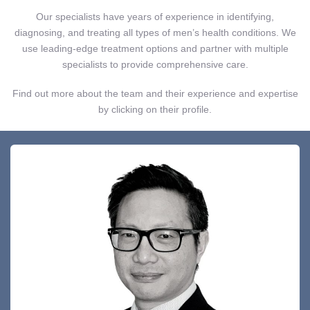
Our specialists have years of experience in identifying,
diagnosing, and treating all types of men’s health conditions. We
use leading-edge treatment options and partner with multiple
specialists to provide comprehensive care.
Find out more about the team and their experience and expertise
by clicking on their profile.