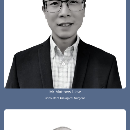
Mr Matthew Liew
Consultant Urological Surgeon