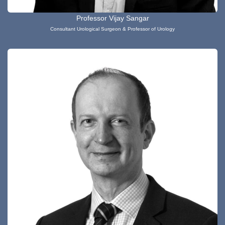
Professor Vijay Sangar
Consultant Urological Surgeon & Professor of Urology