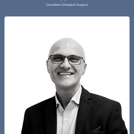
Consultant Urological Surgeon