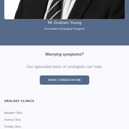
Mr Graham Young
Consultant Urological Surgeon
Worrying symptoms?
Our specialist team of urologists can help.
BOOK CONSULTATION
UROLOGY CLINICS
Bladder Clinic
Kidney Clinic
Fertility Clinic