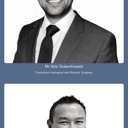
Mr Aziz Gulamhusein
Consultant Urological and Robotic Surgeon