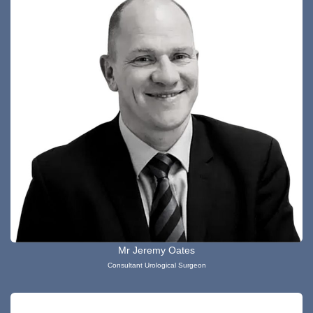
Mr Jeremy Oates
Consultant Urological Surgeon