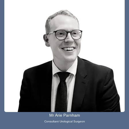
Mr Arie Parnham
Consultant Urological Surgeon