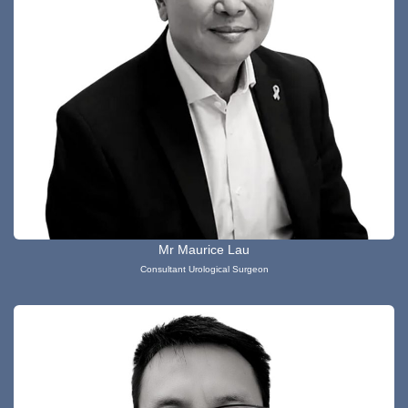
Mr Maurice Lau
Consultant Urological Surgeon