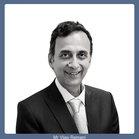
Mr Vijay Ramani