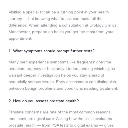
Visiting a specialist can be a turning point in your health
journey — but knowing what to ask can make all the
difference. When attending a consultation at Urology Clinics
Manchester, preparation helps you get the most from your
appointment.
1. What symptoms should prompt further tests?
Many men experience symptoms like frequent night‑time
urination, urgency or hesitancy. Understanding which signs
warrant deeper investigation helps you stay ahead of
potentially serious issues. Early assessment can distinguish
between benign problems and conditions needing treatment.
2. How do you assess prostate health?
Prostate concerns are one of the most common reasons
men seek urological care. Asking how the clinic evaluates
prostate health — from PSA tests to digital exams — gives