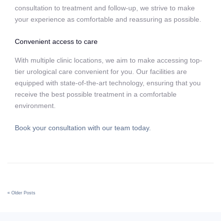
consultation to treatment and follow-up, we strive to make
your experience as comfortable and reassuring as possible.
Convenient access to care
With multiple clinic locations, we aim to make accessing top-
tier urological care convenient for you. Our facilities are
equipped with state-of-the-art technology, ensuring that you
receive the best possible treatment in a comfortable
environment.
Book your consultation with our team today.
« Older Posts