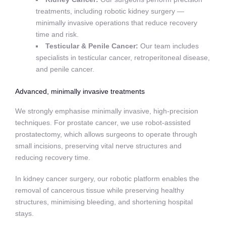
treatments, including robotic kidney surgery —
minimally invasive operations that reduce recovery
time and risk.
Testicular & Penile Cancer:
Our team includes
specialists in testicular cancer, retroperitoneal disease,
and penile cancer.
Advanced, minimally invasive treatments
We strongly emphasise minimally invasive, high-precision
techniques. For prostate cancer, we use robot-assisted
prostatectomy, which allows surgeons to operate through
small incisions, preserving vital nerve structures and
reducing recovery time.
In kidney cancer surgery, our robotic platform enables the
removal of cancerous tissue while preserving healthy
structures, minimising bleeding, and shortening hospital
stays.