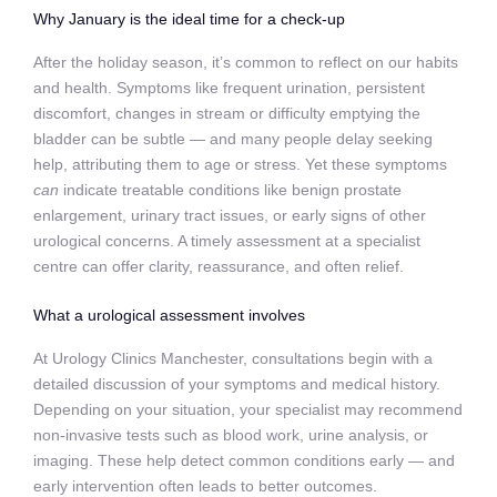
Why January is the ideal time for a check‑up
After the holiday season, it’s common to reflect on our habits
and health. Symptoms like frequent urination, persistent
discomfort, changes in stream or difficulty emptying the
bladder can be subtle — and many people delay seeking
help, attributing them to age or stress. Yet these symptoms
can
indicate treatable conditions like benign prostate
enlargement, urinary tract issues, or early signs of other
urological concerns. A timely assessment at a specialist
centre can offer clarity, reassurance, and often relief.
What a urological assessment involves
At Urology Clinics Manchester, consultations begin with a
detailed discussion of your symptoms and medical history.
Depending on your situation, your specialist may recommend
non‑invasive tests such as blood work, urine analysis, or
imaging. These help detect common conditions early — and
early intervention often leads to better outcomes.