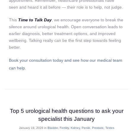
appointment. Remember, healthcare professionals have
seen and heard it all before — their role is to help, not judge.
This
Time to Talk Day
, we encourage everyone to break the
silence around urological health. Open conversation leads to
earlier diagnosis, better treatment options, and improved
wellbeing. Talking really can be the first step towards feeling
better.
Book your consultation today and see how our medical team
can help.
Top 5 urological health questions to ask your
specialist this January
January 19, 2026 in
Bladder
,
Fertility
,
Kidney
,
Penile
,
Prostate
,
Testes