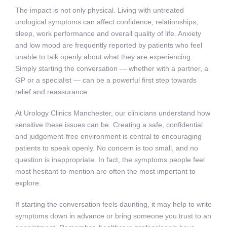
The impact is not only physical. Living with untreated
urological symptoms can affect confidence, relationships,
sleep, work performance and overall quality of life. Anxiety
and low mood are frequently reported by patients who feel
unable to talk openly about what they are experiencing.
Simply starting the conversation — whether with a partner, a
GP or a specialist — can be a powerful first step towards
relief and reassurance.
At Urology Clinics Manchester, our clinicians understand how
sensitive these issues can be. Creating a safe, confidential
and judgement-free environment is central to encouraging
patients to speak openly. No concern is too small, and no
question is inappropriate. In fact, the symptoms people feel
most hesitant to mention are often the most important to
explore.
If starting the conversation feels daunting, it may help to write
symptoms down in advance or bring someone you trust to an