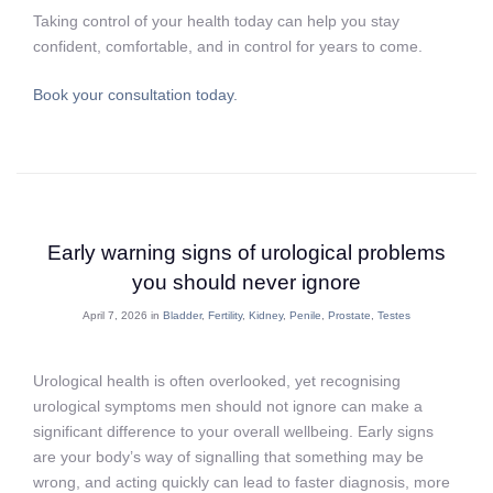
Taking control of your health today can help you stay
confident, comfortable, and in control for years to come.
Book your consultation today.
Early warning signs of urological problems
you should never ignore
April 7, 2026 in
Bladder
,
Fertility
,
Kidney
,
Penile
,
Prostate
,
Testes
Urological health is often overlooked, yet recognising
urological symptoms men should not ignore can make a
significant difference to your overall wellbeing. Early signs
are your body’s way of signalling that something may be
wrong, and acting quickly can lead to faster diagnosis, more