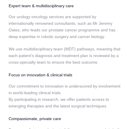
Expert team & multidisciplinary care
Our urology oncology services are supported by
internationally renowned consultants, such as Mr Jeremy
Oates, who leads our prostate cancer programme and has
deep expertise in robotic surgery and cancer biology.
We use multidisciplinary team (MDT) pathways, meaning that
each patient’s diagnosis and treatment plan is reviewed by a
cross-specialty team to ensure the best outcome.
Focus on innovation & clinical trials
Our commitment to innovation is underscored by involvement
in world-leading clinical trials.
By participating in research, we offer patients access to
emerging therapies and the latest surgical techniques.
Compassionate, private care