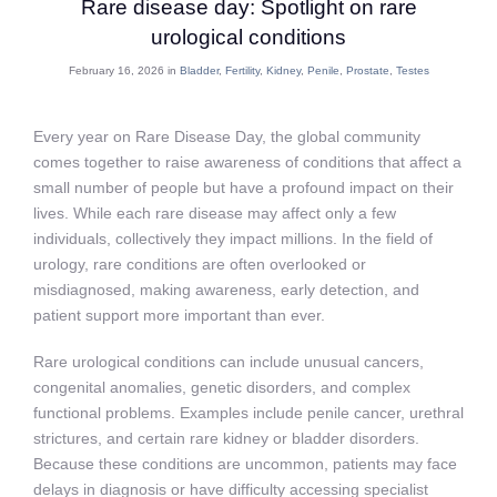
Rare disease day: Spotlight on rare
urological conditions
February 16, 2026 in
Bladder
,
Fertility
,
Kidney
,
Penile
,
Prostate
,
Testes
Every year on Rare Disease Day, the global community
comes together to raise awareness of conditions that affect a
small number of people but have a profound impact on their
lives. While each rare disease may affect only a few
individuals, collectively they impact millions. In the field of
urology, rare conditions are often overlooked or
misdiagnosed, making awareness, early detection, and
patient support more important than ever.
Rare urological conditions can include unusual cancers,
congenital anomalies, genetic disorders, and complex
functional problems. Examples include penile cancer, urethral
strictures, and certain rare kidney or bladder disorders.
Because these conditions are uncommon, patients may face
delays in diagnosis or have difficulty accessing specialist