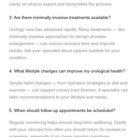
clarity on what to expect and demystifies the process.
3. Are there minimally invasive treatments available?
Urology care has advanced rapidly. Many treatments — like
minimally invasive approaches for benign prostate
enlargement — can reduce recovery time and improve
results. Ask your specialist about options suitable for your
condition.
4. What lifestyle changes can improve my urological health?
Simple habit changes — from hydration strategies to diet and
exercise — can support urinary tract function. A specialist can
tailor recommendations to your lifestyle and needs.
5. When should follow‑up appointments be scheduled?
Regular monitoring helps ensure long‑term wellbeing. Clarify
with your clinician how often you should return for reviews or
screening, especially if you have ongoing symptoms.