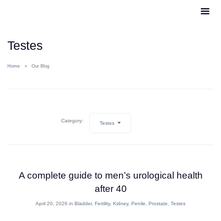
Testes
Home
Our Blog
Category:
Testes
A complete guide to men’s urological health
after 40
April 20, 2026 in
Bladder
,
Fertility
,
Kidney
,
Penile
,
Prostate
,
Testes