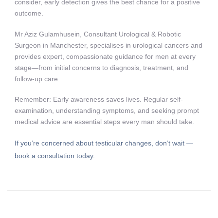
consider, early detection gives the best chance for a positive
outcome.
Mr Aziz Gulamhusein, Consultant Urological & Robotic
Surgeon in Manchester, specialises in urological cancers and
provides expert, compassionate guidance for men at every
stage—from initial concerns to diagnosis, treatment, and
follow-up care.
Remember: Early awareness saves lives. Regular self-
examination, understanding symptoms, and seeking prompt
medical advice are essential steps every man should take.
If you’re concerned about testicular changes, don’t wait —
book a consultation today.