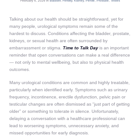
February 4, 2026 in
Bladder
,
Fertility
,
Kidney
,
Penile
,
Prostate
,
Testes
Talking about our health should be straightforward, yet for
many people, urological symptoms remain some of the
hardest to discuss. Conditions affecting the bladder, prostate,
kidneys, or sexual health are often surrounded by
embarrassment or stigma.
Time to Talk Day
is an important
reminder that open conversations can make a real difference
— not only to mental wellbeing, but also to physical health
outcomes.
Many urological conditions are common and highly treatable,
particularly when identified early. Symptoms such as urinary
frequency, incontinence, erectile dysfunction, pelvic pain or
testicular changes are often dismissed as “just part of getting
older” or something to tolerate in silence. Unfortunately,
delaying a conversation with a healthcare professional can
lead to worsening symptoms, unnecessary anxiety, and
missed opportunities for early diagnosis.