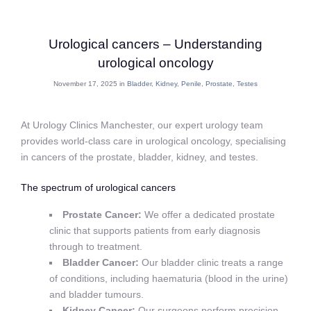
Urological cancers – Understanding
urological oncology
November 17, 2025 in
Bladder
,
Kidney
,
Penile
,
Prostate
,
Testes
At Urology Clinics Manchester, our expert urology team
provides world-class care in urological oncology, specialising
in cancers of the prostate, bladder, kidney, and testes.
The spectrum of urological cancers
Prostate Cancer:
We offer a dedicated prostate
clinic that supports patients from early diagnosis
through to treatment.
Bladder Cancer:
Our bladder clinic treats a range
of conditions, including haematuria (blood in the urine)
and bladder tumours.
Kidney Cancer:
Our surgeons perform precision