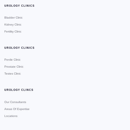
UROLOGY CLINICS
Bladder Clinic
Kidney Clinic
Fertility Clinic
UROLOGY CLINICS
Penile Clinic
Prostate Clinic
Testes Clinic
UROLOGY CLINCS
Our Consultants
Areas Of Expertise
Locations