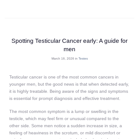
Spotting Testicular Cancer early: A guide for
men
March 16, 2026 in
Testes
Testicular cancer is one of the most common cancers in
younger men, but the good news is that when detected early,
it is highly treatable. Being aware of the signs and symptoms
is essential for prompt diagnosis and effective treatment.
The most common symptom is a lump or swelling in the
testicle, which may feel firm or unusual compared to the
other side. Some men notice a sudden increase in size, a
feeling of heaviness in the scrotum, or mild discomfort or