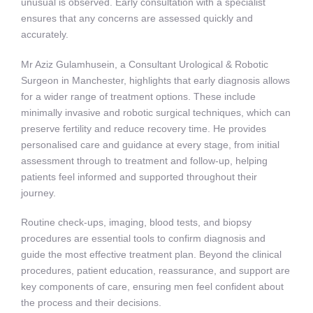
unusual is observed. Early consultation with a specialist
ensures that any concerns are assessed quickly and
accurately.
Mr Aziz Gulamhusein, a Consultant Urological & Robotic
Surgeon in Manchester, highlights that early diagnosis allows
for a wider range of treatment options. These include
minimally invasive and robotic surgical techniques, which can
preserve fertility and reduce recovery time. He provides
personalised care and guidance at every stage, from initial
assessment through to treatment and follow-up, helping
patients feel informed and supported throughout their
journey.
Routine check-ups, imaging, blood tests, and biopsy
procedures are essential tools to confirm diagnosis and
guide the most effective treatment plan. Beyond the clinical
procedures, patient education, reassurance, and support are
key components of care, ensuring men feel confident about
the process and their decisions.