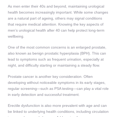
As men enter their 40s and beyond, maintaining urological
health becomes increasingly important. While some changes
are a natural part of ageing, others may signal conditions
that require medical attention. Knowing the key aspects of
men’s urological health after 40 can help protect long-term
wellbeing.
One of the most common concerns is an enlarged prostate,
also known as benign prostatic hyperplasia (BPH). This can
lead to symptoms such as frequent urination, especially at
night, and difficulty starting or maintaining a steady flow.
Prostate cancer is another key consideration. Often
developing without noticeable symptoms in its early stages,
regular screening—such as PSA testing—can play a vital role
in early detection and successful treatment.
Erectile dysfunction is also more prevalent with age and can
be linked to underlying health conditions, including circulation