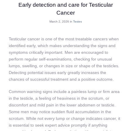
Early detection and care for Testicular
Cancer
March 2, 2026 in
Testes
Testicular cancer is one of the most treatable cancers when
identified early, which makes understanding the signs and
symptoms critically important. Men are encouraged to
perform regular self-examinations, checking for unusual
lumps, swelling, or changes in size or shape of the testicles.
Detecting potential issues early greatly increases the
chances of successful treatment and a positive outcome.
Common warning signs include a painless lump or firm area
in the testicle, a feeling of heaviness in the scrotum, or
discomfort and mild pain in the lower abdomen or testicle.
Some men may notice sudden fluid accumulation in the
scrotum. While not every lump or change indicates cancer, it
is essential to seek expert advice promptly if anything