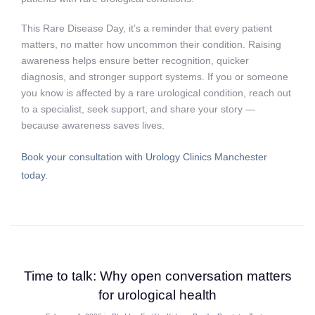
This Rare Disease Day, it’s a reminder that every patient
matters, no matter how uncommon their condition. Raising
awareness helps ensure better recognition, quicker
diagnosis, and stronger support systems. If you or someone
you know is affected by a rare urological condition, reach out
to a specialist, seek support, and share your story —
because awareness saves lives.
Book your consultation with Urology Clinics Manchester
today.
Time to talk: Why open conversation matters
for urological health