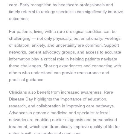
care. Early recognition by healthcare professionals and
timely referral to urology specialists can significantly improve
outcomes.
For patients, living with a rare urological condition can be
challenging — not only physically, but emotionally. Feelings
of isolation, anxiety, and uncertainty are common. Support
networks, patient advocacy groups, and access to accurate
information play a critical role in helping patients navigate
these challenges. Sharing experiences and connecting with
others who understand can provide reassurance and
practical guidance.
Clinicians also benefit from increased awareness. Rare
Disease Day highlights the importance of education,
research, and collaboration in improving care pathways.
Advances in genomic medicine and specialist referral
networks are enabling earlier diagnosis and personalised
treatment, which can dramatically improve quality of life for
patients with rare urological conditions.