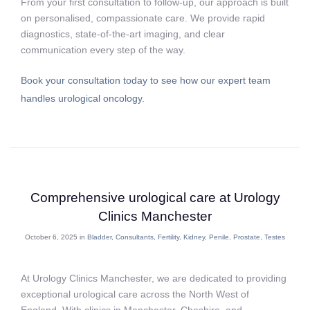
From your first consultation to follow-up, our approach is built
on personalised, compassionate care. We provide rapid
diagnostics, state-of-the-art imaging, and clear
communication every step of the way.
Book your consultation today to see how our expert team
handles urological oncology.
Comprehensive urological care at Urology
Clinics Manchester
October 6, 2025 in
Bladder
,
Consultants
,
Fertility
,
Kidney
,
Penile
,
Prostate
,
Testes
At Urology Clinics Manchester, we are dedicated to providing
exceptional urological care across the North West of