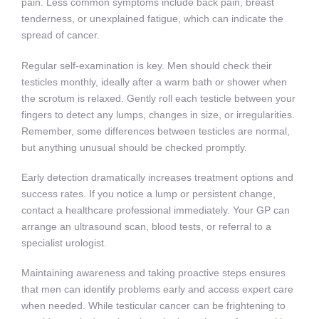
pain. Less common symptoms include back pain, breast
tenderness, or unexplained fatigue, which can indicate the
spread of cancer.
Regular self-examination is key. Men should check their
testicles monthly, ideally after a warm bath or shower when
the scrotum is relaxed. Gently roll each testicle between your
fingers to detect any lumps, changes in size, or irregularities.
Remember, some differences between testicles are normal,
but anything unusual should be checked promptly.
Early detection dramatically increases treatment options and
success rates. If you notice a lump or persistent change,
contact a healthcare professional immediately. Your GP can
arrange an ultrasound scan, blood tests, or referral to a
specialist urologist.
Maintaining awareness and taking proactive steps ensures
that men can identify problems early and access expert care
when needed. While testicular cancer can be frightening to