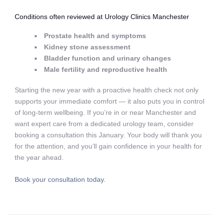
Conditions often reviewed at Urology Clinics Manchester
Prostate health and symptoms
Kidney stone assessment
Bladder function and urinary changes
Male fertility and reproductive health
Starting the new year with a proactive health check not only
supports your immediate comfort — it also puts you in control
of long‑term wellbeing. If you’re in or near Manchester and
want expert care from a dedicated urology team, consider
booking a consultation this January. Your body will thank you
for the attention, and you’ll gain confidence in your health for
the year ahead.
Book your consultation today.