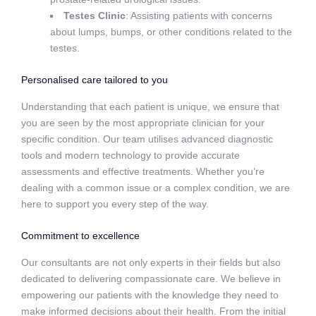
Testes Clinic
: Assisting patients with concerns
about lumps, bumps, or other conditions related to the
testes.
Personalised care tailored to you
Understanding that each patient is unique, we ensure that
you are seen by the most appropriate clinician for your
specific condition. Our team utilises advanced diagnostic
tools and modern technology to provide accurate
assessments and effective treatments. Whether you’re
dealing with a common issue or a complex condition, we are
here to support you every step of the way.
Commitment to excellence
Our consultants are not only experts in their fields but also
dedicated to delivering compassionate care. We believe in
empowering our patients with the knowledge they need to
make informed decisions about their health. From the initial