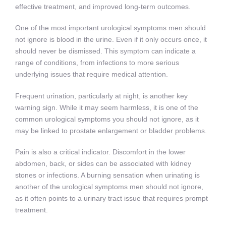
effective treatment, and improved long-term outcomes.
One of the most important urological symptoms men should
not ignore is blood in the urine. Even if it only occurs once, it
should never be dismissed. This symptom can indicate a
range of conditions, from infections to more serious
underlying issues that require medical attention.
Frequent urination, particularly at night, is another key
warning sign. While it may seem harmless, it is one of the
common urological symptoms you should not ignore, as it
may be linked to prostate enlargement or bladder problems.
Pain is also a critical indicator. Discomfort in the lower
abdomen, back, or sides can be associated with kidney
stones or infections. A burning sensation when urinating is
another of the urological symptoms men should not ignore,
as it often points to a urinary tract issue that requires prompt
treatment.