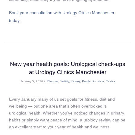
Book your consultation with Urology Clinics Manchester
today.
New year health goals: Urological check‑ups
at Urology Clinics Manchester
January 5, 2026 in
Bladder
,
Fertility
,
Kidney
,
Penile
,
Prostate
,
Testes
Every January many of us set goals for fitness, diet and
wellbeing — but one area that’s often overlooked is
urological health. Whether you’ve noticed changes in urinary
habits or simply want peace of mind, a urology review can be
an excellent start to your year of health and wellness.