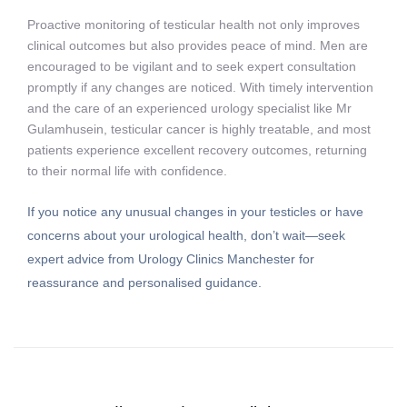
Proactive monitoring of testicular health not only improves
clinical outcomes but also provides peace of mind. Men are
encouraged to be vigilant and to seek expert consultation
promptly if any changes are noticed. With timely intervention
and the care of an experienced urology specialist like Mr
Gulamhusein, testicular cancer is highly treatable, and most
patients experience excellent recovery outcomes, returning
to their normal life with confidence.
If you notice any unusual changes in your testicles or have
concerns about your urological health, don’t wait—seek
expert advice from Urology Clinics Manchester for
reassurance and personalised guidance.