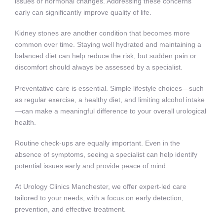
issues or hormonal changes. Addressing these concerns
early can significantly improve quality of life.
Kidney stones are another condition that becomes more
common over time. Staying well hydrated and maintaining a
balanced diet can help reduce the risk, but sudden pain or
discomfort should always be assessed by a specialist.
Preventative care is essential. Simple lifestyle choices—such
as regular exercise, a healthy diet, and limiting alcohol intake
—can make a meaningful difference to your overall urological
health.
Routine check-ups are equally important. Even in the
absence of symptoms, seeing a specialist can help identify
potential issues early and provide peace of mind.
At Urology Clinics Manchester, we offer expert-led care
tailored to your needs, with a focus on early detection,
prevention, and effective treatment.