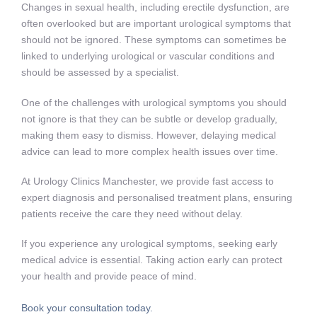
Changes in sexual health, including erectile dysfunction, are
often overlooked but are important urological symptoms that
should not be ignored. These symptoms can sometimes be
linked to underlying urological or vascular conditions and
should be assessed by a specialist.
One of the challenges with urological symptoms you should
not ignore is that they can be subtle or develop gradually,
making them easy to dismiss. However, delaying medical
advice can lead to more complex health issues over time.
At Urology Clinics Manchester, we provide fast access to
expert diagnosis and personalised treatment plans, ensuring
patients receive the care they need without delay.
If you experience any urological symptoms, seeking early
medical advice is essential. Taking action early can protect
your health and provide peace of mind.
Book your consultation today.