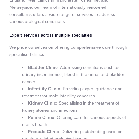
England. With clinics in Manchester, Cheshire, and
Merseyside, our team of internationally renowned
consultants offers a wide range of services to address
various urological conditions.
Expert services across multiple specialties
We pride ourselves on offering comprehensive care through
specialised clinics:
Bladder Clinic
: Addressing conditions such as
urinary incontinence, blood in the urine, and bladder
cancer.
Infertility Clinic
: Providing expert guidance and
treatment for male infertility concerns.
Kidney Clinic
: Specialising in the treatment of
kidney stones and infections.
Penile Clinic
: Offering care for various aspects of
men’s health.
Prostate Clinic
: Delivering outstanding care for
prostate-related urological issues.