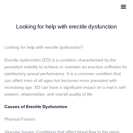
Looking for help with erectile dysfunction
Looking for help with erectile dysfunction?
Erectile dysfunction (ED) is a condition characterised by the
persistent inability to achieve or maintain an erection sufficient for
satisfactory sexual performance. It is a common condition that
can affect men of all ages but becomes more prevalent with
increasing age. ED can have a significant impact on a man’s self-
esteem, relationships, and overall quality of life.
Causes of Erectile Dysfunction
Physical Factors
Vascular Issues: Conditions that affect blood flow to the penis,