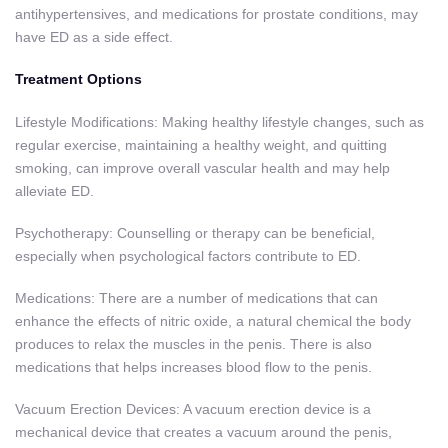
antihypertensives, and medications for prostate conditions, may
have ED as a side effect.
Treatment Options
Lifestyle Modifications: Making healthy lifestyle changes, such as
regular exercise, maintaining a healthy weight, and quitting
smoking, can improve overall vascular health and may help
alleviate ED.
Psychotherapy: Counselling or therapy can be beneficial,
especially when psychological factors contribute to ED.
Medications: There are a number of medications that can
enhance the effects of nitric oxide, a natural chemical the body
produces to relax the muscles in the penis. There is also
medications that helps increases blood flow to the penis.
Vacuum Erection Devices: A vacuum erection device is a
mechanical device that creates a vacuum around the penis,