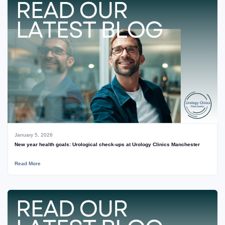
January 5, 2026
New year health goals: Urological check‑ups at Urology Clinics Manchester
Read More