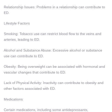
Relationship Issues: Problems in a relationship can contribute to
ED.
Lifestyle Factors
Smoking: Tobacco use can restrict blood flow to the veins and
arteries, leading to ED.
Alcohol and Substance Abuse: Excessive alcohol or substance
use can contribute to ED.
Obesity: Being overweight can be associated with hormonal and
vascular changes that contribute to ED.
Lack of Physical Activity: Inactivity can contribute to obesity and
other factors associated with ED.
Medications
Certain medications, including some antidepressants,