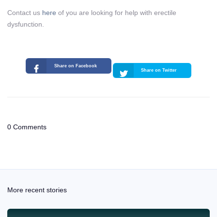
Contact us
here
of you are looking for help with erectile
dysfunction.
Share on Facebook
Share on Twitter
0 Comments
More recent stories