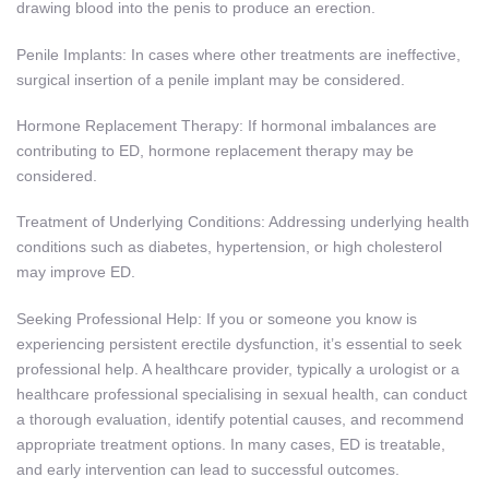
drawing blood into the penis to produce an erection.
Penile Implants: In cases where other treatments are ineffective,
surgical insertion of a penile implant may be considered.
Hormone Replacement Therapy: If hormonal imbalances are
contributing to ED, hormone replacement therapy may be
considered.
Treatment of Underlying Conditions: Addressing underlying health
conditions such as diabetes, hypertension, or high cholesterol
may improve ED.
Seeking Professional Help: If you or someone you know is
experiencing persistent erectile dysfunction, it’s essential to seek
professional help. A healthcare provider, typically a urologist or a
healthcare professional specialising in sexual health, can conduct
a thorough evaluation, identify potential causes, and recommend
appropriate treatment options. In many cases, ED is treatable,
and early intervention can lead to successful outcomes.