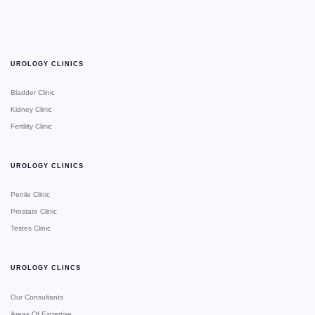
UROLOGY CLINICS
Bladder Clinic
Kidney Clinic
Fertility Clinic
UROLOGY CLINICS
Penile Clinic
Prostate Clinic
Testes Clinic
UROLOGY CLINCS
Our Consultants
Areas Of Expertise