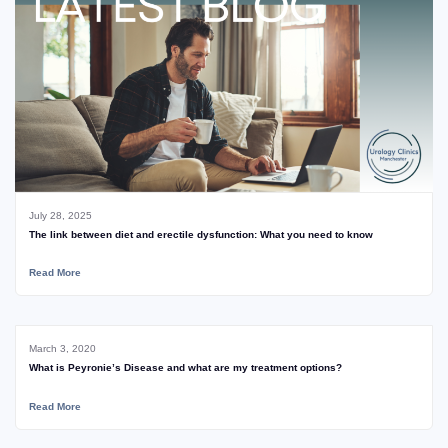
July 28, 2025
The link between diet and erectile dysfunction: What you need to know
Read More
March 3, 2020
What is Peyronie’s Disease and what are my treatment options?
Read More