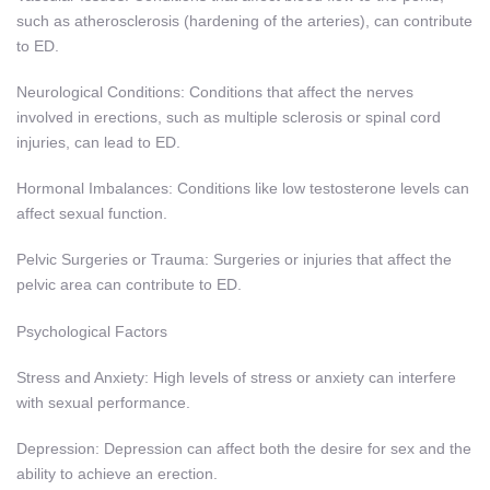
such as atherosclerosis (hardening of the arteries), can contribute
to ED.
Neurological Conditions: Conditions that affect the nerves
involved in erections, such as multiple sclerosis or spinal cord
injuries, can lead to ED.
Hormonal Imbalances: Conditions like low testosterone levels can
affect sexual function.
Pelvic Surgeries or Trauma: Surgeries or injuries that affect the
pelvic area can contribute to ED.
Psychological Factors
Stress and Anxiety: High levels of stress or anxiety can interfere
with sexual performance.
Depression: Depression can affect both the desire for sex and the
ability to achieve an erection.