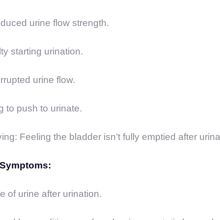
uced urine flow strength.
ty starting urination.
errupted urine flow.
 to push to urinate.
g: Feeling the bladder isn’t fully emptied after urina
n Symptoms:
 of urine after urination.