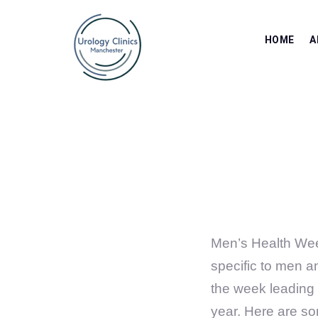
HOME
A
Men’s Health Wee
specific to men an
the week leading 
year. Here are s