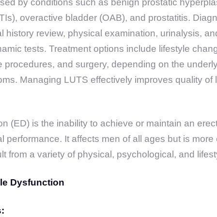
ed by conditions such as benign prostatic hyperplas
UTIs), overactive bladder (OAB), and prostatitis. Diagn
l history review, physical examination, urinalysis, an
amic tests. Treatment options include lifestyle chan
ve procedures, and surgery, depending on the underl
oms. Managing LUTS effectively improves quality of l
on (ED) is the inability to achieve or maintain an erect
al performance. It affects men of all ages but is mor
 from a variety of physical, psychological, and lifest
ile Dysfunction
: