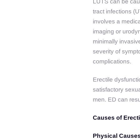
LUTS can be caus
tract infections (
involves a medica
imaging or urodyn
minimally invasi
severity of sympt
complications.
Erectile dysfuncti
satisfactory sexu
men. ED can result
Causes of Erect
Physical Causes