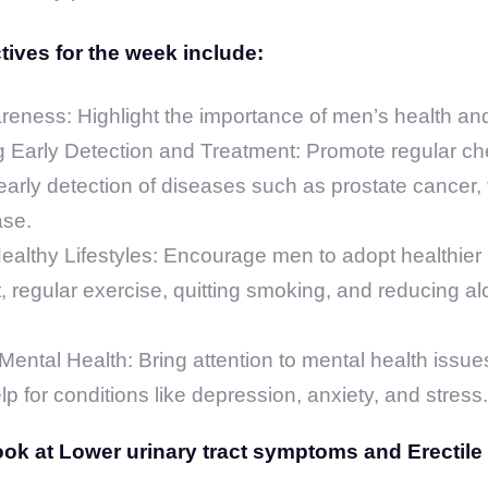
ives for the week include:
reness: Highlight the importance of men’s health an
 Early Detection and Treatment: Promote regular c
early detection of diseases such as prostate cancer, 
ase.
althy Lifestyles: Encourage men to adopt healthier h
, regular exercise, quitting smoking, and reducing al
ental Health: Bring attention to mental health issu
p for conditions like depression, anxiety, and stress.
look at Lower urinary tract symptoms and Erectile