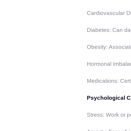
Cardiovascular Di
Diabetes: Can da
Obesity: Associat
Hormonal Imbalan
Medications: Certa
Psychological 
Stress: Work or pe