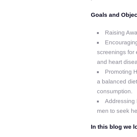
Goals and Object
Raising Awa
Encouraging
screenings for 
and heart dise
Promoting He
a balanced diet
consumption.
Addressing M
men to seek hel
In this blog we 