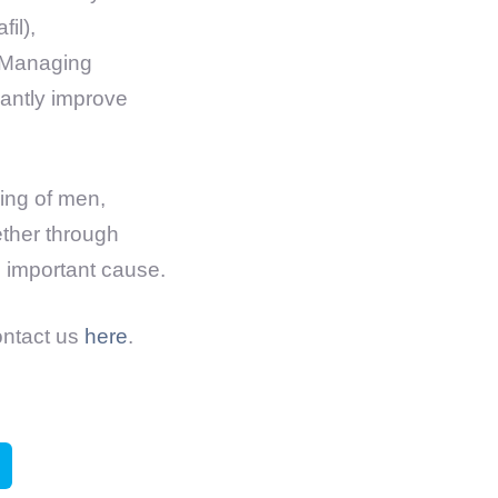
il),
. Managing
cantly improve
eing of men,
ether through
s important cause.
ontact us
here
.