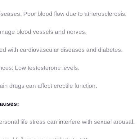
seases: Poor blood flow due to atherosclerosis.
mage blood vessels and nerves.
ed with cardiovascular diseases and diabetes.
ces: Low testosterone levels.
in drugs can affect erectile function.
Causes:
rsonal life stress can interfere with sexual arousal.