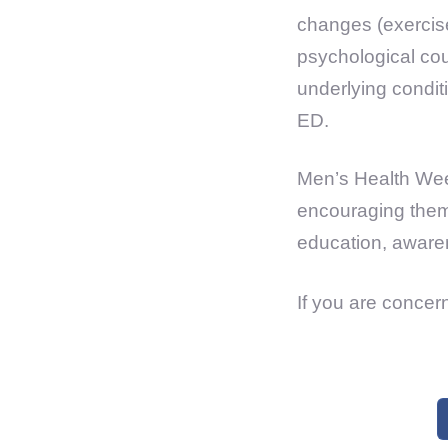
changes (exercise,
psychological cou
underlying condit
ED.
Men’s Health Week
encouraging them 
education, awaren
If you are concer