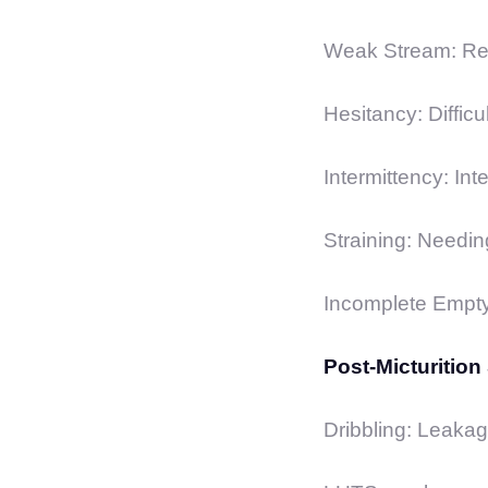
Weak Stream: Red
Hesitancy: Difficul
Intermittency: Int
Straining: Needing
Incomplete Emptyin
Post-Micturitio
Dribbling: Leakage