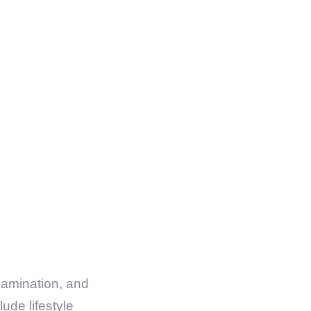
xamination, and
ude lifestyle