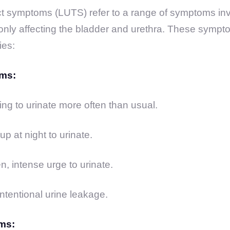
ct symptoms (LUTS) refer to a range of symptoms inv
monly affecting the bladder and urethra. These sympt
ies:
ms:
g to urinate more often than usual.
p at night to urinate.
, intense urge to urinate.
ntentional urine leakage.
ms: