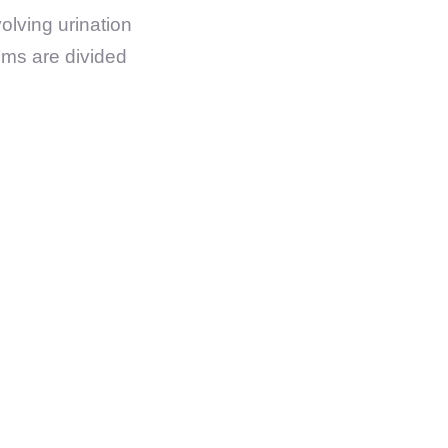
olving urination
oms are divided