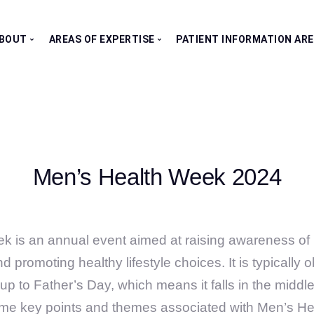
BOUT
AREAS OF EXPERTISE
PATIENT INFORMATION AR
Our Consultants
All Clinics
Testimonials
Bladder Clinic
Fertility Clinic
Kidney Clinic
Men’s Health Week 2024
Penile Clinic
Prostate Clinic
Testes Clinic
k is an annual event aimed at raising awareness of 
d promoting healthy lifestyle choices. It is typically
up to Father’s Day, which means it falls in the middl
ome key points and themes associated with Men’s H