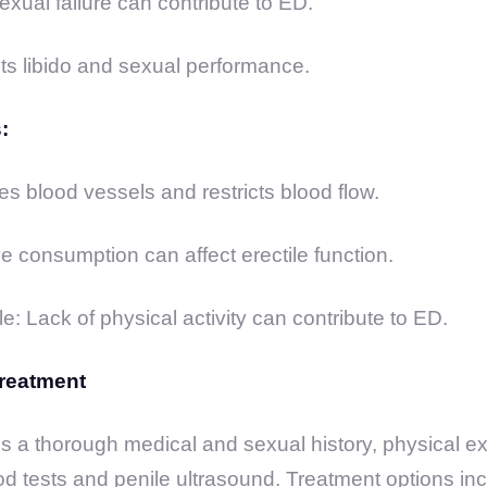
exual failure can contribute to ED.
ts libido and sexual performance.
:
 blood vessels and restricts blood flow.
e consumption can affect erectile function.
e: Lack of physical activity can contribute to ED.
reatment
s a thorough medical and sexual history, physical e
od tests and penile ultrasound. Treatment options incl