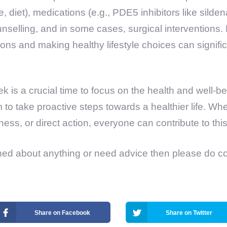
 diet), medications (e.g., PDE5 inhibitors like sildenaf
nselling, and in some cases, surgical interventions
ions and making healthy lifestyle choices can signifi
 is a crucial time to focus on the health and well-b
to take proactive steps towards a healthier life. Wh
ess, or direct action, everyone can contribute to thi
ned about anything or need advice then please do c
Share on Facebook
Share on Twitter