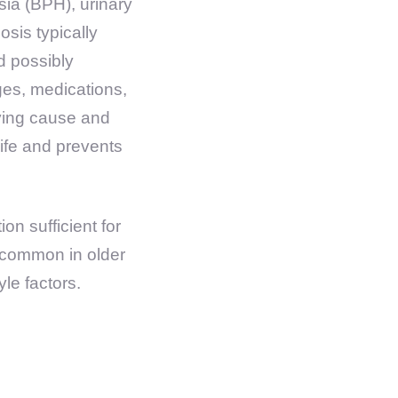
ia (BPH), urinary
osis typically
d possibly
ges, medications,
ying cause and
ife and prevents
ion sufficient for
e common in older
yle factors.