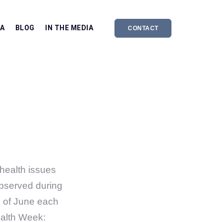
EA
BLOG
IN THE MEDIA
CONTACT
health issues
 observed during
e of June each
ealth Week: