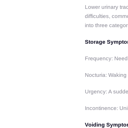
Lower urinary tra
difficulties, com
into three categor
Storage Sympto
Frequency: Needin
Nocturia: Waking u
Urgency: A sudden
Incontinence: Uni
Voiding Sympto