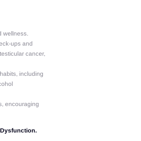
d wellness.
heck-ups and
testicular cancer,
abits, including
cohol
es, encouraging
 Dysfunction.