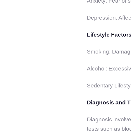
Anxiety: Fear of s
Depression: Affec
Lifestyle Factors
Smoking: Damages
Alcohol: Excessiv
Sedentary Lifestyl
Diagnosis and T
Diagnosis involve
tests such as blo