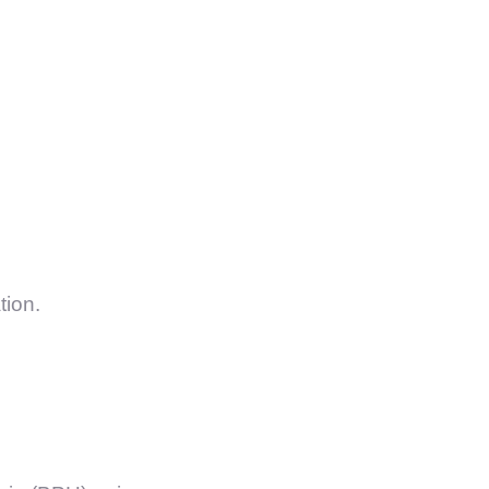
tion.