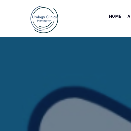
HOME
A