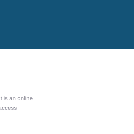
 is an online
 access