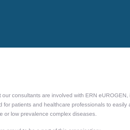
 our consultants are involved with ERN eUROGEN, it
 for patients and healthcare professionals to easily
re or low prevalence complex diseases.