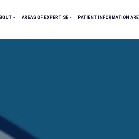
BOUT
AREAS OF EXPERTISE
PATIENT INFORMATION AR
Our Consultants
All Clinics
Testimonials
Bladder Clinic
Fertility Clinic
Kidney Clinic
Penile Clinic
Prostate Clinic
Testes Clinic