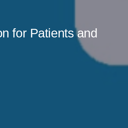
n for Patients and