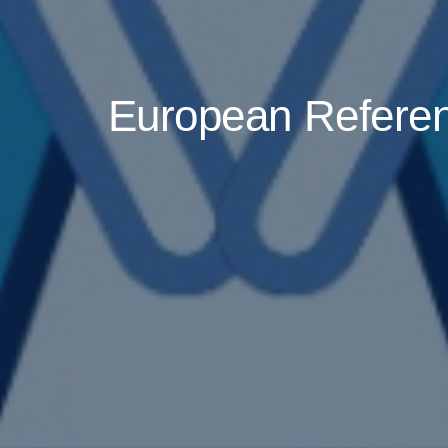
European Referenc