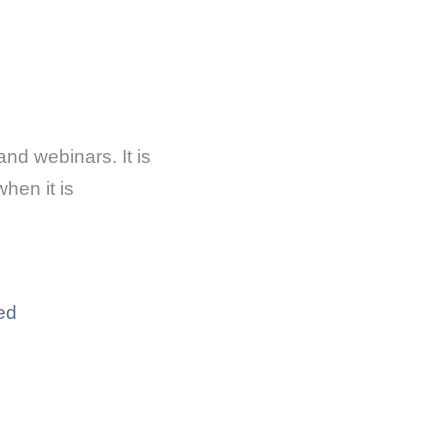
and webinars. It is
hen it is
ed