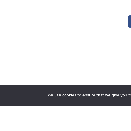
0 Comments
We use cookies to ensure that we give you th