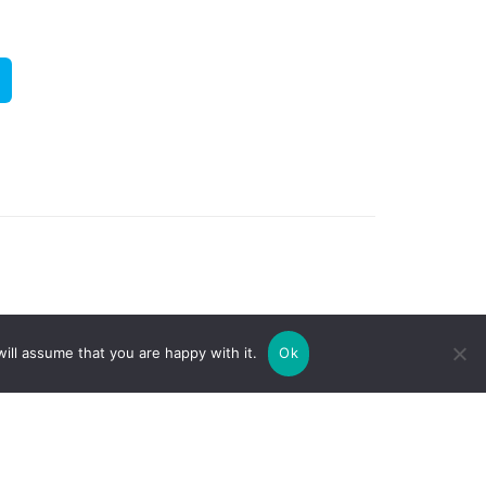
ill assume that you are happy with it.
Ok