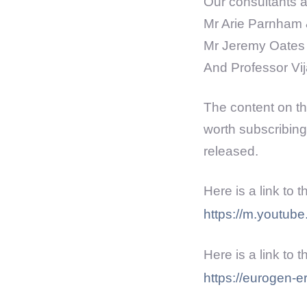
Our consultants ar
Mr Arie Parnham 
Mr Jeremy Oates 
And Professor Vi
The content on the
worth subscribing
released.
Here is a link to 
https://m.youtu
Here is a link to 
https://eurogen-e