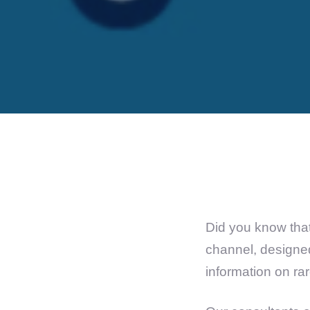
Did you know that
channel, designed
information on ra