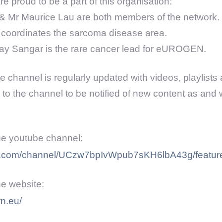
e proud to be a part of this organisation:
& Mr Maurice Lau are both members of the network.
coordinates the sarcoma disease area.
jay Sangar is the rare cancer lead for eUROGEN.
 channel is regularly updated with videos, playlists 
 to the channel to be notified of new content as and w
the youtube channel:
be.com/channel/UCzw7bpIvWpub7sKH6lbA43g/featur
the website:
rn.eu/