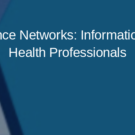
e Networks: Informatio
Health Professionals