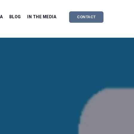
EA
BLOG
IN THE MEDIA
CONTACT