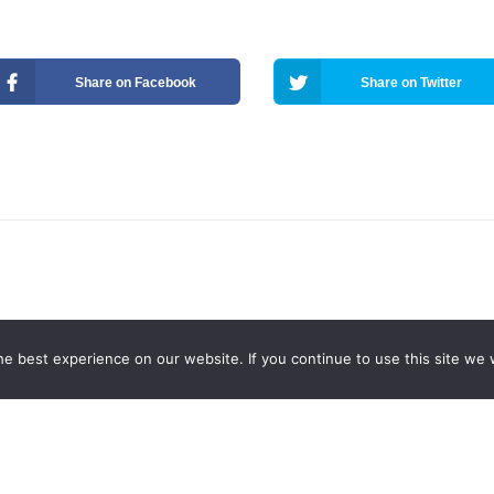
Share on Facebook
Share on Twitter
e best experience on our website. If you continue to use this site we w