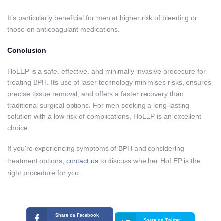
It’s particularly beneficial for men at higher risk of bleeding or
those on anticoagulant medications.
Conclusion
HoLEP is a safe, effective, and minimally invasive procedure for
treating BPH. Its use of laser technology minimises risks, ensures
precise tissue removal, and offers a faster recovery than
traditional surgical options. For men seeking a long-lasting
solution with a low risk of complications, HoLEP is an excellent
choice.
If you’re experiencing symptoms of BPH and considering
treatment options,
contact us
to discuss whether HoLEP is the
right procedure for you.
Share on Facebook
Share on Twitter