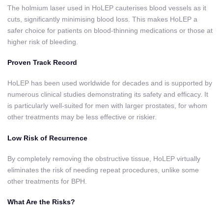
The holmium laser used in HoLEP cauterises blood vessels as it
cuts, significantly minimising blood loss. This makes HoLEP a
safer choice for patients on blood-thinning medications or those at
higher risk of bleeding.
Proven Track Record
HoLEP has been used worldwide for decades and is supported by
numerous clinical studies demonstrating its safety and efficacy. It
is particularly well-suited for men with larger prostates, for whom
other treatments may be less effective or riskier.
Low Risk of Recurrence
By completely removing the obstructive tissue, HoLEP virtually
eliminates the risk of needing repeat procedures, unlike some
other treatments for BPH.
What Are the Risks?