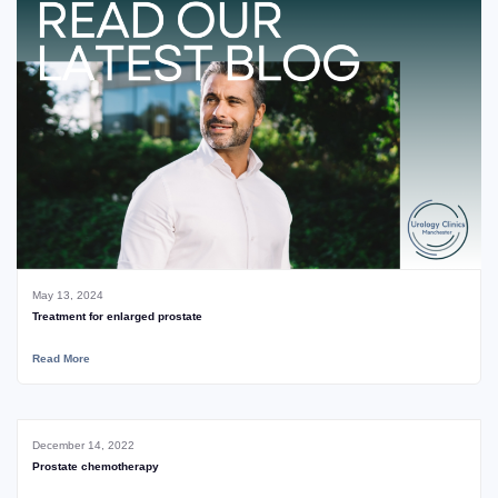
May 13, 2024
Treatment for enlarged prostate
Read More
December 14, 2022
Prostate chemotherapy