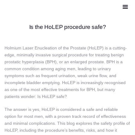
Is the HoLEP procedure safe?
Holmium Laser Enucleation of the Prostate (HoLEP) is a cutting-
edge, minimally invasive surgical procedure for treating benign
prostatic hyperplasia (BPH), or an enlarged prostate. BPH is a
common condition among aging men, leading to urinary
symptoms such as frequent urination, weak urine flow, and
incomplete bladder emptying. HoLEP is increasingly recognised
as one of the most effective treatments for BPH, but many
patients wonder: Is HoLEP safe?
The answer is yes, HoLEP is considered a safe and reliable
option for most men, with a proven track record of effectiveness
and minimal complications. This blog explores the safety profile of
HoLEP, including the procedure’s benefits, risks, and how it