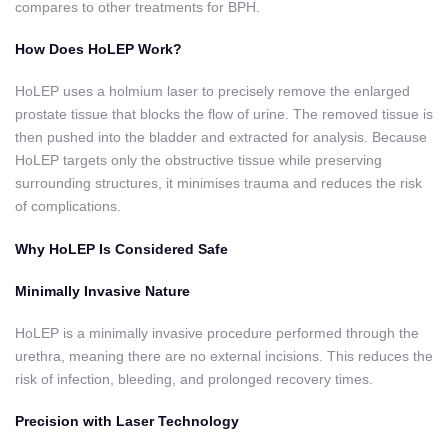
compares to other treatments for BPH.
How Does HoLEP Work?
HoLEP uses a holmium laser to precisely remove the enlarged
prostate tissue that blocks the flow of urine. The removed tissue is
then pushed into the bladder and extracted for analysis. Because
HoLEP targets only the obstructive tissue while preserving
surrounding structures, it minimises trauma and reduces the risk
of complications.
Why HoLEP Is Considered Safe
Minimally Invasive Nature
HoLEP is a minimally invasive procedure performed through the
urethra, meaning there are no external incisions. This reduces the
risk of infection, bleeding, and prolonged recovery times.
Precision with Laser Technology