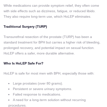
While medications can provide symptom relief, they often come
with side effects such as dizziness, fatigue, or reduced libido.
They also require long-term use, which HoLEP eliminates.
Traditional Surgery (TURP)
Transurethral resection of the prostate (TURP) has been a
standard treatment for BPH but carries a higher risk of bleeding,
prolonged recovery, and potential impact on sexual function.
HoLEP offers a safer, more durable alternative.
Who Is HoLEP Safe For?
HoLEP is safe for most men with BPH, especially those with:
Large prostates (over 80 grams).
Persistent or severe urinary symptoms.
Failed response to medications.
A need for a long-term solution without recurring
procedures.