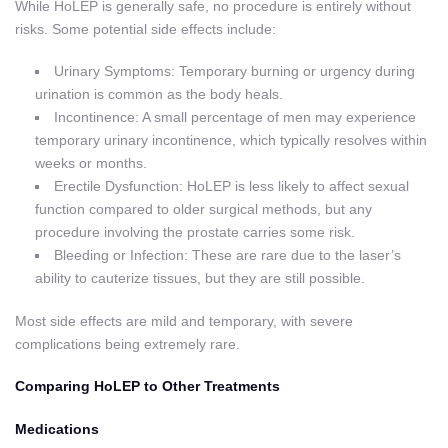
While HoLEP is generally safe, no procedure is entirely without
risks. Some potential side effects include:
Urinary Symptoms: Temporary burning or urgency during
urination is common as the body heals.
Incontinence: A small percentage of men may experience
temporary urinary incontinence, which typically resolves within
weeks or months.
Erectile Dysfunction: HoLEP is less likely to affect sexual
function compared to older surgical methods, but any
procedure involving the prostate carries some risk.
Bleeding or Infection: These are rare due to the laser’s
ability to cauterize tissues, but they are still possible.
Most side effects are mild and temporary, with severe
complications being extremely rare.
Comparing HoLEP to Other Treatments
Medications