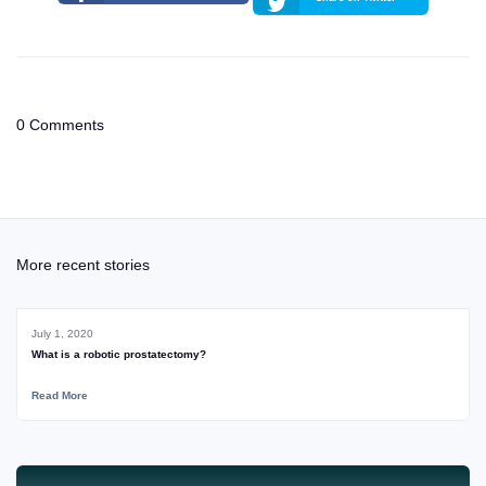
0 Comments
More recent stories
July 1, 2020
What is a robotic prostatectomy?
Read More