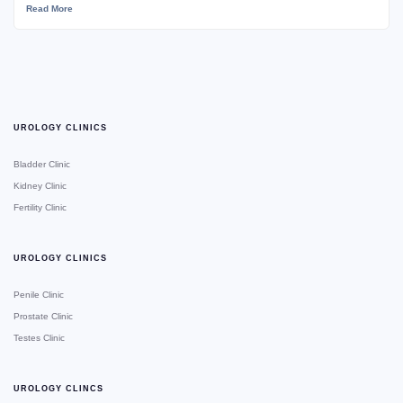
Read More
UROLOGY CLINICS
Bladder Clinic
Kidney Clinic
Fertility Clinic
UROLOGY CLINICS
Penile Clinic
Prostate Clinic
Testes Clinic
UROLOGY CLINCS