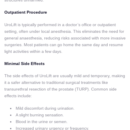
structures unharmed.
Outpatient Procedure
UroLift is typically performed in a doctor’s office or outpatient
setting, often under local anesthesia. This eliminates the need for
general anaesthesia, reducing risks associated with more invasive
surgeries. Most patients can go home the same day and resume
light activities within a few days.
Minimal Side Effects
The side effects of UroLift are usually mild and temporary, making
it a safer alternative to traditional surgical treatments like
transurethral resection of the prostate (TURP). Common side
effects include:
Mild discomfort during urination.
A slight burning sensation.
Blood in the urine or semen.
Increased urinary urgency or frequency.