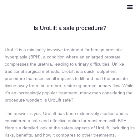
Is UroLift a safe procedure?
UroLift is a minimally invasive treatment for benign prostatic
hyperplasia (BPH), a condition where an enlarged prostate
compresses the urethra, leading to urinary difficulties. Unlike
traditional surgical methods, UroLift is a quick, outpatient
procedure that uses small implants to lift and hold the prostate
tissue away from the urethra, restoring normal urinary flow. While
it’s an increasingly popular treatment, many men considering the
procedure wonder: Is UroLift safe?
The answer is yes, UroLift has been extensively studied and is
considered a safe and effective option for most men with BPH.
Here’s a detailed look at the safety aspects of UroLift, including its
risks, benefits, and how it compares to other treatments.