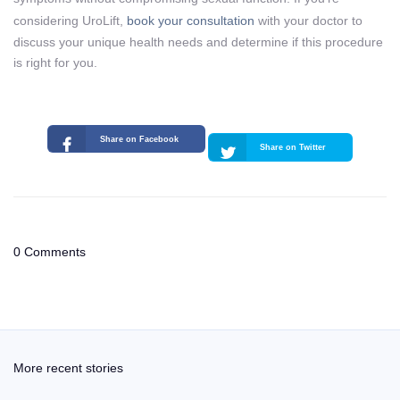
considering UroLift,
book your consultation
with your doctor to
discuss your unique health needs and determine if this procedure
is right for you.
Share on Facebook
Share on Twitter
0 Comments
More recent stories