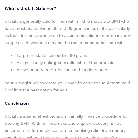
Who Is UroLift Safe For?
UroLift is generally safe for men with mild to moderate BPH who
have prostates between 30 and 80 grams in size. It’s particularly
suitable for those who want to avoid medications or more invasive
surgeries. However, it may not be recommended for men with:
Large prostates exceeding 80 grams.
A significantly enlarged middle lobe of the prostate.
Active urinary tract infections or bladder stones.
Your urologist will evaluate your specific condition to determine if
UroLift is the best option for you.
Conclusion
UroLift is a safe, effective, and minimally invasive procedure for
treating BPH. With minimal risks and a quick recovery, it has
become a preferred choice for men seeking relief from urinary
symptoms without compromising sexual function. If you’re