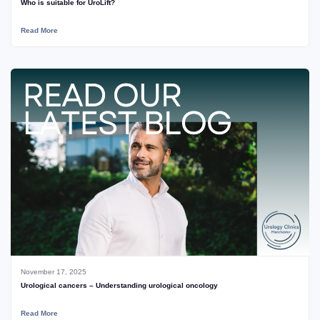
Who is suitable for UroLift?
Read More
November 17, 2025
Urological cancers – Understanding urological oncology
Read More