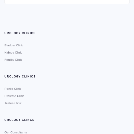
UROLOGY CLINICS
Bladder Clinic
Kidney Clinic
Fertility Clinic
UROLOGY CLINICS
Penile Clinic
Prostate Clinic
Testes Clinic
UROLOGY CLINCS
Our Consultants