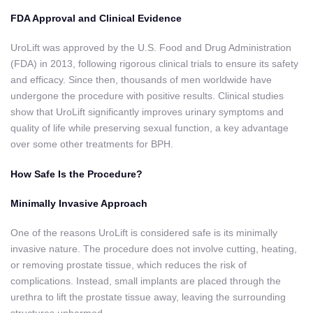
FDA Approval and Clinical Evidence
UroLift was approved by the U.S. Food and Drug Administration
(FDA) in 2013, following rigorous clinical trials to ensure its safety
and efficacy. Since then, thousands of men worldwide have
undergone the procedure with positive results. Clinical studies
show that UroLift significantly improves urinary symptoms and
quality of life while preserving sexual function, a key advantage
over some other treatments for BPH.
How Safe Is the Procedure?
Minimally Invasive Approach
One of the reasons UroLift is considered safe is its minimally
invasive nature. The procedure does not involve cutting, heating,
or removing prostate tissue, which reduces the risk of
complications. Instead, small implants are placed through the
urethra to lift the prostate tissue away, leaving the surrounding