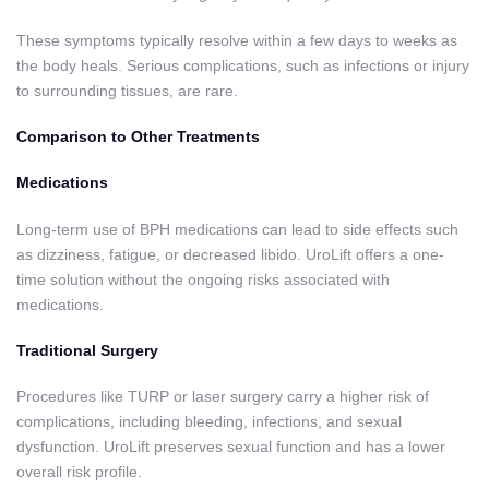
These symptoms typically resolve within a few days to weeks as
the body heals. Serious complications, such as infections or injury
to surrounding tissues, are rare.
Comparison to Other Treatments
Medications
Long-term use of BPH medications can lead to side effects such
as dizziness, fatigue, or decreased libido. UroLift offers a one-
time solution without the ongoing risks associated with
medications.
Traditional Surgery
Procedures like TURP or laser surgery carry a higher risk of
complications, including bleeding, infections, and sexual
dysfunction. UroLift preserves sexual function and has a lower
overall risk profile.