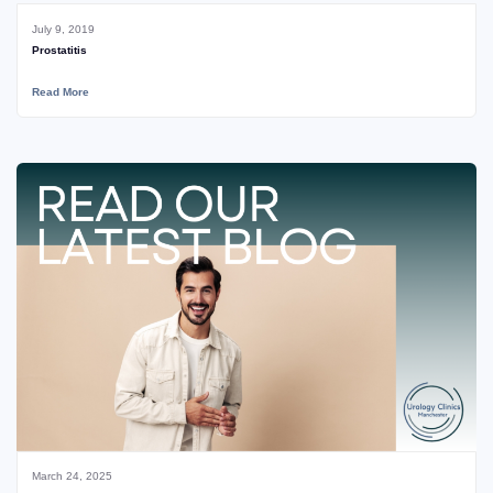
July 9, 2019
Prostatitis
Read More
March 24, 2025