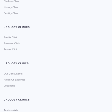
Bladder Clinic
Kidney Clinic
Fertility Clinic
UROLOGY CLINICS
Penile Clinic
Prostate Clinic
Testes Clinic
UROLOGY CLINCS
Our Consultants
Areas Of Expertise
Locations
UROLOGY CLINICS
Testimonials