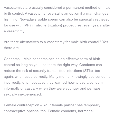
Vasectomies are usually considered a permanent method of male
birth control. A vasectomy reversal is an option if a man changes
his mind. Nowadays viable sperm can also be surgically retrieved
for use with IVF (in vitro fertilization) procedures, even years after
a vasectomy.
Are there alternatives to a vasectomy for male birth control? Yes
there are.
Condoms – Male condoms can be an effective form of birth
control as long as you use them the right way. Condoms can
reduce the risk of sexually transmitted infections (STIs), too –
again, when used correctly. Many men unknowingly use condoms
incorrectly, often because they learned how to use a condom
informally or casually when they were younger and perhaps
sexually inexperienced.
Female contraception – Your female partner has temporary
contraceptive options, too. Female condoms, hormonal