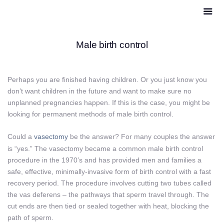
Male birth control
Perhaps you are finished having children. Or you just know you
don’t want children in the future and want to make sure no
unplanned pregnancies happen. If this is the case, you might be
looking for permanent methods of male birth control.
Could a
vasectomy
be the answer? For many couples the answer
is “yes.” The vasectomy became a common male birth control
procedure in the 1970’s and has provided men and families a
safe, effective, minimally-invasive form of birth control with a fast
recovery period. The procedure involves cutting two tubes called
the vas deferens – the pathways that sperm travel through. The
cut ends are then tied or sealed together with heat, blocking the
path of sperm.