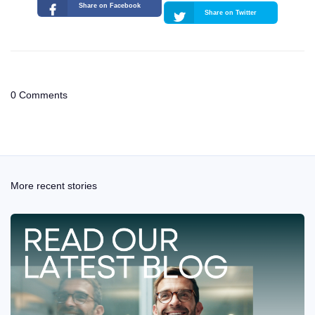
Share on Facebook
Share on Twitter
0 Comments
More recent stories