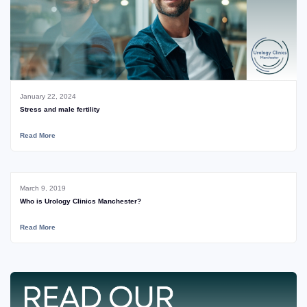
January 22, 2024
Stress and male fertility
Read More
March 9, 2019
Who is Urology Clinics Manchester?
Read More