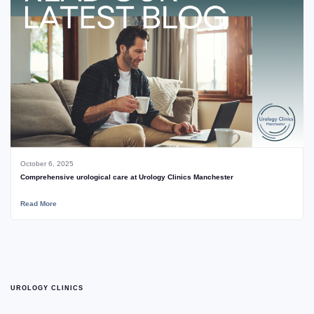
October 6, 2025
Comprehensive urological care at Urology Clinics Manchester
Read More
UROLOGY CLINICS