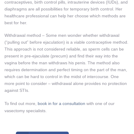
contraceptives, birth control pills, intrauterine devices (IUDs), and
diaphragms are all possibilities for temporary birth control. Her
healthcare professional can help her choose which methods are
best for her.
Withdrawal method – Some men wonder whether withdrawal
(“pulling out” before ejaculation) is a viable contraceptive method.
This approach is not considered reliable, as sperm cells can be
present in pre-ejaculate (precum) and find their way into the
vagina before the man withdraws his penis. The method also
requires determination and perfect timing on the part of the man,
which can be hard to control in the midst of intercourse. One
more point to consider – withdrawal alone provides no protection
against STIs.
To find out more,
book in for a consultation
with one of our
vasectomy specialists.