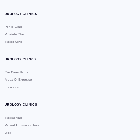
UROLOGY CLINICS
Penile Clinic
Prostate Clinic
Testes Clinic
UROLOGY CLINCS
Our Consultants
Areas Of Expertise
Locations
UROLOGY CLINICS
Testimonials
Patient Information Area
Blog