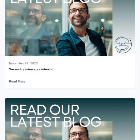
November 27, 2023
Second opinion appointment
Read More