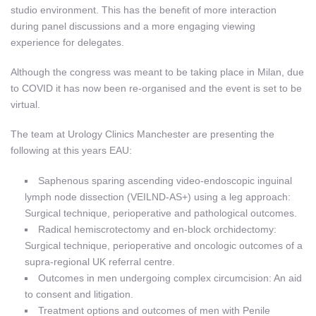
studio environment. This has the benefit of more interaction
during panel discussions and a more engaging viewing
experience for delegates.
Although the congress was meant to be taking place in Milan, due
to COVID it has now been re-organised and the event is set to be
virtual.
The team at Urology Clinics Manchester are presenting the
following at this years EAU:
Saphenous sparing ascending video-endoscopic inguinal
lymph node dissection (VEILND-AS+) using a leg approach:
Surgical technique, perioperative and pathological outcomes.
Radical hemiscrotectomy and en-block orchidectomy:
Surgical technique, perioperative and oncologic outcomes of a
supra-regional UK referral centre.
Outcomes in men undergoing complex circumcision: An aid
to consent and litigation.
Treatment options and outcomes of men with Penile