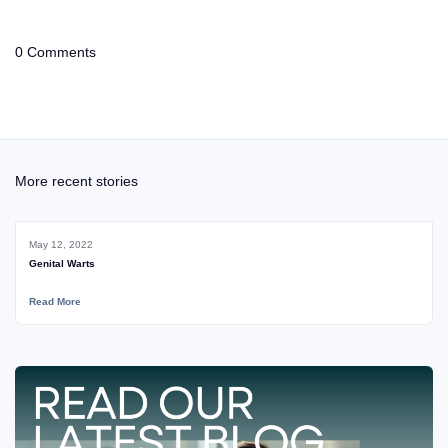
0 Comments
More recent stories
May 12, 2022
Genital Warts
Read More