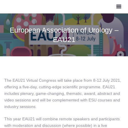
European Association of Urology –
EAU21
The EAU21 Virtual Congress will take place from 8-12 July 2021,
offering a five-day, cutting-edge scientific programme. EAU21
includes plenary, game-changing, thematic, award, abstract and
video sessions and will be complemented with ESU courses and
industry sessions.
This year EAU21 will combine remote speakers and participants
with moderation and discussion (where possible) in a
live