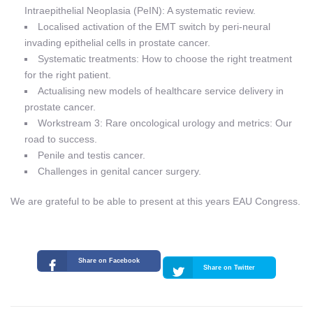
Intraepithelial Neoplasia (PeIN): A systematic review.
Localised activation of the EMT switch by peri-neural
invading epithelial cells in prostate cancer.
Systematic treatments: How to choose the right treatment
for the right patient.
Actualising new models of healthcare service delivery in
prostate cancer.
Workstream 3: Rare oncological urology and metrics: Our
road to success.
Penile and testis cancer.
Challenges in genital cancer surgery.
We are grateful to be able to present at this years EAU Congress.
Share on Facebook
Share on Twitter