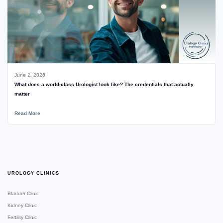
June 2, 2026
What does a world-class Urologist look like? The credentials that actually
matter
Read More
UROLOGY CLINICS
Bladder Clinic
Kidney Clinic
Fertility Clinic