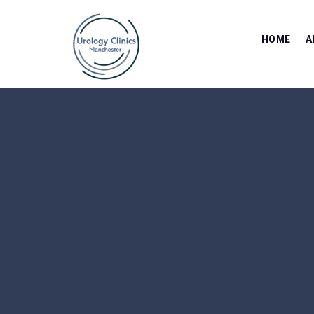
HOME
A