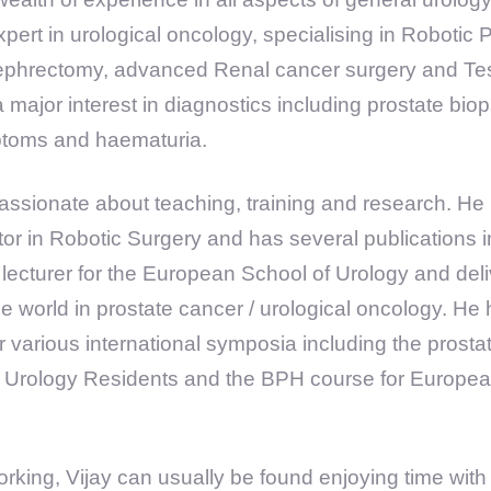
pert in urological oncology, specialising in Robotic 
Nephrectomy, advanced Renal cancer surgery and Tes
 major interest in diagnostics including prostate bio
mptoms and haematuria.
assionate about teaching, training and research. He i
tor in Robotic Surgery and has several publications i
 lecturer for the European School of Urology and de
he world in prostate cancer / urological oncology. He
r various international symposia including the prost
 Urology Residents and the BPH course for European
rking, Vijay can usually be found enjoying time with 