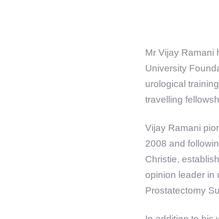
Mr Vijay Ramani 
University Founda
urological traini
travelling fellow
Vijay Ramani pion
2008 and followin
Christie, establi
opinion leader in
Prostatectomy Su
In addition to his