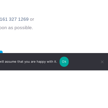
161 327 1269
or
soon as possible.
ill assume that you are happy with it.
Ok