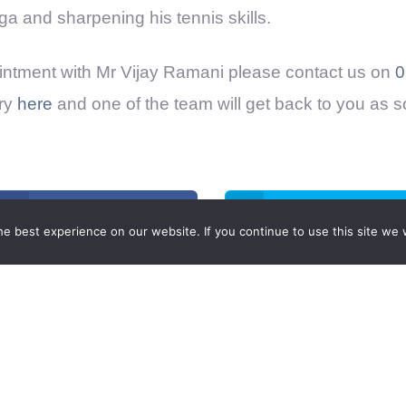
ga and sharpening his tennis skills.
ntment with Mr Vijay Ramani please contact us on
0
ry
here
and one of the team will get back to you as 
Share on Facebook
Share on Twitter
e best experience on our website. If you continue to use this site we w