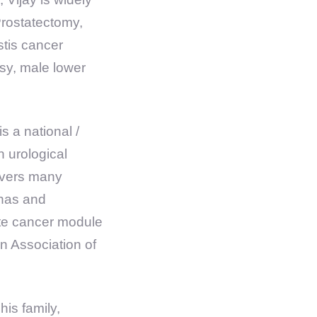
Prostatectomy,
tis cancer
psy, male lower
s a national /
n urological
livers many
 has and
ate cancer module
 Association of
his family,