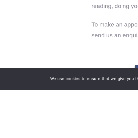
reading, doing yo
To make an appoi
send us an enqui
We use cookies to ensure that we give you th