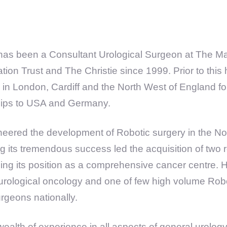
has been a Consultant Urological Surgeon at The M
tion Trust and The Christie since 1999. Prior to this
ng in London, Cardiff and the North West of England f
ships to USA and Germany.
eered the development of Robotic surgery in the Nor
g its tremendous success led the acquisition of two 
shing its position as a comprehensive cancer centre. H
 urological oncology and one of few high volume Rob
rgeons nationally.
 wealth of experience in all aspects of general urology