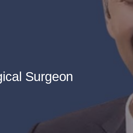
gical Surgeon