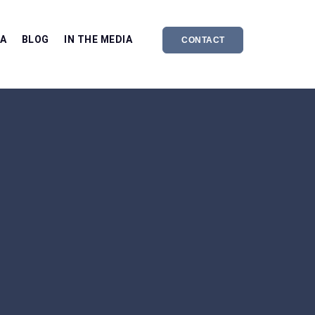
EA
BLOG
IN THE MEDIA
CONTACT