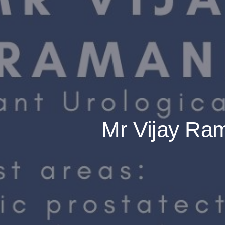
Mr Vijay Ram