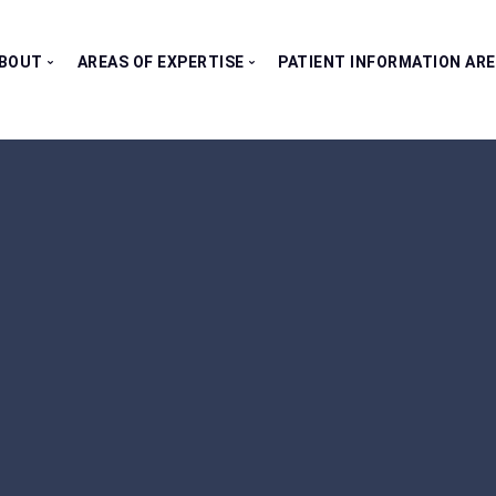
BOUT
AREAS OF EXPERTISE
PATIENT INFORMATION AR
Our Consultants
All Clinics
Testimonials
Bladder Clinic
Fertility Clinic
Kidney Clinic
Penile Clinic
Prostate Clinic
Testes Clinic