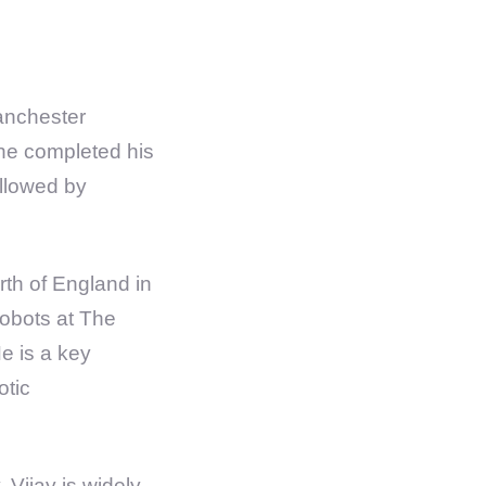
anchester
 he completed his
ollowed by
th of England in
robots at The
e is a key
otic
, Vijay is widely