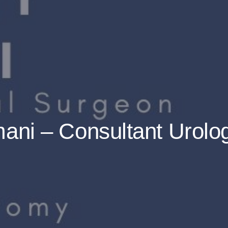
ani – Consultant Urolo