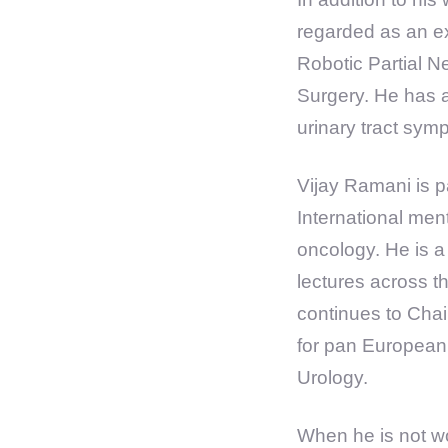
regarded as an ex
Robotic Partial 
Surgery. He has a
urinary tract sy
Vijay Ramani is p
International men
oncology. He is a
lectures across t
continues to Chai
for pan European
Urology.
When he is not wo