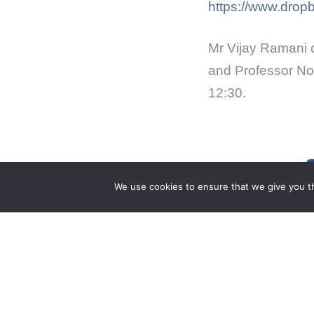
https://www.dro
Mr Vijay Ramani 
and Professor No
12:30.
We use cookies to ensure that we give you th