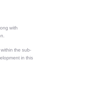
ong with
on.
within the sub-
velopment in this