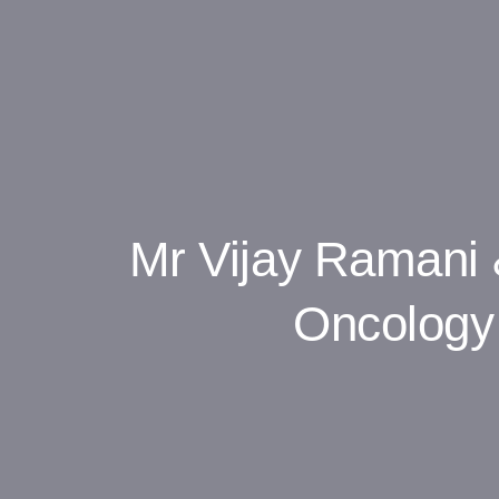
Mr Vijay Ramani 
Oncology 