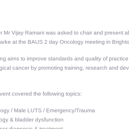
 Mr Vijay Ramani was asked to chair and present al
larke at the BAUS 2 day Oncology meeting in Bright
g aims to improve standards and quality of practice 
logical cancer by promoting training, research and de
vent covered the following topics:
logy / Male LUTS / Emergency/Trauma
ogy & bladder dysfunction
cer diagnosis & treatment