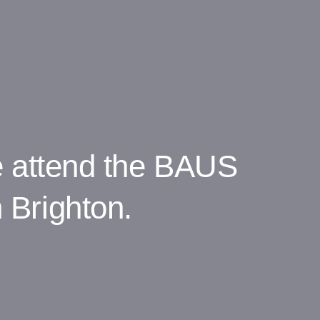
e attend the BAUS
 Brighton.