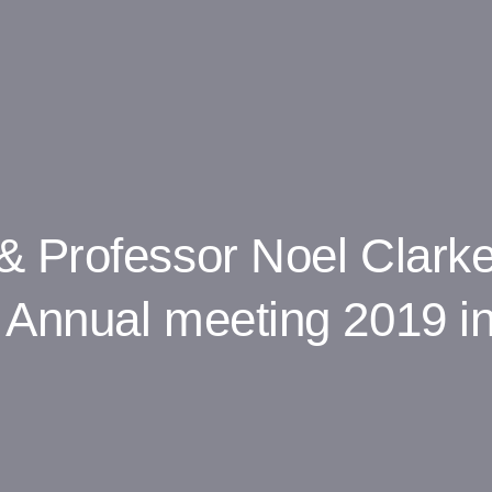
& Professor Noel Clark
Annual meeting 2019 in