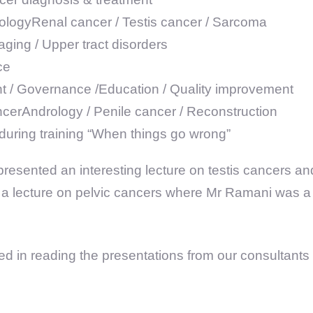
rologyRenal cancer / Testis cancer / Sarcoma
ging / Upper tract disorders
ce
/ Governance /Education / Quality improvement
ncerAndrology / Penile cancer / Reconstruction
during training “When things go wrong”
resented an interesting lecture on testis cancers a
a lecture on pelvic cancers where Mr Ramani was a p
sted in reading the presentations from our consultant