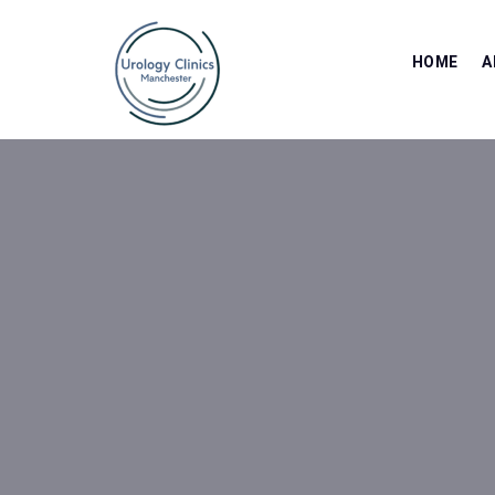
HOME
A