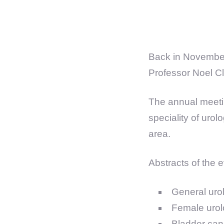
Back in November
Professor Noel C
The annual meetin
speciality of uro
area.
Abstracts of the e
General uro
Female urol
Bladder can