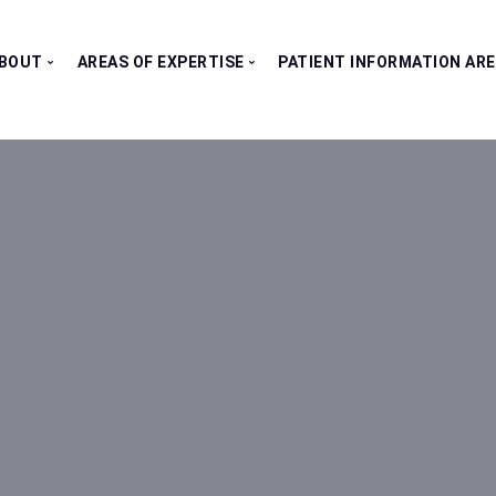
BOUT
AREAS OF EXPERTISE
PATIENT INFORMATION AR
Our Consultants
All Clinics
Testimonials
Bladder Clinic
Fertility Clinic
Kidney Clinic
Penile Clinic
Prostate Clinic
Testes Clinic