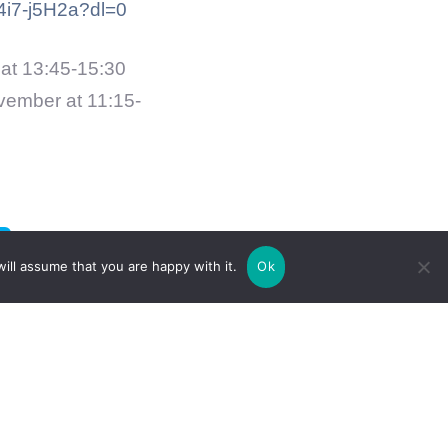
i7-j5H2a?dl=0
at 13:45-15:30
vember at 11:15-
ill assume that you are happy with it.
Ok