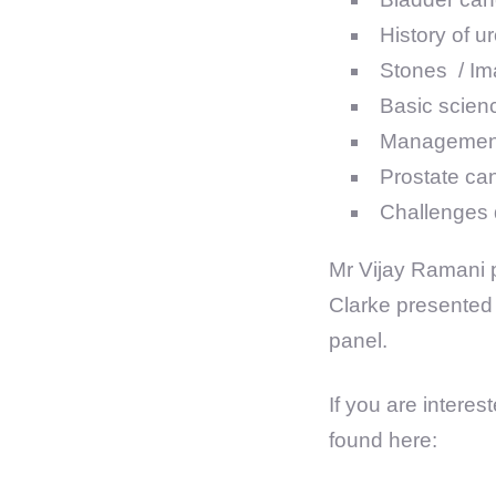
History of u
Stones / Ima
Basic scien
Management 
Prostate ca
Challenges 
Mr Vijay Ramani p
Clarke presented 
panel.
If you are intere
found here: