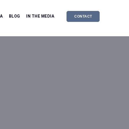
EA
BLOG
IN THE MEDIA
CONTACT