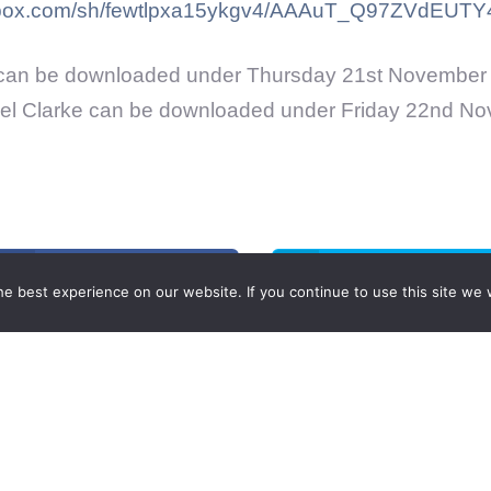
pbox.com/sh/fewtlpxa15ykgv4/AAAuT_Q97ZVdEUTY4
can be downloaded under Thursday 21st November 
el Clarke can be downloaded under Friday 22nd No
Share on Facebook
Share on Twitter
e best experience on our website. If you continue to use this site we w