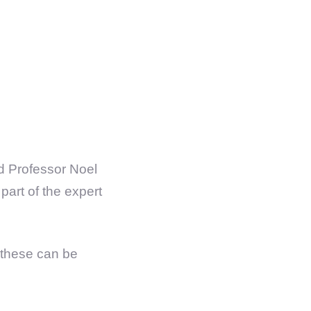
nd Professor Noel
art of the expert
s these can be