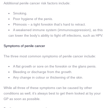
Additional penile cancer risk factors include:
Smoking.
Poor hygiene of the penis.
Phimosis – a tight foreskin that’s hard to retract.
A weakened immune system (immunosuppression), as this
can lower the body’s ability to fight off infections, such as HPV.
Symptoms of penile cancer
The three most common symptoms of penile cancer include:
A flat growth or sore on the foreskin or the glans penis.
Bleeding or discharge from the growth.
Any change in colour or thickening of the skin.
While all three of these symptoms can be caused by other
conditions as well, it’s always best to get them looked at by your
GP as soon as possible.