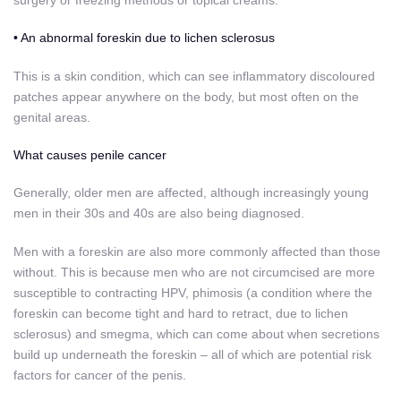
surgery or freezing methods or topical creams.
• An abnormal foreskin due to lichen sclerosus
This is a skin condition, which can see inflammatory discoloured
patches appear anywhere on the body, but most often on the
genital areas.
What causes penile cancer
Generally, older men are affected, although increasingly young
men in their 30s and 40s are also being diagnosed.
Men with a foreskin are also more commonly affected than those
without. This is because men who are not circumcised are more
susceptible to contracting HPV, phimosis (a condition where the
foreskin can become tight and hard to retract, due to lichen
sclerosus) and smegma, which can come about when secretions
build up underneath the foreskin – all of which are potential risk
factors for cancer of the penis.