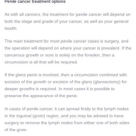
Penile cancer treatment options
As with all cancers, the treatment for penile cancer will depend on
both the stage and grade of your cancer, as well as your general
health.
The main treatment for most penile cancer cases is surgery, and
the operation will depend on where your cancer is prevalent. If the
cancerous growth or sore is solely on the foreskin, then a
circumcision is all that will be required.
If the glans penis is involved, then a circumcision combined with
excision of the growth or excision of the glans (glansectomy) for
deeper growths is required. In most cases it is possible to
preserve the appearance of the penis.
In cases of penile cancer, it can spread firstly to the lymph nodes
in the inguinal (groin) region, and you may be advised to have
surgery to remove the lymph nodes from either one of both sides
of the groin.