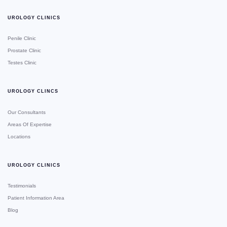
UROLOGY CLINICS
Penile Clinic
Prostate Clinic
Testes Clinic
UROLOGY CLINCS
Our Consultants
Areas Of Expertise
Locations
UROLOGY CLINICS
Testimonials
Patient Information Area
Blog