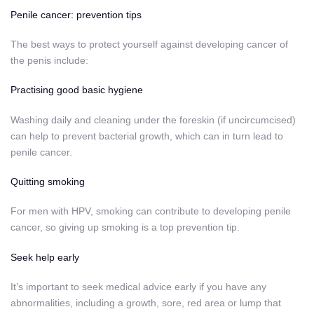
Penile cancer: prevention tips
The best ways to protect yourself against developing cancer of
the penis include:
Practising good basic hygiene
Washing daily and cleaning under the foreskin (if uncircumcised)
can help to prevent bacterial growth, which can in turn lead to
penile cancer.
Quitting smoking
For men with HPV, smoking can contribute to developing penile
cancer, so
giving up smoking
is a top prevention tip.
Seek help early
It’s important to seek medical advice early if you have any
abnormalities, including a growth, sore, red area or lump that