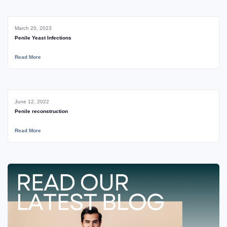
March 20, 2023
Penile Yeast Infections
Read More
June 12, 2022
Penile reconstruction
Read More