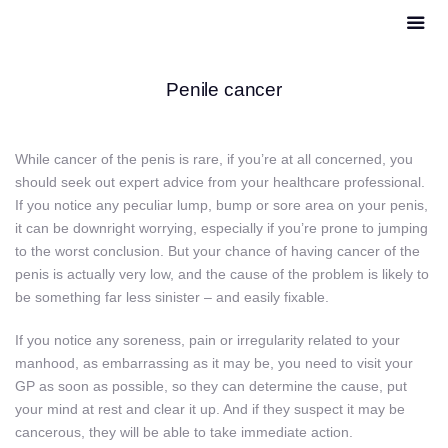
Penile cancer
While cancer of the penis is rare, if you’re at all concerned, you
should seek out expert advice from your healthcare professional.
If you notice any peculiar lump, bump or sore area on your penis,
it can be downright worrying, especially if you’re prone to jumping
to the worst conclusion. But your chance of having cancer of the
penis is actually very low, and the cause of the problem is likely to
be something far less sinister – and easily fixable.
If you notice any soreness, pain or irregularity related to your
manhood, as embarrassing as it may be, you need to visit your
GP as soon as possible, so they can determine the cause, put
your mind at rest and clear it up. And if they suspect it may be
cancerous, they will be able to take immediate action.