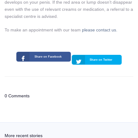
develops on your penis. If the red area or lump doesn’t disappear
even with the use of relevant creams or medication, a referral to a
specialist centre is advised.
To make an appointment with our team
please contact us.
Share on Facebook
Share on Twitter
0 Comments
More recent stories