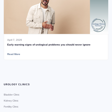
April 7, 2026
Early warning signs of urological problems you should never ignore
Read More
UROLOGY CLINICS
Bladder Clinic
Kidney Clinic
Fertility Clinic