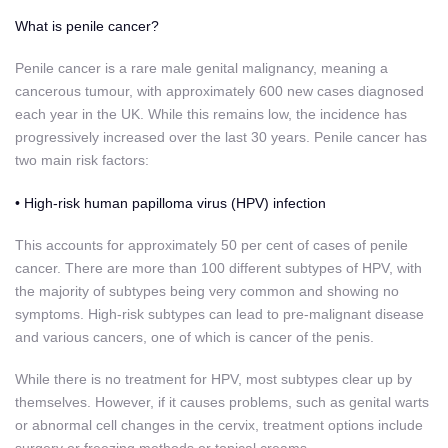
What is penile cancer?
Penile cancer is a rare male genital malignancy, meaning a
cancerous tumour, with approximately 600 new cases diagnosed
each year in the UK. While this remains low, the incidence has
progressively increased over the last 30 years. Penile cancer has
two main risk factors:
• High-risk human papilloma virus (HPV) infection
This accounts for approximately 50 per cent of cases of penile
cancer. There are more than 100 different subtypes of
HPV, with
the majority of subtypes being very common and showing no
symptoms. High-risk subtypes can lead to pre-malignant disease
and various cancers, one of which is cancer of the penis.
While there is no treatment for HPV, most subtypes clear up by
themselves. However, if it causes problems, such as genital warts
or abnormal cell changes in the cervix, treatment options include