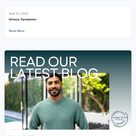
April 12, 2022
Urinary Symptoms
Read More