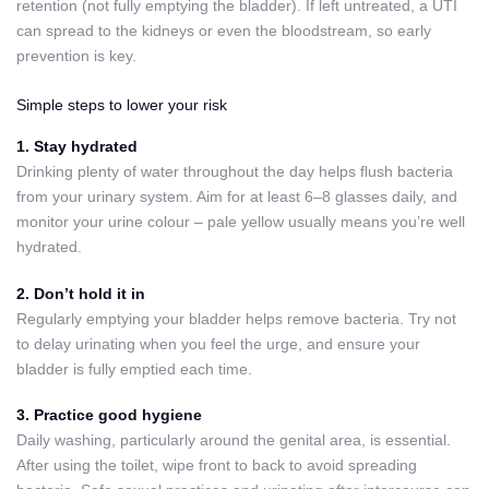
retention (not fully emptying the bladder). If left untreated, a UTI
can spread to the kidneys or even the bloodstream, so early
prevention is key.
Simple steps to lower your risk
1. Stay hydrated
Drinking plenty of water throughout the day helps flush bacteria
from your urinary system. Aim for at least 6–8 glasses daily, and
monitor your urine colour – pale yellow usually means you’re well
hydrated.
2. Don’t hold it in
Regularly emptying your bladder helps remove bacteria. Try not
to delay urinating when you feel the urge, and ensure your
bladder is fully emptied each time.
3. Practice good hygiene
Daily washing, particularly around the genital area, is essential.
After using the toilet, wipe front to back to avoid spreading