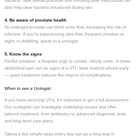
bacteria. Safe sexual practices and urinating after intercourse can
also help clear bacteria introduced during sex.
4. Be aware of prostate health
An enlarged prostate can block urine flow, increasing the risk of
infection. If you’re experiencing slow flow, frequent urination at
night, or dribbling, speak to a urologist.
5. Know the signs
Painful urination, a frequent urge to urinate, cloudy urine, or lower
abdominal pain can be signs of a UTI. Seek medical advice early
— quick treatment reduces the chance of complications.
When to see a Urologist
If you have recurring UTIs, it’s important to get a full assessment.
Our urologists can investigate underlying causes and offer
tailored treatment, from antibiotics to advanced diagnostic tests
and long-term care plans.
Taking a few simple steps every day can go a long way in