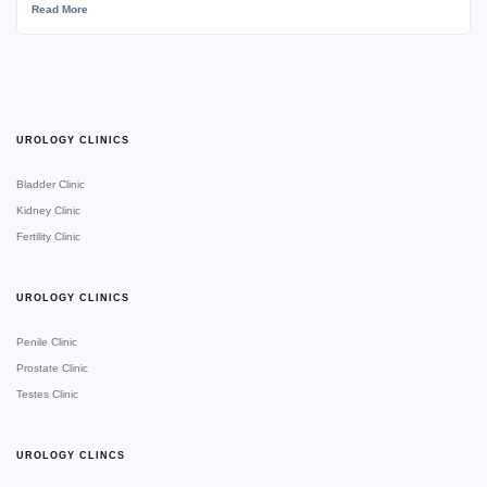
Read More
UROLOGY CLINICS
Bladder Clinic
Kidney Clinic
Fertility Clinic
UROLOGY CLINICS
Penile Clinic
Prostate Clinic
Testes Clinic
UROLOGY CLINCS