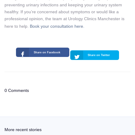
preventing urinary infections and keeping your urinary system
healthy. If you’re concerned about symptoms or would like a
professional opinion, the team at Urology Clinics Manchester is
here to help.
Book your consultation here.
Share on Facebook
Share on Twitter
0 Comments
More recent stories