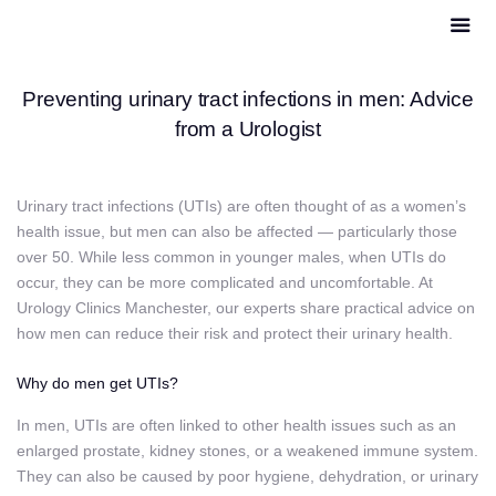
Preventing urinary tract infections in men: Advice
from a Urologist
Urinary tract infections (UTIs) are often thought of as a women’s
health issue, but men can also be affected — particularly those
over 50. While less common in younger males, when UTIs do
occur, they can be more complicated and uncomfortable. At
Urology Clinics Manchester, our experts share practical advice on
how men can reduce their risk and protect their urinary health.
Why do men get UTIs?
In men, UTIs are often linked to other health issues such as an
enlarged prostate, kidney stones, or a weakened immune system.
They can also be caused by poor hygiene, dehydration, or urinary