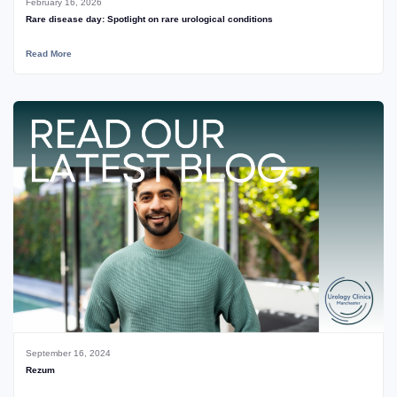
February 16, 2026
Rare disease day: Spotlight on rare urological conditions
Read More
September 16, 2024
Rezum