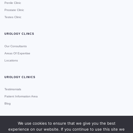
Penile Clinic
Prostate Clinic
Testes Clinic
UROLOGY CLINCS
Our Consultants
Areas Of Expertise
Locations
UROLOGY CLINICS
Testimonials
Patient Information Area
Blog
We use cookies to ensure that we give you the best
experience on our website. If you continue to use this site we
Copyright © Urology Clinics
Site Made With ♥️ By Gossh
Expert 2xN