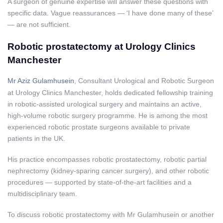
A surgeon of genuine expertise will answer these questions with
specific data. Vague reassurances — ‘I have done many of these’
— are not sufficient.
Robotic prostatectomy at Urology Clinics
Manchester
Mr Aziz Gulamhusein
, Consultant Urological and Robotic Surgeon
at Urology Clinics Manchester, holds dedicated fellowship training
in robotic-assisted urological surgery and maintains an active,
high-volume robotic surgery programme. He is among the most
experienced robotic prostate surgeons available to private
patients in the UK.
His practice encompasses robotic prostatectomy, robotic partial
nephrectomy (kidney-sparing cancer surgery), and other robotic
procedures — supported by state-of-the-art facilities and a
multidisciplinary team.
To discuss robotic prostatectomy with Mr Gulamhusein or another