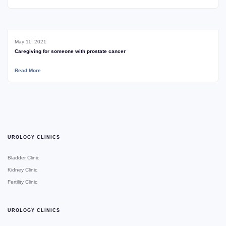
May 11, 2021
Caregiving for someone with prostate cancer
Read More
UROLOGY CLINICS
Bladder Clinic
Kidney Clinic
Fertility Clinic
UROLOGY CLINICS