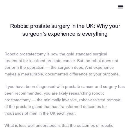
Robotic prostate surgery in the UK: Why your
surgeon’s experience is everything
Robotic prostatectomy is now the gold standard surgical
treatment for localised prostate cancer. But the robot does not
perform the operation — the surgeon does. And experience
makes a measurable, documented difference to your outcome.
If you have been diagnosed with prostate cancer and surgery has
been recommended, you are likely researching robotic
prostatectomy — the minimally invasive, robot-assisted removal
of the prostate gland that has transformed outcomes for
thousands of men in the UK each year.
What is less well understood is that the outcomes of robotic