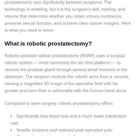
prostatectomy vary significantly between surgeons. The
technology is enabling, but it is the surgeon’s skill, training, and
volume that determine whether you retain urinary continence,
preserve sexual function, and achieve clear cancer margins. Here
is what you need to know.
What is robotic prostatectomy?
Robotic-assisted radical prostatectomy (RARP) uses a surgical
robotic system — most commonly the da Vinci platform — to
remove the prostate gland through several small incisions in the
abdomen. The surgeon controls the robotic arms from a console,
viewing a magnified 3D image of the operative field with far
greater precision than is achievable with the human hand alone.
Compared to open surgery, robotic prostatectomy offers:
Significantly less blood loss and a much lower transfusion
rate
Smaller incisions and reduced post-operative pain