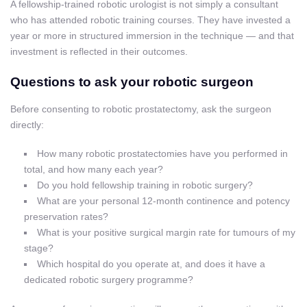
A fellowship-trained robotic urologist is not simply a consultant
who has attended robotic training courses. They have invested a
year or more in structured immersion in the technique — and that
investment is reflected in their outcomes.
Questions to ask your robotic surgeon
Before consenting to robotic prostatectomy, ask the surgeon
directly:
How many robotic prostatectomies have you performed in
total, and how many each year?
Do you hold fellowship training in robotic surgery?
What are your personal 12-month continence and potency
preservation rates?
What is your positive surgical margin rate for tumours of my
stage?
Which hospital do you operate at, and does it have a
dedicated robotic surgery programme?