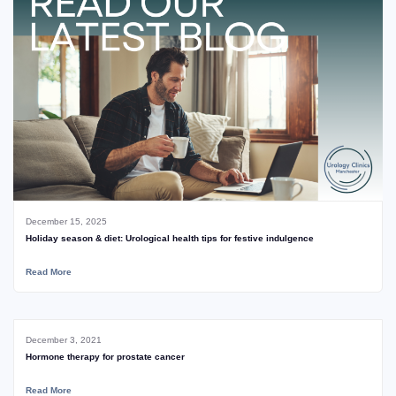
December 15, 2025
Holiday season & diet: Urological health tips for festive indulgence
Read More
December 3, 2021
Hormone therapy for prostate cancer
Read More