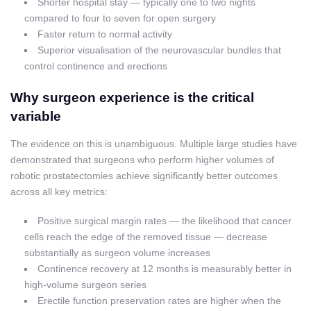
Shorter hospital stay — typically one to two nights
compared to four to seven for open surgery
Faster return to normal activity
Superior visualisation of the neurovascular bundles that
control continence and erections
Why surgeon experience is the critical
variable
The evidence on this is unambiguous. Multiple large studies have
demonstrated that surgeons who perform higher volumes of
robotic prostatectomies achieve significantly better outcomes
across all key metrics:
Positive surgical margin rates — the likelihood that cancer
cells reach the edge of the removed tissue — decrease
substantially as surgeon volume increases
Continence recovery at 12 months is measurably better in
high-volume surgeon series
Erectile function preservation rates are higher when the