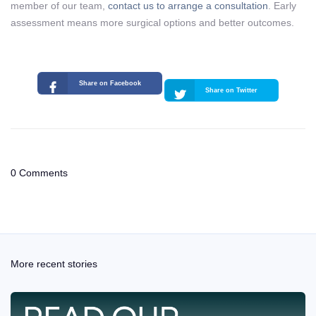
member of our team,
contact us to arrange a consultation
. Early
assessment means more surgical options and better outcomes.
Share on Facebook
Share on Twitter
0 Comments
More recent stories