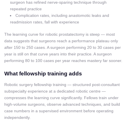
surgeon has refined nerve-sparing technique through
repeated practice
Complication rates, including anastomotic leaks and
readmission rates, fall with experience
The learning curve for robotic prostatectomy is steep — most
data suggests that surgeons reach a performance plateau only
after 150 to 250 cases. A surgeon performing 20 to 30 cases per
year is still on that curve years into their practice. A surgeon
performing 80 to 100 cases per year reaches mastery far sooner.
What fellowship training adds
Robotic surgery fellowship training — structured post-consultant
subspecialty experience at a dedicated robotic centre —
compresses the learning curve significantly. Fellows train under
high-volume surgeons, observe advanced techniques, and build
case numbers in a supervised environment before operating
independently.