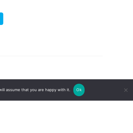
ill assume that you are happy with it.
Ok