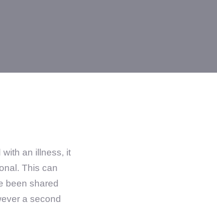
th an illness, it
onal. This can
ve been shared
wever a second