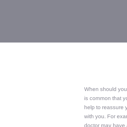
When should you s
is common that yo
help to reassure 
with you. For ex
doctor may have a