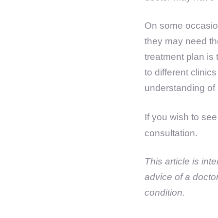
On some occasion
they may need the
treatment plan is 
to different clini
understanding of h
If you wish to se
consultation.
This article is in
advice of a docto
condition.