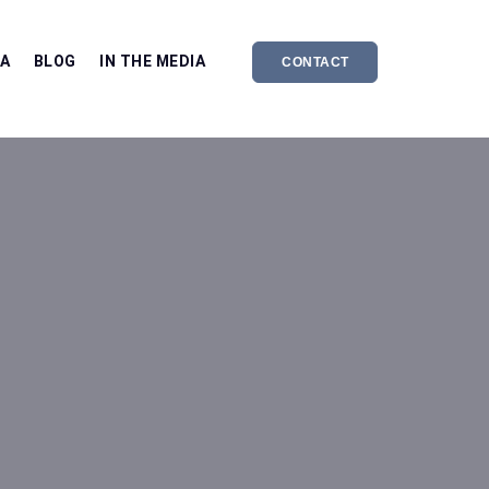
EA
BLOG
IN THE MEDIA
CONTACT