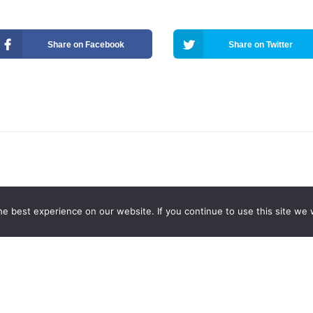
Share on Facebook
Share on Twitter
e best experience on our website. If you continue to use this site we w