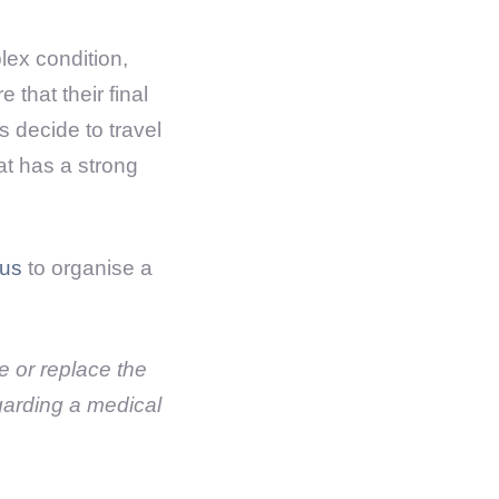
ex condition,
that their final
s decide to travel
hat has a strong
 us
to organise a
se or replace the
garding a medical