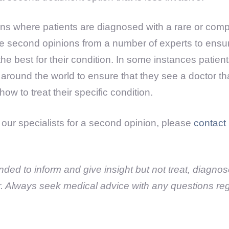
s where patients are diagnosed with a rare or compl
 second opinions from a number of experts to ensure 
the best for their condition. In some instances patient
cs around the world to ensure that they see a doctor t
ow to treat their specific condition.
e our specialists for a second opinion, please
contact
tended to inform and give insight but not treat, diagno
r. Always seek medical advice with any questions re