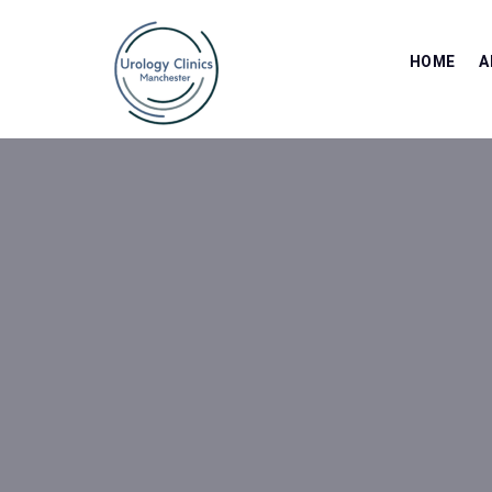
HOME
A