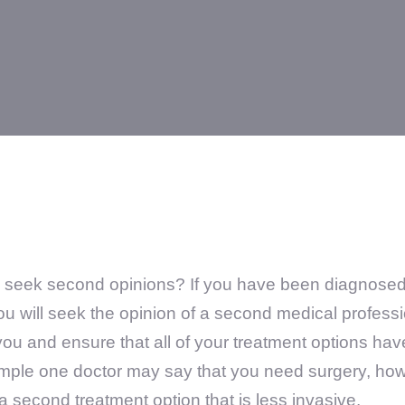
eek second opinions? If you have been diagnosed wi
u will seek the opinion of a second medical professi
you and ensure that all of your treatment options ha
ample one doctor may say that you need surgery, ho
 second treatment option that is less invasive.