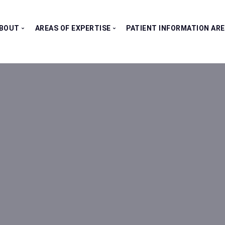
BOUT
AREAS OF EXPERTISE
PATIENT INFORMATION AR
Our Consultants
All Clinics
Testimonials
Bladder Clinic
Fertility Clinic
Kidney Clinic
Penile Clinic
Prostate Clinic
Testes Clinic