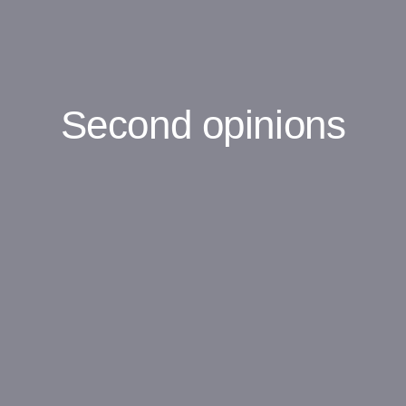
Second opinions