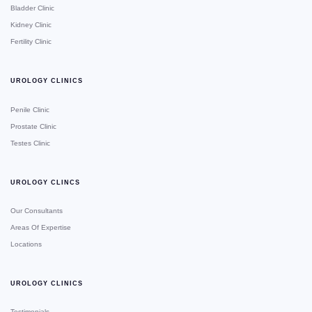
Bladder Clinic
Kidney Clinic
Fertility Clinic
UROLOGY CLINICS
Penile Clinic
Prostate Clinic
Testes Clinic
UROLOGY CLINCS
Our Consultants
Areas Of Expertise
Locations
UROLOGY CLINICS
Testimonials