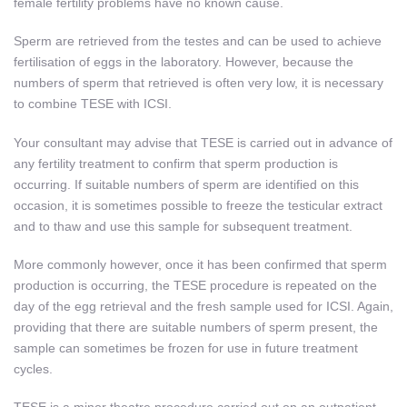
female fertility problems have no known cause.
Sperm are retrieved from the testes and can be used to achieve
fertilisation of eggs in the laboratory. However, because the
numbers of sperm that retrieved is often very low, it is necessary
to combine TESE with ICSI.
Your consultant may advise that TESE is carried out in advance of
any fertility treatment to confirm that sperm production is
occurring. If suitable numbers of sperm are identified on this
occasion, it is sometimes possible to freeze the testicular extract
and to thaw and use this sample for subsequent treatment.
More commonly however, once it has been confirmed that sperm
production is occurring, the TESE procedure is repeated on the
day of the egg retrieval and the fresh sample used for ICSI. Again,
providing that there are suitable numbers of sperm present, the
sample can sometimes be frozen for use in future treatment
cycles.