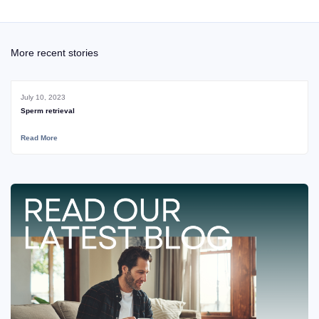
More recent stories
July 10, 2023
Sperm retrieval
Read More