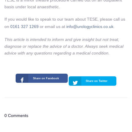
TESE is a minor theatre procedure carried out on an outpatient
basis under local anaesthetic.
If you would like to speak to our team about TESE, please call us
on
0161 327 1269
or email us at
info@urologyclinics.co.uk
.
This article is intended to inform and give insight but not treat,
diagnose or replace the advice of a doctor. Always seek medical
advice with any questions regarding a medical condition.
Share on Facebook
Share on Twitter
0 Comments