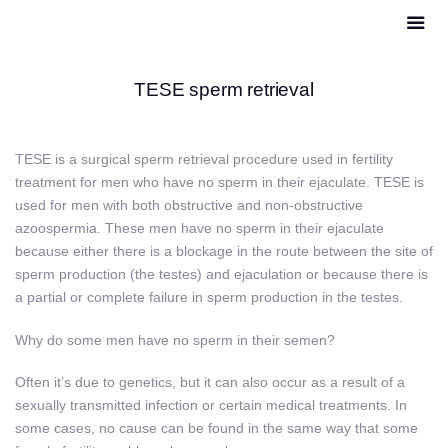
TESE sperm retrieval
TESE is a surgical sperm retrieval procedure used in fertility
treatment for men who have no sperm in their ejaculate. TESE is
used for men with both obstructive and non-obstructive
azoospermia. These men have no sperm in their ejaculate
because either there is a blockage in the route between the site of
sperm production (the testes) and ejaculation or because there is
a partial or complete failure in sperm production in the testes.
Why do some men have no sperm in their semen?
Often it’s due to genetics, but it can also occur as a result of a
sexually transmitted infection or certain medical treatments. In
some cases, no cause can be found in the same way that some