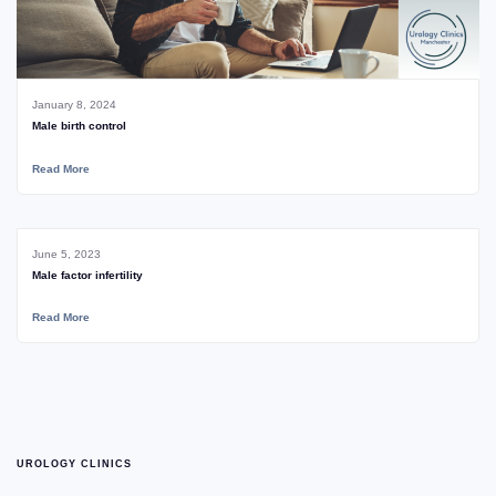
January 8, 2024
Male birth control
Read More
June 5, 2023
Male factor infertility
Read More
UROLOGY CLINICS