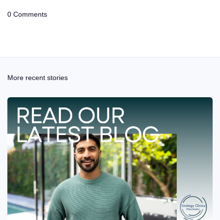
0 Comments
More recent stories