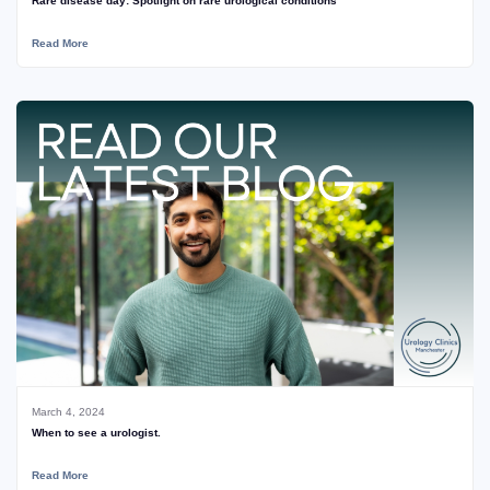
Rare disease day: Spotlight on rare urological conditions
Read More
March 4, 2024
When to see a urologist.
Read More