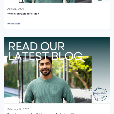
April 21, 2025
Who is suitable for iTind?
Read More
February 16, 2026