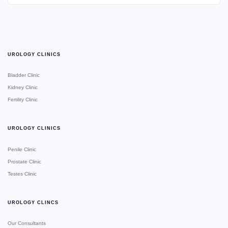
UROLOGY CLINICS
Bladder Clinic
Kidney Clinic
Fertility Clinic
UROLOGY CLINICS
Penile Clinic
Prostate Clinic
Testes Clinic
UROLOGY CLINCS
Our Consultants