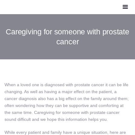
Caregiving for someone with prostate
cancer
When a loved one is diagnosed with prostate cancer it can be life
changing. As well as having a major effect on the patient, a
cancer diagnosis also has a big effect on the family around them;
often wondering how they can be supportive and comforting at
the same time. Caregiving for someone with prostate cancer
sound difficult and we hope this information helps you.
While every patient and family have a unique situation, here are