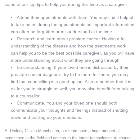
some of our top tips to help you during this time as a caregiver:
Attend their appointments with them. You may find it helpful
to take notes during the appointments as important information
can often be forgotten or misunderstood at the time.
Research and learn about prostate cancer. Having a full
understanding of the disease and how the treatments work
can help you to be the best possible caregiver, as you will have
more understanding about what they are going through.
Be understanding. If your loved one is distressed by their
prostate cancer diagnosis, try to be there for them; you may
find that counselling is a good option. Also remember that it is
ok for you to struggle as well; you may also benefit from talking
to a counsellor.
Communicate. You and your loved one should both
communicate your thoughts and feelings instead of shutting
down and bottling up your emotions.
At Urology Clinics Manchester, our team have a huge amount of
experience in the field and access to the latest technologies to ensure