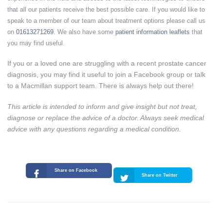
that all our patients receive the best possible care. If you would like to
speak to a member of our team about treatment options please call us
on
01613271269
. We also have some
patient information leaflets
that
you may find useful.
If you or a loved one are struggling with a recent prostate cancer
diagnosis, you may find it useful to join a Facebook group or talk
to a Macmillan support team. There is always help out there!
This article is intended to inform and give insight but not treat,
diagnose or replace the advice of a doctor. Always seek medical
advice with any questions regarding a medical condition.
Share on Facebook
Share on Twitter