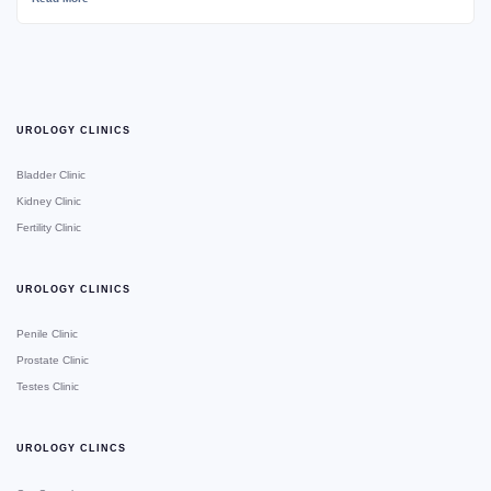
UROLOGY CLINICS
Bladder Clinic
Kidney Clinic
Fertility Clinic
UROLOGY CLINICS
Penile Clinic
Prostate Clinic
Testes Clinic
UROLOGY CLINCS