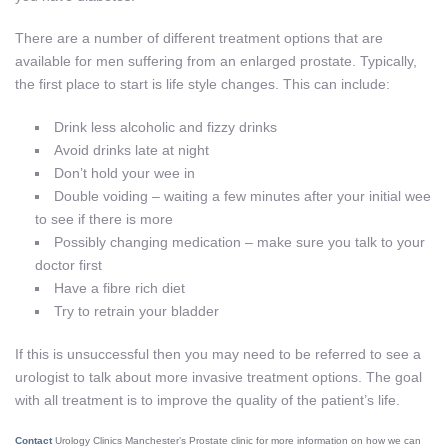
There are a number of different treatment options that are
available for men suffering from an enlarged prostate. Typically,
the first place to start is life style changes. This can include:
Drink less alcoholic and fizzy drinks
Avoid drinks late at night
Don’t hold your wee in
Double voiding – waiting a few minutes after your initial wee
to see if there is more
Possibly changing medication – make sure you talk to your
doctor first
Have a fibre rich diet
Try to retrain your bladder
If this is unsuccessful then you may need to be referred to see a
urologist to talk about more invasive treatment options. The goal
with all treatment is to improve the quality of the patient’s life.
Contact
Urology Clinics Manchester’s Prostate clinic for more information on how we can