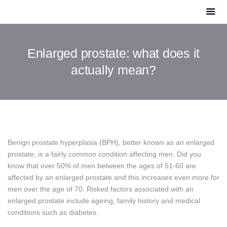
Enlarged prostate: what does it
actually mean?
Benign prostate hyperplasia (BPH), better known as an enlarged
prostate, is a fairly common condition affecting men. Did you
know that over 50% of men between the ages of 51-60 are
affected by an enlarged prostate and this increases even more for
men over the age of 70. Risked factors associated with an
enlarged prostate include ageing, family history and medical
conditions such as diabetes.