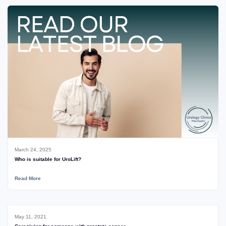
March 24, 2025
Who is suitable for UroLift?
Read More
May 11, 2021