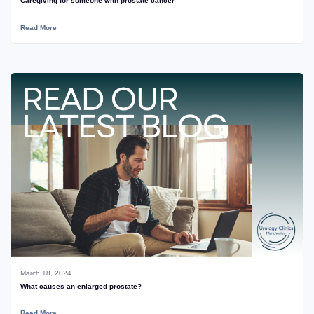
Caregiving for someone with prostate cancer
Read More
March 18, 2024
What causes an enlarged prostate?
Read More