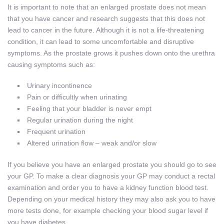
It is important to note that an enlarged prostate does not mean
that you have cancer and research suggests that this does not
lead to cancer in the future. Although it is not a life-threatening
condition, it can lead to some uncomfortable and disruptive
symptoms. As the prostate grows it pushes down onto the urethra
causing symptoms such as:
Urinary incontinence
Pain or difficultly when urinating
Feeling that your bladder is never empt
Regular urination during the night
Frequent urination
Altered urination flow – weak and/or slow
If you believe you have an enlarged prostate you should go to see
your GP. To make a clear diagnosis your GP may conduct a rectal
examination and order you to have a kidney function blood test.
Depending on your medical history they may also ask you to have
more tests done, for example checking your blood sugar level if
you have diabetes.