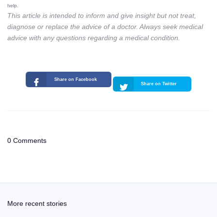
help.
This article is intended to inform and give insight but not treat,
diagnose or replace the advice of a doctor. Always seek medical
advice with any questions regarding a medical condition.
Share on Facebook
Share on Twitter
0 Comments
More recent stories