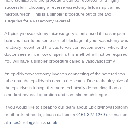
male sterilisation, the procedure can be reversed- and highly
successful if choosing a reverse vasectomy fellowship trained
microsurgeon. This is a simpler procedure out of the two
surgeries for a vasectomy reversal.
A Epididymovasostomy microsurgery is only used if the surgeon
believes their to be some sort of blockage- if your vasectomy was
relatively recent, and the vas to vas connection works, where the
doctor sees a nice flow of sperm, this method will not be required.
You will have a simpler procedure called a Vasovasostomy.
An epididymovasostomy involves connecting of the severed vas
tube onto the epididymis next to the testes. Due to the tiny size of
the epididymis tubing, it is more technically demanding than a
standard reversal operation and can take much longer.
If you would like to speak to our team about Epididymovasostomy
or other treatments, please call us on
0161 327 1269
or email us
at
info@urologyclinics.co.uk
.