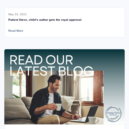
May 24, 2021
Patient Steve, child’s author gets the royal approval
Read More