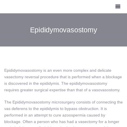
Epididymovasostomy
Epididymovasostomy
is an even more complex and delicate
vasectomy reversal procedure that is performed when a blockage
is discovered in the epididymis. The epididymovasostomy
requires greater surgical expertise than that of a vasovasostomy.
The Epididymovasostomy microsurgery consists of connecting the
vas deferens to the epididymis to bypass obstruction. It is
performed in an attempt to cure azoospermia caused by
blockage. Often a person who has had a vasectomy for a longer