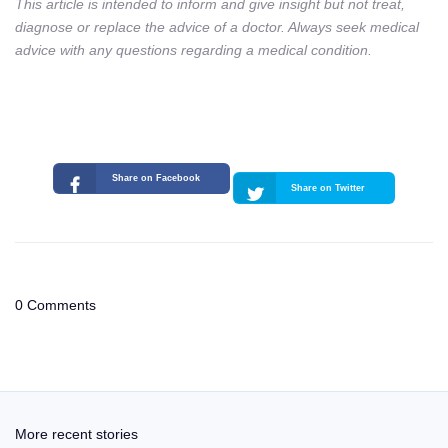
This article is intended to inform and give insight but not treat,
diagnose or replace the advice of a doctor. Always seek medical
advice with any questions regarding a medical condition.
Share on Facebook
Share on Twitter
0 Comments
More recent stories