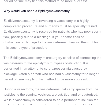
period of time may find this method to be more successful.
Why would you need a Epididymovasostomy?
Epididymovasostomy is reversing a vasectomy in a highly
complicated procedure and surgeons must be specialty trained.
Epididymovasostomy is reserved for patients who has poor sperm
flow, possibly due to a blockage. If your doctor finds an
obstruction or damage to the vas deferens, they will then opt for
this second type of procedure.
The Epididymovasostomy microsurgery consists of connecting the
vas deferens to the epididymis to bypass obstruction. It is
performed in an attempt to cure azoospermia caused by
blockage. Often a person who has had a vasectomy for a longer
period of time may find this method to be more successful.
During a vasectomy, the vas deferens that carry sperm from the
testicles to the seminal vesicles, are cut, tied, and or cauterised.
While a vasectomy is considered to be a permanent solution for