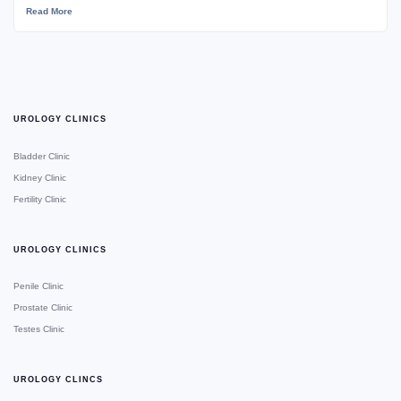
Read More
UROLOGY CLINICS
Bladder Clinic
Kidney Clinic
Fertility Clinic
UROLOGY CLINICS
Penile Clinic
Prostate Clinic
Testes Clinic
UROLOGY CLINCS