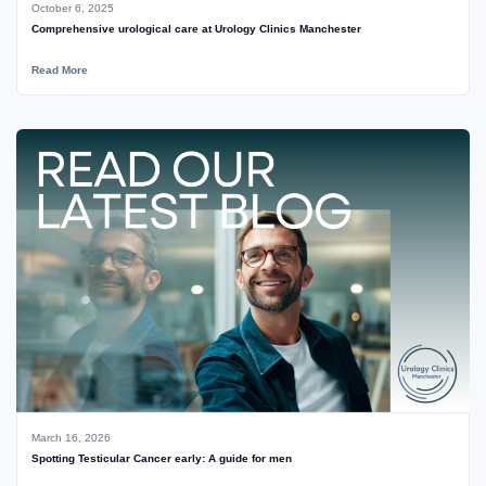
October 6, 2025
Comprehensive urological care at Urology Clinics Manchester
Read More
March 16, 2026
Spotting Testicular Cancer early: A guide for men