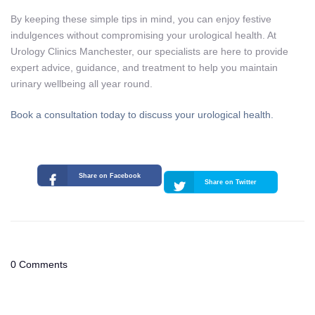
By keeping these simple tips in mind, you can enjoy festive
indulgences without compromising your urological health. At
Urology Clinics Manchester, our specialists are here to provide
expert advice, guidance, and treatment to help you maintain
urinary wellbeing all year round.
Book a consultation today to discuss your urological health.
Share on Facebook
Share on Twitter
0 Comments