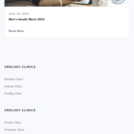
June 10, 2024
Men’s Health Week 2024
Read More
UROLOGY CLINICS
Bladder Clinic
Kidney Clinic
Fertility Clinic
UROLOGY CLINICS
Penile Clinic
Prostate Clinic