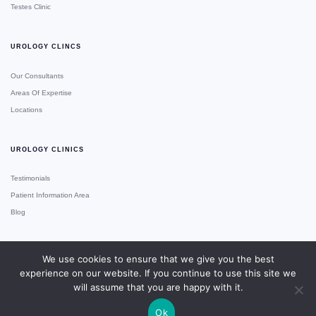
Testes Clinic
UROLOGY CLINCS
Our Consultants
Areas Of Expertise
Locations
UROLOGY CLINICS
Testimonials
Patient Information Area
Blog
We use cookies to ensure that we give you the best
experience on our website. If you continue to use this site we
Copyright © Urology Clinics
Site Made With ♥️ By Gossh
Expert 2xN
will assume that you are happy with it.
Ok