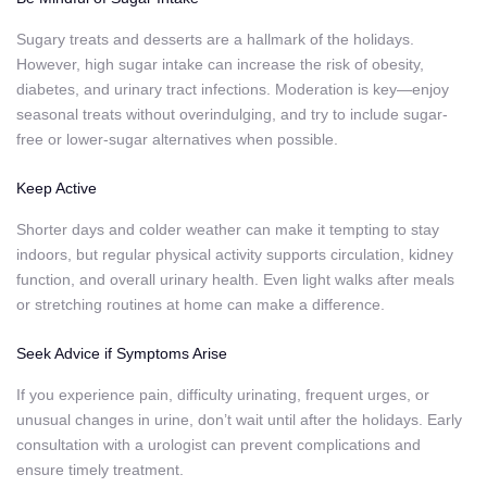
Sugary treats and desserts are a hallmark of the holidays.
However, high sugar intake can increase the risk of obesity,
diabetes, and urinary tract infections. Moderation is key—enjoy
seasonal treats without overindulging, and try to include sugar-
free or lower-sugar alternatives when possible.
Keep Active
Shorter days and colder weather can make it tempting to stay
indoors, but regular physical activity supports circulation, kidney
function, and overall urinary health. Even light walks after meals
or stretching routines at home can make a difference.
Seek Advice if Symptoms Arise
If you experience pain, difficulty urinating, frequent urges, or
unusual changes in urine, don’t wait until after the holidays. Early
consultation with a urologist can prevent complications and
ensure timely treatment.