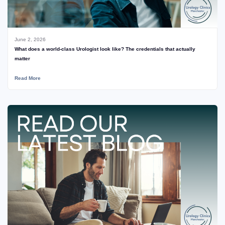
June 2, 2026
What does a world-class Urologist look like? The credentials that actually
matter
Read More