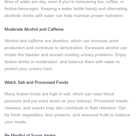
litres of water per day, even if you’re consuming tea, coffee, or
festive beverages. Keeping a water bottle handy and alternating
alcoholic drinks with water can help maintain proper hydration.
Moderate Alcohol and Caffeine
Alcohol and caffeine are diuretics, which can increase urine
production and contribute to dehydration. Excessive alcohol can
irritate the bladder and worsen existing urinary problems. Enjoy
festive drinks in moderation, and balance them with water to
protect your urinary tract.
Watch Salt and Processed Foods
Many festive foods are high in salt, which can raise blood
pressure and put extra strain on your kidneys. Processed meats,
cheeses, and snacks may also contribute to fluid retention. Opt
for fresh vegetables, lean proteins, and seasonal fruits to balance
your meals.
Be Mindful of Sugar Intake