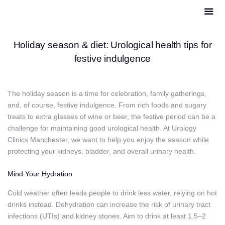
Holiday season & diet: Urological health tips for
festive indulgence
The holiday season is a time for celebration, family gatherings,
and, of course, festive indulgence. From rich foods and sugary
treats to extra glasses of wine or beer, the festive period can be a
challenge for maintaining good urological health. At Urology
Clinics Manchester, we want to help you enjoy the season while
protecting your kidneys, bladder, and overall urinary health.
Mind Your Hydration
Cold weather often leads people to drink less water, relying on hot
drinks instead. Dehydration can increase the risk of urinary tract
infections (UTIs) and kidney stones. Aim to drink at least 1.5–2