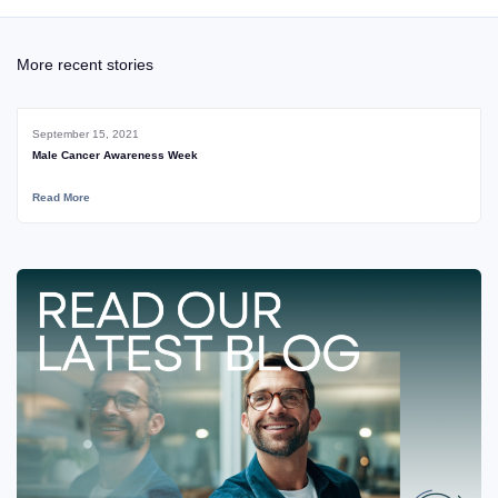
More recent stories
September 15, 2021
Male Cancer Awareness Week
Read More