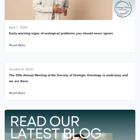
April 7, 2026
Early warning signs of urological problems you should never ignore
Read More
October 9, 2019
The 20th Annual Meeting of the Society of Urologic Oncology is underway and
we are there.
Read More