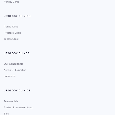
Fertility Clinic
UROLOGY CLINICS
Penile Clinic
Prostate Clinic
Testes Clinic
UROLOGY CLINCS
Our Consultants
Areas Of Expertise
Locations
UROLOGY CLINICS
Testimonials
Patient Information Area
Blog