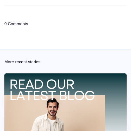
0 Comments
More recent stories