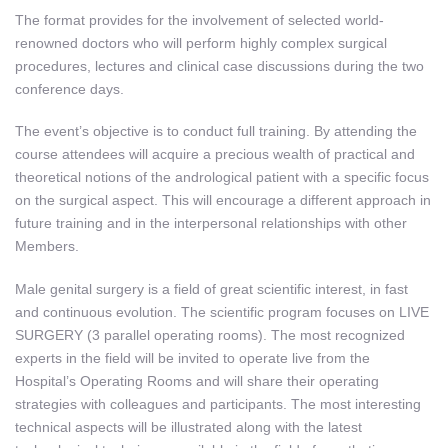
The format provides for the involvement of selected world-
renowned doctors who will perform highly complex surgical
procedures, lectures and clinical case discussions during the two
conference days.
The event’s objective is to conduct full training. By attending the
course attendees will acquire a precious wealth of practical and
theoretical notions of the andrological patient with a specific focus
on the surgical aspect. This will encourage a different approach in
future training and in the interpersonal relationships with other
Members.
Male genital surgery is a field of great scientific interest, in fast
and continuous evolution. The scientific program focuses on LIVE
SURGERY (3 parallel operating rooms). The most recognized
experts in the field will be invited to operate live from the
Hospital’s Operating Rooms and will share their operating
strategies with colleagues and participants. The most interesting
technical aspects will be illustrated along with the latest