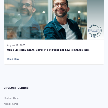
August 11, 2025
Men’s urological health: Common conditions and how to manage them
Read More
UROLOGY CLINICS
Bladder Clinic
Kidney Clinic