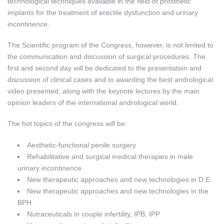
technological techniques available in the field of prosthetic
implants for the treatment of erectile dysfunction and urinary
incontinence.
The Scientific program of the Congress, however, is not limited to
the communication and discussion of surgical procedures. The
first and second day will be dedicated to the presentation and
discussion of clinical cases and to awarding the best andrological
video presented, along with the keynote lectures by the main
opinion leaders of the international andrological world.
The hot topics of the congress will be:
Aesthetic-functional penile surgery
Rehabilitative and surgical medical therapies in male
urinary incontinence
New therapeutic approaches and new technologies in D.E.
New therapeutic approaches and new technologies in the
BPH
Nutraceuticals in couple infertility, IPB, IPP