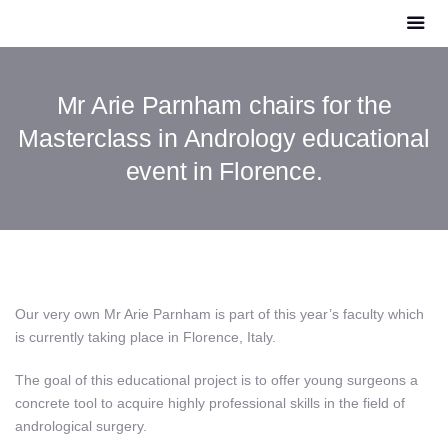
Mr Arie Parnham chairs for the
Masterclass in Andrology educational
event in Florence.
Our very own Mr Arie Parnham is part of this year’s faculty which
is currently taking place in Florence, Italy.
The goal of this educational project is to offer young surgeons a
concrete tool to acquire highly professional skills in the field of
andrological surgery.