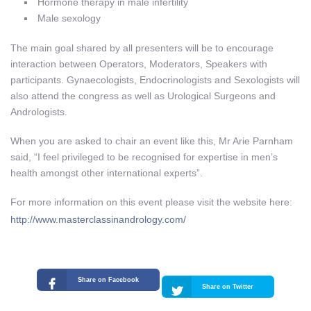
Hormone therapy in male infertility
Male sexology
The main goal shared by all presenters will be to encourage
interaction between Operators, Moderators, Speakers with
participants. Gynaecologists, Endocrinologists and Sexologists will
also attend the congress as well as Urological Surgeons and
Andrologists.
When you are asked to chair an event like this, Mr Arie Parnham
said, “I feel privileged to be recognised for expertise in men’s
health amongst other international experts”.
For more information on this event please visit the website here:
http://www.masterclassinandrology.com/
Share on Facebook
Share on Twitter