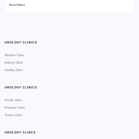
Read More
UROLOGY CLINICS
Bladder Clinic
Kidney Clinic
Fertility Clinic
UROLOGY CLINICS
Penile Clinic
Prostate Clinic
Testes Clinic
UROLOGY CLINCS