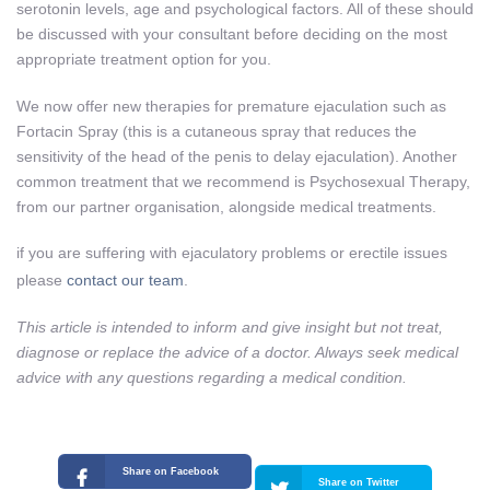
serotonin levels, age and psychological factors. All of these should
be discussed with your consultant before deciding on the most
appropriate treatment option for you.
We now offer new therapies for premature ejaculation such as
Fortacin Spray (this is a cutaneous spray that reduces the
sensitivity of the head of the penis to delay ejaculation). Another
common treatment that we recommend is Psychosexual Therapy,
from our partner organisation, alongside medical treatments.
if you are suffering with ejaculatory problems or erectile issues
please
contact our team
.
This article is intended to inform and give insight but not treat,
diagnose or replace the advice of a doctor. Always seek medical
advice with any questions regarding a medical condition.
Share on Facebook
Share on Twitter