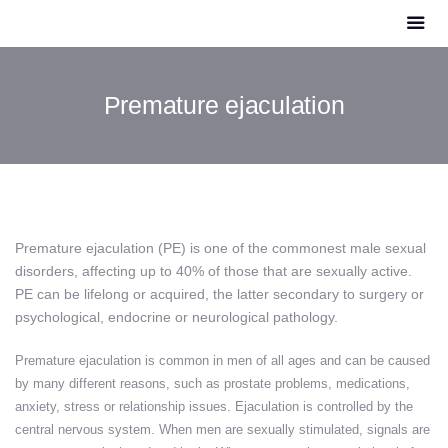
Premature ejaculation
Premature ejaculation (PE) is one of the commonest male sexual
disorders, affecting up to 40% of those that are sexually active.
PE can be lifelong or acquired, the latter secondary to surgery or
psychological, endocrine or neurological pathology.
Premature ejaculation is common in men of all ages and can be caused
by many different reasons, such as prostate problems, medications,
anxiety, stress or relationship issues.
Ejaculation is controlled by the
central nervous system. When men are sexually stimulated, signals are