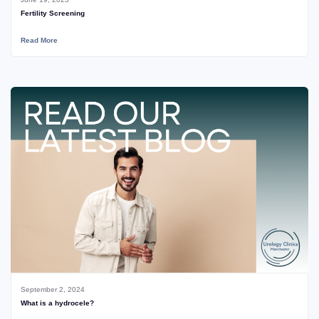
Fertility Screening
Read More
September 2, 2024
What is a hydrocele?