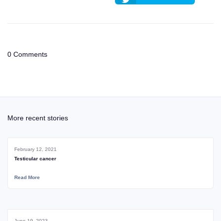
0 Comments
More recent stories
February 12, 2021
Testicular cancer
Read More
June 19, 2023