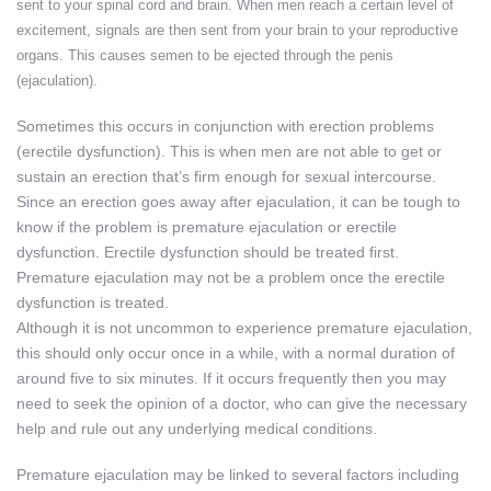
sent to your spinal cord and brain. When men reach a certain level of
excitement, signals are then sent from your brain to your reproductive
organs. This causes semen to be ejected through the penis
(ejaculation).
Sometimes this occurs in conjunction with erection problems
(erectile dysfunction). This is when men are not able to get or
sustain an erection that’s firm enough for sexual intercourse.
Since an erection goes away after ejaculation, it can be tough to
know if the problem is premature ejaculation or erectile
dysfunction. Erectile dysfunction should be treated first.
Premature ejaculation may not be a problem once the erectile
dysfunction is treated.
Although it is not uncommon to experience premature ejaculation,
this should only occur once in a while, with a normal duration of
around five to six minutes. If it occurs frequently then you may
need to seek the opinion of a doctor, who can give the necessary
help and rule out any underlying medical conditions.
Premature ejaculation may be linked to several factors including