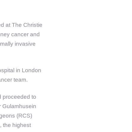
d at The Christie
kidney cancer and
mally invasive
spital in London
cancer team.
d proceeded to
 Mr Gulamhusein
urgeons (RCS)
, the highest