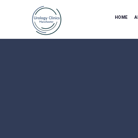
HOME
A