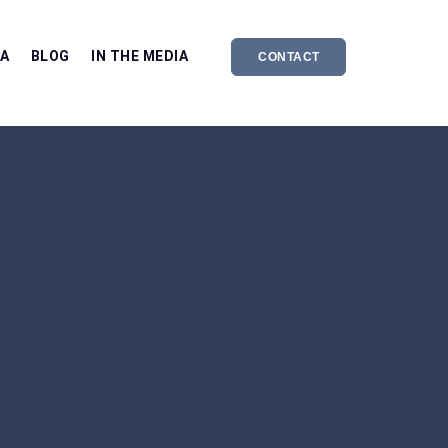
EA
BLOG
IN THE MEDIA
CONTACT