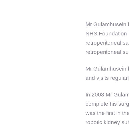
Mr Gulamhusein i
NHS Foundation Tr
retroperitoneal 
retroperitoneal su
Mr Gulamhusein h
and visits regular
In 2008 Mr Gulam
complete his surg
was the first in 
robotic kidney su