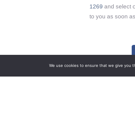
1269
and select 
to you as soon as
We use cookies to ensure that we give you th
0 Comments