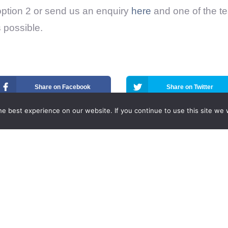
option 2 or send us an enquiry
here
and one of the te
 possible.
Share on Facebook
Share on Twitter
e best experience on our website. If you continue to use this site we w