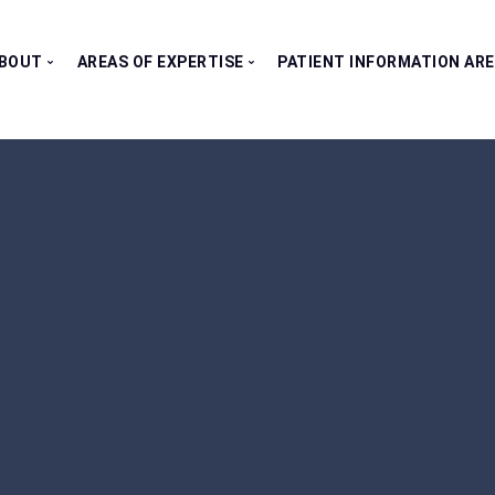
BOUT
AREAS OF EXPERTISE
PATIENT INFORMATION AR
Our Consultants
All Clinics
Testimonials
Bladder Clinic
Fertility Clinic
Kidney Clinic
Penile Clinic
Prostate Clinic
Testes Clinic