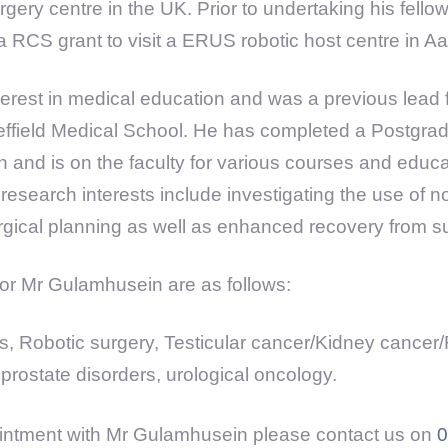
gery centre in the UK. Prior to undertaking his fello
RCS grant to visit a ERUS robotic host centre in A
erest in medical education and was a previous lead f
ffield Medical School. He has completed a Postgradu
 and is on the faculty for various courses and educa
esearch interests include investigating the use of n
rgical planning as well as enhanced recovery from s
 for Mr Gulamhusein are as follows:
s, Robotic surgery, Testicular cancer/Kidney cancer/
rostate disorders, urological oncology.
ntment with Mr Gulamhusein please contact us on
0