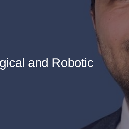
gical and Robotic