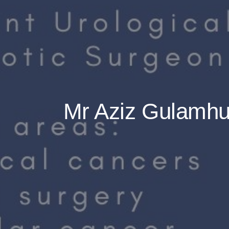
Mr Aziz Gulamhus