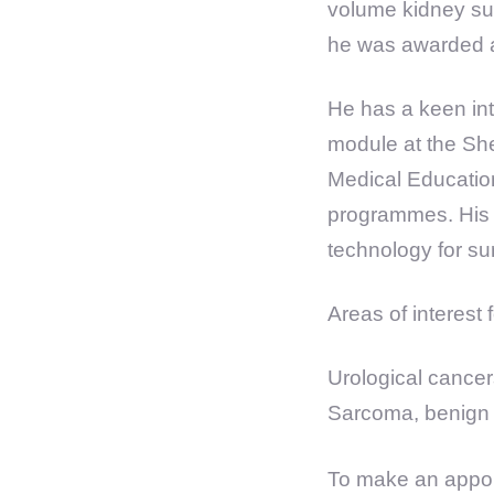
volume kidney sur
he was awarded a 
He has a keen int
module at the She
Medical Education
programmes. His r
technology for su
Areas of interest
Urological cancer
Sarcoma, benign p
To make an appoi