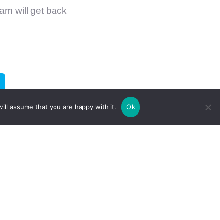
am will get back
ill assume that you are happy with it.
Ok