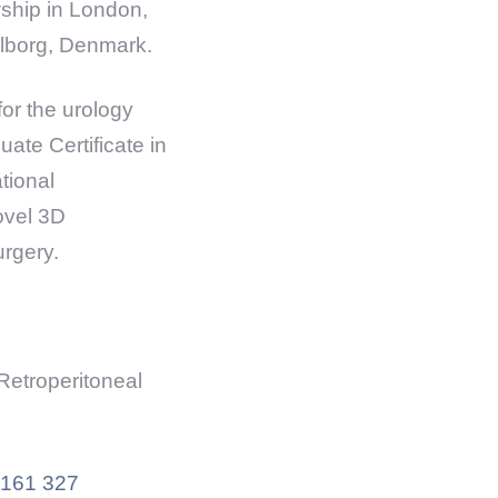
wship in London,
alborg, Denmark.
or the urology
ate Certificate in
tional
ovel 3D
urgery.
Retroperitoneal
161 327