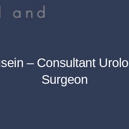
ein – Consultant Urolo
Surgeon