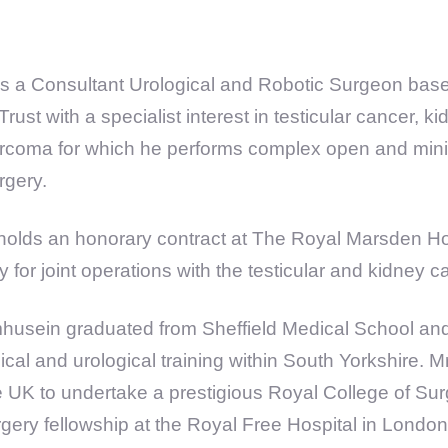
s a Consultant Urological and Robotic Surgeon base
ust with a specialist interest in testicular cancer, 
sarcoma for which he performs complex open and mini
rgery.
olds an honorary contract at The Royal Marsden Ho
ly for joint operations with the testicular and kidney 
husein graduated from Sheffield Medical School an
ical and urological training within South Yorkshire.
the UK to undertake a prestigious Royal College of S
rgery fellowship at the Royal Free Hospital in London