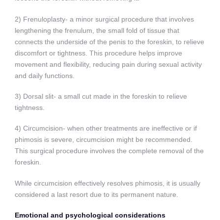
2) Frenuloplasty- a minor surgical procedure that involves
lengthening the frenulum, the small fold of tissue that
connects the underside of the penis to the foreskin, to relieve
discomfort or tightness. This procedure helps improve
movement and flexibility, reducing pain during sexual activity
and daily functions.
3) Dorsal slit- a small cut made in the foreskin to relieve
tightness.
4) Circumcision- when other treatments are ineffective or if
phimosis is severe, circumcision might be recommended.
This surgical procedure involves the complete removal of the
foreskin.
While circumcision effectively resolves phimosis, it is usually
considered a last resort due to its permanent nature.
Emotional and psychological considerations