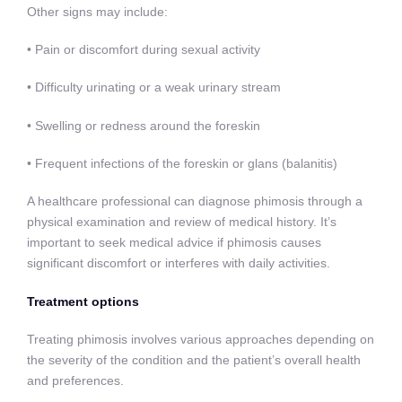
Other signs may include:
• Pain or discomfort during sexual activity
• Difficulty urinating or a weak urinary stream
• Swelling or redness around the foreskin
• Frequent infections of the foreskin or glans (balanitis)
A healthcare professional can diagnose phimosis through a
physical examination and review of medical history. It’s
important to seek medical advice if phimosis causes
significant discomfort or interferes with daily activities.
Treatment options
Treating phimosis involves various approaches depending on
the severity of the condition and the patient’s overall health
and preferences.