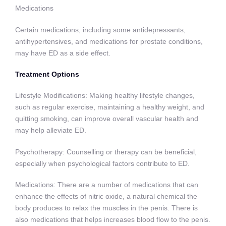
Medications
Certain medications, including some antidepressants,
antihypertensives, and medications for prostate conditions,
may have ED as a side effect.
Treatment Options
Lifestyle Modifications: Making healthy lifestyle changes,
such as regular exercise, maintaining a healthy weight, and
quitting smoking, can improve overall vascular health and
may help alleviate ED.
Psychotherapy: Counselling or therapy can be beneficial,
especially when psychological factors contribute to ED.
Medications: There are a number of medications that can
enhance the effects of nitric oxide, a natural chemical the
body produces to relax the muscles in the penis. There is
also medications that helps increases blood flow to the penis.