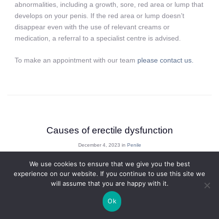
abnormalities, including a growth, sore, red area or lump that
develops on your penis. If the red area or lump doesn’t
disappear even with the use of relevant creams or
medication, a referral to a specialist centre is advised.
To make an appointment with our team
please contact us.
Causes of erectile dysfunction
December 4, 2023 in
Penile
We use cookies to ensure that we give you the best
experience on our website. If you continue to use this site we
Erectile Dysfunction (ED) is described as the inability to attain
will assume that you are happy with it.
and or maintain an erection sufficient for sexual activity.
Ok
Erectile dysfunction is very common and at least one in ten
men will have erectile difficulties for a variety of reasons and