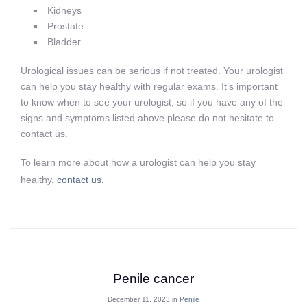
Kidneys
Prostate
Bladder
Urological issues can be serious if not treated. Your urologist
can help you stay healthy with regular exams. It’s important
to know when to see your urologist, so if you have any of the
signs and symptoms listed above please do not hesitate to
contact us.
To learn more about how a urologist can help you stay
healthy,
contact us.
Penile cancer
December 11, 2023 in
Penile