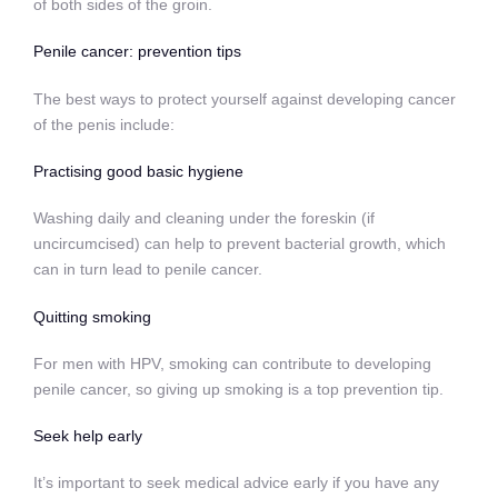
of both sides of the groin.
Penile cancer: prevention tips
The best ways to protect yourself against developing cancer
of the penis include:
Practising good basic hygiene
Washing daily and cleaning under the foreskin (if
uncircumcised) can help to prevent bacterial growth, which
can in turn lead to penile cancer.
Quitting smoking
For men with HPV, smoking can contribute to developing
penile cancer, so
giving up smoking
is a top prevention tip.
Seek help early
It’s important to seek medical advice early if you have any