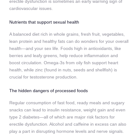
erectile dysfunction is sometimes an early warning sign of
cardiovascular issues.
Nutrients that support sexual health
A balanced diet rich in whole grains, fresh fruit, vegetables,
lean protein and healthy fats can do wonders for your overall
health—and your sex life. Foods high in antioxidants, like
berries and leafy greens, help reduce inflammation and
boost circulation. Omega-3s from oily fish support heart
health, while zinc (found in nuts, seeds and shellfish) is
crucial for testosterone production.
The hidden dangers of processed foods
Regular consumption of fast food, ready meals and sugary
snacks can lead to insulin resistance, weight gain and even
type 2 diabetes—all of which are major risk factors for
erectile dysfunction. Alcohol and caffeine in excess can also
play a part in disrupting hormone levels and nerve signals.