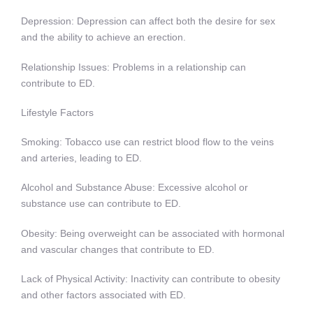
Depression: Depression can affect both the desire for sex
and the ability to achieve an erection.
Relationship Issues: Problems in a relationship can
contribute to ED.
Lifestyle Factors
Smoking: Tobacco use can restrict blood flow to the veins
and arteries, leading to ED.
Alcohol and Substance Abuse: Excessive alcohol or
substance use can contribute to ED.
Obesity: Being overweight can be associated with hormonal
and vascular changes that contribute to ED.
Lack of Physical Activity: Inactivity can contribute to obesity
and other factors associated with ED.