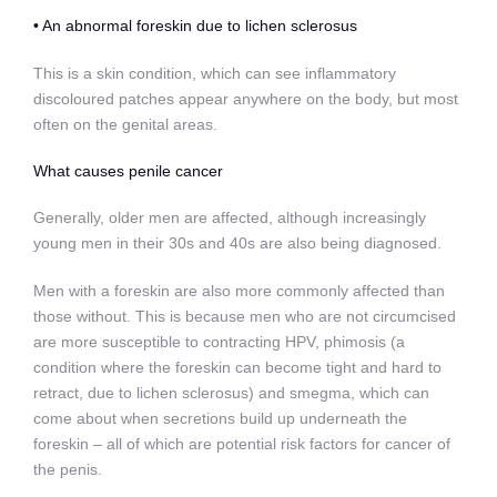
• An abnormal foreskin due to lichen sclerosus
This is a skin condition, which can see inflammatory
discoloured patches appear anywhere on the body, but most
often on the genital areas.
What causes penile cancer
Generally, older men are affected, although increasingly
young men in their 30s and 40s are also being diagnosed.
Men with a foreskin are also more commonly affected than
those without. This is because men who are not circumcised
are more susceptible to contracting HPV, phimosis (a
condition where the foreskin can become tight and hard to
retract, due to lichen sclerosus) and smegma, which can
come about when secretions build up underneath the
foreskin – all of which are potential risk factors for cancer of
the penis.