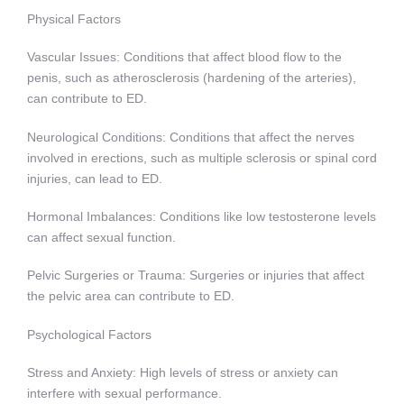
Physical Factors
Vascular Issues: Conditions that affect blood flow to the
penis, such as atherosclerosis (hardening of the arteries),
can contribute to ED.
Neurological Conditions: Conditions that affect the nerves
involved in erections, such as multiple sclerosis or spinal cord
injuries, can lead to ED.
Hormonal Imbalances: Conditions like low testosterone levels
can affect sexual function.
Pelvic Surgeries or Trauma: Surgeries or injuries that affect
the pelvic area can contribute to ED.
Psychological Factors
Stress and Anxiety: High levels of stress or anxiety can
interfere with sexual performance.