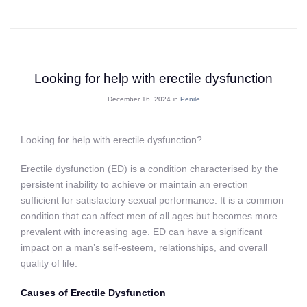
Looking for help with erectile dysfunction
December 16, 2024 in
Penile
Looking for help with erectile dysfunction?
Erectile dysfunction (ED) is a condition characterised by the
persistent inability to achieve or maintain an erection
sufficient for satisfactory sexual performance. It is a common
condition that can affect men of all ages but becomes more
prevalent with increasing age. ED can have a significant
impact on a man’s self-esteem, relationships, and overall
quality of life.
Causes of Erectile Dysfunction