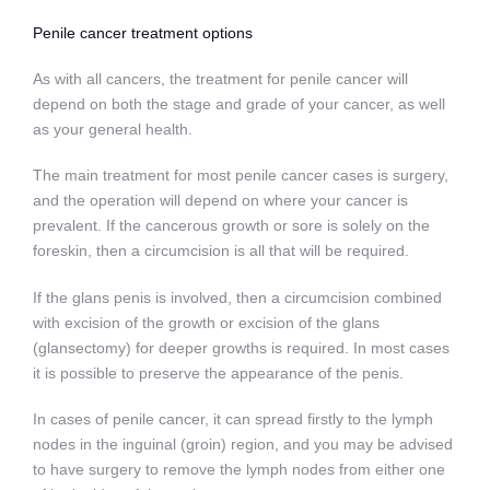
Penile cancer treatment options
As with all cancers, the treatment for penile cancer will
depend on both the stage and grade of your cancer, as well
as your general health.
The main treatment for most penile cancer cases is surgery,
and the operation will depend on where your cancer is
prevalent. If the cancerous growth or sore is solely on the
foreskin, then a circumcision is all that will be required.
If the glans penis is involved, then a circumcision combined
with excision of the growth or excision of the glans
(glansectomy) for deeper growths is required. In most cases
it is possible to preserve the appearance of the penis.
In cases of penile cancer, it can spread firstly to the lymph
nodes in the inguinal (groin) region, and you may be advised
to have surgery to remove the lymph nodes from either one