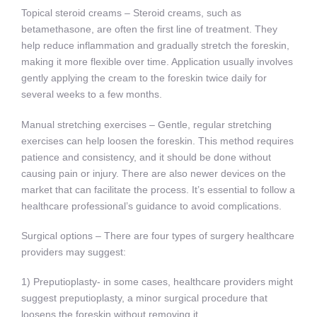
Topical steroid creams – Steroid creams, such as
betamethasone, are often the first line of treatment. They
help reduce inflammation and gradually stretch the foreskin,
making it more flexible over time. Application usually involves
gently applying the cream to the foreskin twice daily for
several weeks to a few months.
Manual stretching exercises – Gentle, regular stretching
exercises can help loosen the foreskin. This method requires
patience and consistency, and it should be done without
causing pain or injury. There are also newer devices on the
market that can facilitate the process. It’s essential to follow a
healthcare professional’s guidance to avoid complications.
Surgical options – There are four types of surgery healthcare
providers may suggest:
1) Preputioplasty- in some cases, healthcare providers might
suggest preputioplasty, a minor surgical procedure that
loosens the foreskin without removing it.