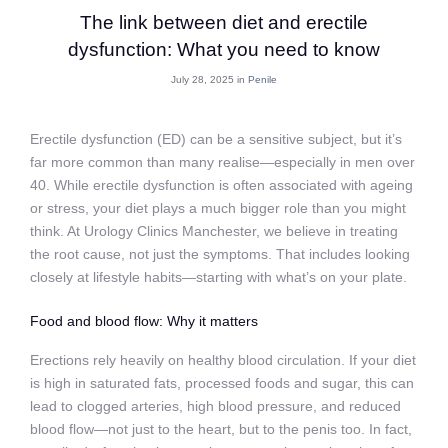
The link between diet and erectile
dysfunction: What you need to know
July 28, 2025 in
Penile
Erectile dysfunction (ED) can be a sensitive subject, but it’s
far more common than many realise—especially in men over
40. While erectile dysfunction is often associated with ageing
or stress, your diet plays a much bigger role than you might
think. At Urology Clinics Manchester, we believe in treating
the root cause, not just the symptoms. That includes looking
closely at lifestyle habits—starting with what’s on your plate.
Food and blood flow: Why it matters
Erections rely heavily on healthy blood circulation. If your diet
is high in saturated fats, processed foods and sugar, this can
lead to clogged arteries, high blood pressure, and reduced
blood flow—not just to the heart, but to the penis too. In fact,