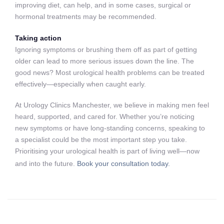
improving diet, can help, and in some cases, surgical or
hormonal treatments may be recommended.
Taking action
Ignoring symptoms or brushing them off as part of getting
older can lead to more serious issues down the line. The
good news? Most urological health problems can be treated
effectively—especially when caught early.
At Urology Clinics Manchester, we believe in making men feel
heard, supported, and cared for. Whether you’re noticing
new symptoms or have long-standing concerns, speaking to
a specialist could be the most important step you take.
Prioritising your urological health is part of living well—now
and into the future.
Book your consultation today.