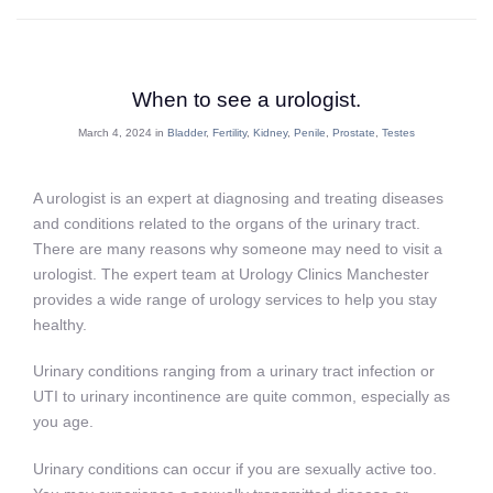
When to see a urologist.
March 4, 2024 in
Bladder
,
Fertility
,
Kidney
,
Penile
,
Prostate
,
Testes
A urologist is an expert at diagnosing and treating diseases
and conditions related to the organs of the urinary tract.
There are many reasons why someone may need to visit a
urologist. The expert team at Urology Clinics Manchester
provides a wide range of urology services to help you stay
healthy.
Urinary conditions ranging from a urinary tract infection or
UTI to urinary incontinence are quite common, especially as
you age.
Urinary conditions can occur if you are sexually active too.