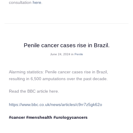
consultation
here
.
Penile cancer cases rise in Brazil.
June 24, 2024 in
Penile
Alarming statistics: Penile cancer cases rise in Brazil,
resulting in 6,500 amputations over the past decade.
Read the BBC article here.
https://www.bbc.co.uk/news/articles/c9rr7z5gk62o
#cancer
#menshealth
#urologycancers