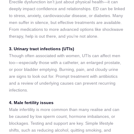
Erectile dysfunction isn’t just about physical health—it can
deeply impact confidence and relationships. ED can be linked
to stress, anxiety, cardiovascular disease, or diabetes. Many
men suffer in silence, but effective treatments are available.
From medications to more advanced options like shockwave
therapy, help is out there, and you’re not alone.
3. Urinary tract infections (UTIs)
Though often associated with women, UTIs can affect men
too—especially those with a catheter, an enlarged prostate,
or poor bladder emptying. Burning, pain, and cloudy urine
are signs to look out for. Prompt treatment with antibiotics
and a review of underlying causes can prevent recurring
infections.
4. Male fertility issues
Male infertility is more common than many realise and can
be caused by low sperm count, hormone imbalances, or
blockages. Testing and support are key. Simple lifestyle
shifts, such as reducing alcohol, quitting smoking, and