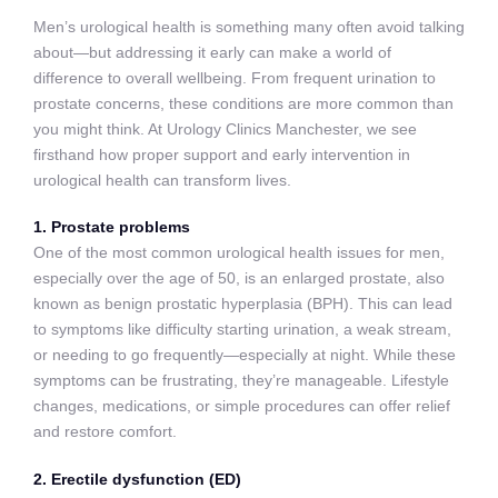
Men’s urological health is something many often avoid talking
about—but addressing it early can make a world of
difference to overall wellbeing. From frequent urination to
prostate concerns, these conditions are more common than
you might think. At Urology Clinics Manchester, we see
firsthand how proper support and early intervention in
urological health can transform lives.
1. Prostate problems
One of the most common urological health issues for men,
especially over the age of 50, is an enlarged prostate, also
known as benign prostatic hyperplasia (BPH). This can lead
to symptoms like difficulty starting urination, a weak stream,
or needing to go frequently—especially at night. While these
symptoms can be frustrating, they’re manageable. Lifestyle
changes, medications, or simple procedures can offer relief
and restore comfort.
2. Erectile dysfunction (ED)