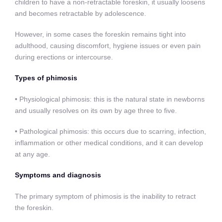
children to have a non-retractable foreskin, it usually loosens
and becomes retractable by adolescence.
However, in some cases the foreskin remains tight into
adulthood, causing discomfort, hygiene issues or even pain
during erections or intercourse.
Types of phimosis
• Physiological phimosis: this is the natural state in newborns
and usually resolves on its own by age three to five.
• Pathological phimosis: this occurs due to scarring, infection,
inflammation or other medical conditions, and it can develop
at any age.
Symptoms and diagnosis
The primary symptom of phimosis is the inability to retract
the foreskin.