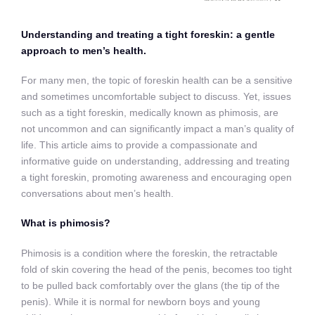
Understanding and treating a tight foreskin: a gentle
approach to men’s health.
For many men, the topic of foreskin health can be a sensitive
and sometimes uncomfortable subject to discuss. Yet, issues
such as a tight foreskin, medically known as phimosis, are
not uncommon and can significantly impact a man’s quality of
life. This article aims to provide a compassionate and
informative guide on understanding, addressing and treating
a tight foreskin, promoting awareness and encouraging open
conversations about men’s health
.
What is phimosis?
Phimosis is a condition where the foreskin, the retractable
fold of skin covering the head of the penis, becomes too tight
to be pulled back comfortably over the glans (the tip of the
penis). While it is normal for newborn boys and young