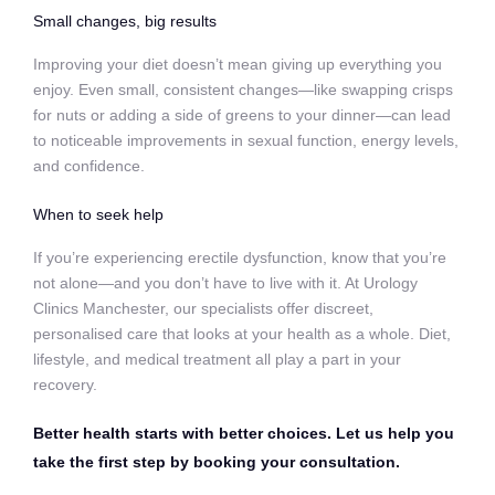
Small changes, big results
Improving your diet doesn’t mean giving up everything you
enjoy. Even small, consistent changes—like swapping crisps
for nuts or adding a side of greens to your dinner—can lead
to noticeable improvements in sexual function, energy levels,
and confidence.
When to seek help
If you’re experiencing erectile dysfunction, know that you’re
not alone—and you don’t have to live with it. At Urology
Clinics Manchester, our specialists offer discreet,
personalised care that looks at your health as a whole. Diet,
lifestyle, and medical treatment all play a part in your
recovery.
Better health starts with better choices. Let us help you
take the first step by booking your consultation.