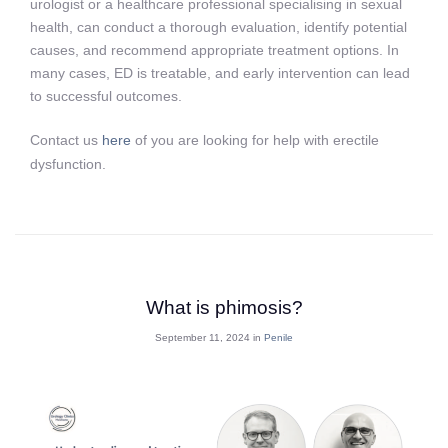
urologist or a healthcare professional specialising in sexual
health, can conduct a thorough evaluation, identify potential
causes, and recommend appropriate treatment options. In
many cases, ED is treatable, and early intervention can lead
to successful outcomes.
Contact us
here
of you are looking for help with erectile
dysfunction.
What is phimosis?
September 11, 2024 in
Penile