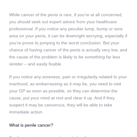
While cancer of the penis is rare, if you’re at all concerned,
you should seek out expert advice from your healthcare
professional. If you notice any peculiar lump, bump or sore
area on your penis, it can be downright worrying, especially if
you’re prone to jumping to the worst conclusion. But your
chance of having cancer of the penis is actually very low, and
the cause of the problem is likely to be something far less
sinister – and easily fixable.
If you notice any soreness, pain or irregularity related to your
manhood, as embarrassing as it may be, you need to visit
your GP as soon as possible, so they can determine the
cause, put your mind at rest and clear it up. And if they
suspect it may be cancerous, they will be able to take
immediate action.
What is penile cancer?