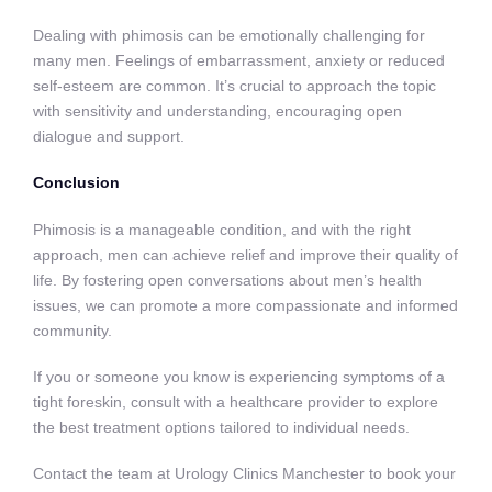
Dealing with phimosis can be emotionally challenging for
many men. Feelings of embarrassment, anxiety or reduced
self-esteem are common. It’s crucial to approach the topic
with sensitivity and understanding, encouraging open
dialogue and support.
Conclusion
Phimosis is a manageable condition, and with the right
approach, men can achieve relief and improve their quality of
life. By fostering open conversations about men’s health
issues, we can promote a more compassionate and informed
community.
If you or someone you know is experiencing symptoms of a
tight foreskin, consult with a healthcare provider to explore
the best treatment options tailored to individual needs.
Contact the team at Urology Clinics Manchester to book your