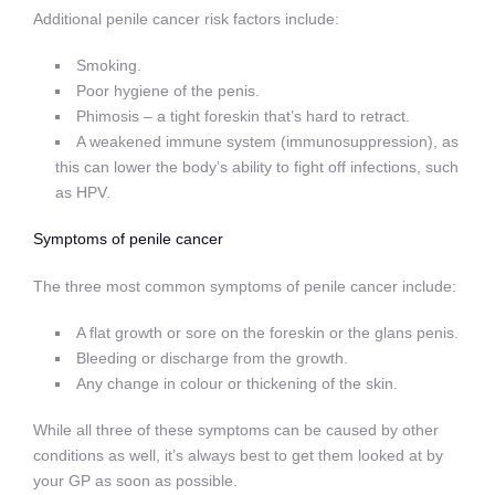
Additional penile cancer risk factors include:
Smoking.
Poor hygiene of the penis.
Phimosis – a tight foreskin that’s hard to retract.
A weakened immune system (immunosuppression), as
this can lower the body’s ability to fight off infections, such
as HPV.
Symptoms of penile cancer
The three most common symptoms of penile cancer include:
A flat growth or sore on the foreskin or the glans penis.
Bleeding or discharge from the growth.
Any change in colour or thickening of the skin.
While all three of these symptoms can be caused by other
conditions as well, it’s always best to get them looked at by
your GP as soon as possible.