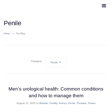
Penile
Home
Our Blog
Category:
Penile
Men’s urological health: Common conditions
and how to manage them
August 11, 2025 in
Bladder
,
Fertility
,
Kidney
,
Penile
,
Prostate
,
Testes