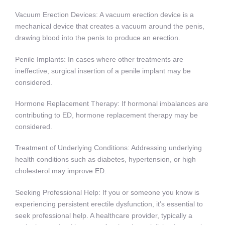
Vacuum Erection Devices: A vacuum erection device is a
mechanical device that creates a vacuum around the penis,
drawing blood into the penis to produce an erection.
Penile Implants: In cases where other treatments are
ineffective, surgical insertion of a penile implant may be
considered.
Hormone Replacement Therapy: If hormonal imbalances are
contributing to ED, hormone replacement therapy may be
considered.
Treatment of Underlying Conditions: Addressing underlying
health conditions such as diabetes, hypertension, or high
cholesterol may improve ED.
Seeking Professional Help: If you or someone you know is
experiencing persistent erectile dysfunction, it’s essential to
seek professional help. A healthcare provider, typically a