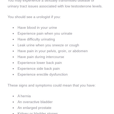
You may experience a sexually transmitted disease or
urinary tract issues associated with low testosterone levels.
You should see a urologist if you:
Have blood in your urine
Experience pain when you urinate
Have difficulty urinating
Leak urine when you sneeze or cough
Have pain in your pelvis, groin, or abdomen
Have pain during intercourse
Experience lower back pain
Experience side back pain
Experience erectile dysfunction
These signs and symptoms could mean that you have:
A hernia
An overactive bladder
An enlarged prostate
Kidney or bladder stones