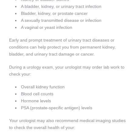
A bladder, kidney, or urinary tract infection
Bladder, kidney, or prostate cancer
A sexually transmitted disease or infection
A vaginal or yeast infection
Early and prompt treatment of urinary tract diseases or
conditions can help protect you from permanent kidney,
bladder, and urinary tract damage or cancer.
During a urology exam, your urologist may order lab work to
check your:
Overall kidney function
Blood cell counts
Hormone levels
PSA (prostate-specific antigen) levels
Your urologist may also recommend medical imaging studies
to check the overall health of your: