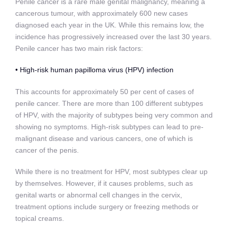
Penile cancer is a rare male genital malignancy, meaning a
cancerous tumour, with approximately 600 new cases
diagnosed each year in the UK. While this remains low, the
incidence has progressively increased over the last 30 years.
Penile cancer has two main risk factors:
• High-risk human papilloma virus (HPV) infection
This accounts for approximately 50 per cent of cases of
penile cancer. There are more than 100 different subtypes
of
HPV, with the majority of subtypes being very common and
showing no symptoms. High-risk subtypes can lead to pre-
malignant disease and various cancers, one of which is
cancer of the penis.
While there is no treatment for HPV, most subtypes clear up
by themselves. However, if it causes problems, such as
genital warts or abnormal cell changes in the cervix,
treatment options include surgery or freezing methods or
topical creams.