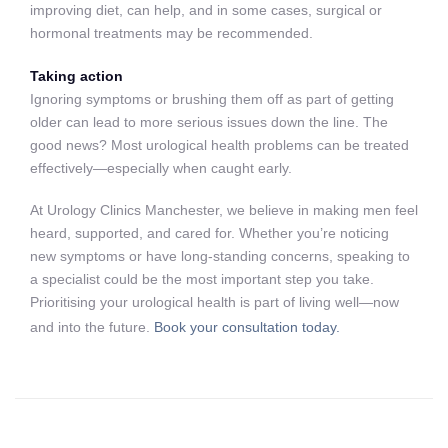
improving diet, can help, and in some cases, surgical or
hormonal treatments may be recommended.
Taking action
Ignoring symptoms or brushing them off as part of getting
older can lead to more serious issues down the line. The
good news? Most urological health problems can be treated
effectively—especially when caught early.
At Urology Clinics Manchester, we believe in making men feel
heard, supported, and cared for. Whether you’re noticing
new symptoms or have long-standing concerns, speaking to
a specialist could be the most important step you take.
Prioritising your urological health is part of living well—now
and into the future.
Book your consultation today.