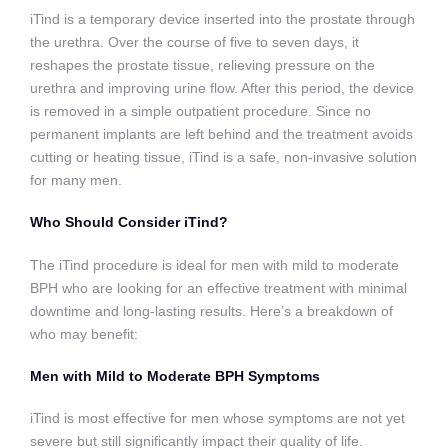
iTind is a temporary device inserted into the prostate through
the urethra. Over the course of five to seven days, it
reshapes the prostate tissue, relieving pressure on the
urethra and improving urine flow. After this period, the device
is removed in a simple outpatient procedure. Since no
permanent implants are left behind and the treatment avoids
cutting or heating tissue, iTind is a safe, non-invasive solution
for many men.
Who Should Consider iTind?
The iTind procedure is ideal for men with mild to moderate
BPH who are looking for an effective treatment with minimal
downtime and long-lasting results. Here’s a breakdown of
who may benefit:
Men with Mild to Moderate BPH Symptoms
iTind is most effective for men whose symptoms are not yet
severe but still significantly impact their quality of life.