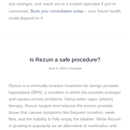
any changes, and reach out to a trusted specialist if you’re
concerned.
Book your consultation today
– your future health
could depend on it.
Is Rezum a safe procedure?
June 9, 2025 in
Prostate
Rezum is a minimally invasive treatment for benign prostatic
hyperplasia (BPH), a condition in which the prostate enlarges
and causes urinary problems. Using water vapor (steam)
therapy, Rezum targets and reduces the excess prostate
tissue that causes symptoms like frequent urination, weak
flow, and the inability to fully empty the bladder. While Rezum
is growing in popularity as an alternative to medication and