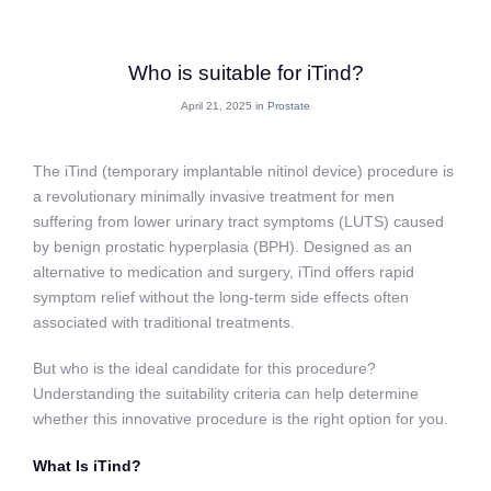
Who is suitable for iTind?
April 21, 2025 in
Prostate
The iTind (temporary implantable nitinol device) procedure is
a revolutionary minimally invasive treatment for men
suffering from lower urinary tract symptoms (LUTS) caused
by benign prostatic hyperplasia (BPH). Designed as an
alternative to medication and surgery, iTind offers rapid
symptom relief without the long-term side effects often
associated with traditional treatments.
But who is the ideal candidate for this procedure?
Understanding the suitability criteria can help determine
whether this innovative procedure is the right option for you.
What Is iTind?