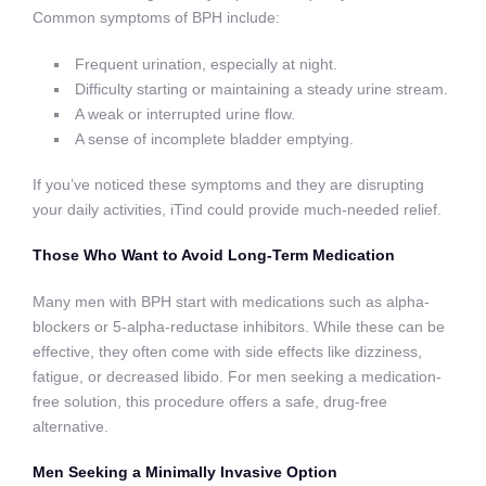
Common symptoms of BPH include:
Frequent urination, especially at night.
Difficulty starting or maintaining a steady urine stream.
A weak or interrupted urine flow.
A sense of incomplete bladder emptying.
If you’ve noticed these symptoms and they are disrupting
your daily activities, iTind could provide much-needed relief.
Those Who Want to Avoid Long-Term Medication
Many men with BPH start with medications such as alpha-
blockers or 5-alpha-reductase inhibitors. While these can be
effective, they often come with side effects like dizziness,
fatigue, or decreased libido. For men seeking a medication-
free solution, this procedure offers a safe, drug-free
alternative.
Men Seeking a Minimally Invasive Option