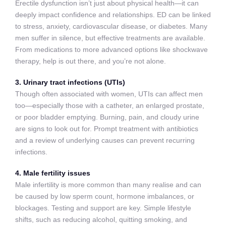
Erectile dysfunction isn’t just about physical health—it can
deeply impact confidence and relationships. ED can be linked
to stress, anxiety, cardiovascular disease, or diabetes. Many
men suffer in silence, but effective treatments are available.
From medications to more advanced options like shockwave
therapy, help is out there, and you’re not alone.
3. Urinary tract infections (UTIs)
Though often associated with women, UTIs can affect men
too—especially those with a catheter, an enlarged prostate,
or poor bladder emptying. Burning, pain, and cloudy urine
are signs to look out for. Prompt treatment with antibiotics
and a review of underlying causes can prevent recurring
infections.
4. Male fertility issues
Male infertility is more common than many realise and can
be caused by low sperm count, hormone imbalances, or
blockages. Testing and support are key. Simple lifestyle
shifts, such as reducing alcohol, quitting smoking, and