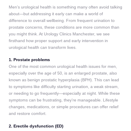
Men’s urological health is something many often avoid talking
about—but addressing it early can make a world of
difference to overall wellbeing. From frequent urination to
prostate concerns, these conditions are more common than
you might think. At Urology Clinics Manchester, we see
firsthand how proper support and early intervention in
urological health can transform lives.
1. Prostate problems
One of the most common urological health issues for men,
especially over the age of 50, is an enlarged prostate, also
known as benign prostatic hyperplasia (BPH). This can lead
to symptoms like difficulty starting urination, a weak stream,
or needing to go frequently—especially at night. While these
symptoms can be frustrating, they’re manageable. Lifestyle
changes, medications, or simple procedures can offer relief
and restore comfort.
2. Erectile dysfunction (ED)