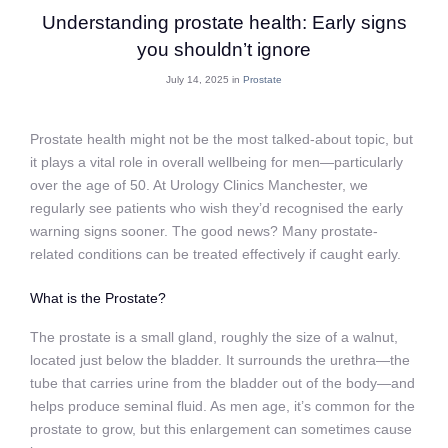
Understanding prostate health: Early signs
you shouldn’t ignore
July 14, 2025 in
Prostate
Prostate health might not be the most talked-about topic, but
it plays a vital role in overall wellbeing for men—particularly
over the age of 50. At Urology Clinics Manchester, we
regularly see patients who wish they’d recognised the early
warning signs sooner. The good news? Many prostate-
related conditions can be treated effectively if caught early.
What is the Prostate?
The prostate is a small gland, roughly the size of a walnut,
located just below the bladder. It surrounds the urethra—the
tube that carries urine from the bladder out of the body—and
helps produce seminal fluid. As men age, it’s common for the
prostate to grow, but this enlargement can sometimes cause