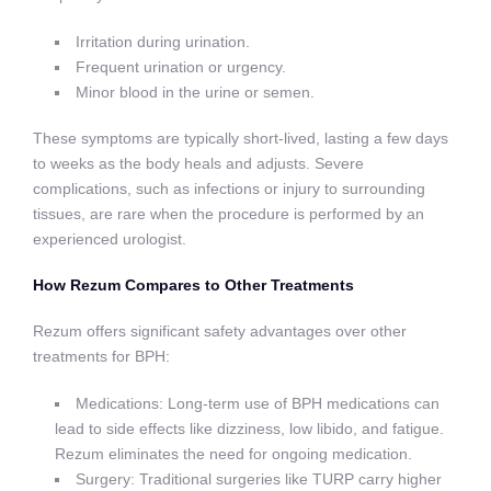
Irritation during urination.
Frequent urination or urgency.
Minor blood in the urine or semen.
These symptoms are typically short-lived, lasting a few days
to weeks as the body heals and adjusts. Severe
complications, such as infections or injury to surrounding
tissues, are rare when the procedure is performed by an
experienced urologist.
How Rezum Compares to Other Treatments
Rezum offers significant safety advantages over other
treatments for BPH:
Medications: Long-term use of BPH medications can
lead to side effects like dizziness, low libido, and fatigue.
Rezum eliminates the need for ongoing medication.
Surgery: Traditional surgeries like TURP carry higher