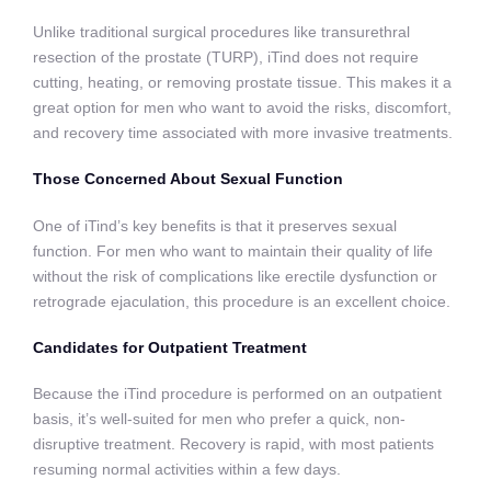
Unlike traditional surgical procedures like transurethral
resection of the prostate (TURP), iTind does not require
cutting, heating, or removing prostate tissue. This makes it a
great option for men who want to avoid the risks, discomfort,
and recovery time associated with more invasive treatments.
Those Concerned About Sexual Function
One of iTind’s key benefits is that it preserves sexual
function. For men who want to maintain their quality of life
without the risk of complications like erectile dysfunction or
retrograde ejaculation, this procedure is an excellent choice.
Candidates for Outpatient Treatment
Because the iTind procedure is performed on an outpatient
basis, it’s well-suited for men who prefer a quick, non-
disruptive treatment. Recovery is rapid, with most patients
resuming normal activities within a few days.