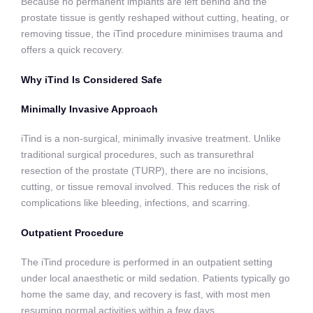
Because no permanent implants are left behind and the
prostate tissue is gently reshaped without cutting, heating, or
removing tissue, the iTind procedure minimises trauma and
offers a quick recovery.
Why iTind Is Considered Safe
Minimally Invasive Approach
iTind is a non-surgical, minimally invasive treatment. Unlike
traditional surgical procedures, such as transurethral
resection of the prostate (TURP), there are no incisions,
cutting, or tissue removal involved. This reduces the risk of
complications like bleeding, infections, and scarring.
Outpatient Procedure
The iTind procedure is performed in an outpatient setting
under local anaesthetic or mild sedation. Patients typically go
home the same day, and recovery is fast, with most men
resuming normal activities within a few days.