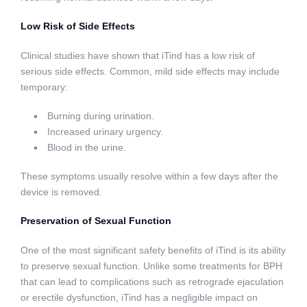
Low Risk of Side Effects
Clinical studies have shown that iTind has a low risk of
serious side effects. Common, mild side effects may include
temporary:
Burning during urination.
Increased urinary urgency.
Blood in the urine.
These symptoms usually resolve within a few days after the
device is removed.
Preservation of Sexual Function
One of the most significant safety benefits of iTind is its ability
to preserve sexual function. Unlike some treatments for BPH
that can lead to complications such as retrograde ejaculation
or erectile dysfunction, iTind has a negligible impact on