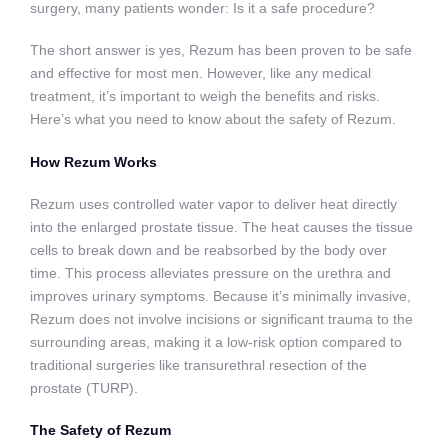
surgery, many patients wonder: Is it a safe procedure?
The short answer is yes, Rezum has been proven to be safe
and effective for most men. However, like any medical
treatment, it’s important to weigh the benefits and risks.
Here’s what you need to know about the safety of Rezum.
How Rezum Works
Rezum uses controlled water vapor to deliver heat directly
into the enlarged prostate tissue. The heat causes the tissue
cells to break down and be reabsorbed by the body over
time. This process alleviates pressure on the urethra and
improves urinary symptoms. Because it’s minimally invasive,
Rezum does not involve incisions or significant trauma to the
surrounding areas, making it a low-risk option compared to
traditional surgeries like transurethral resection of the
prostate (TURP).
The Safety of Rezum