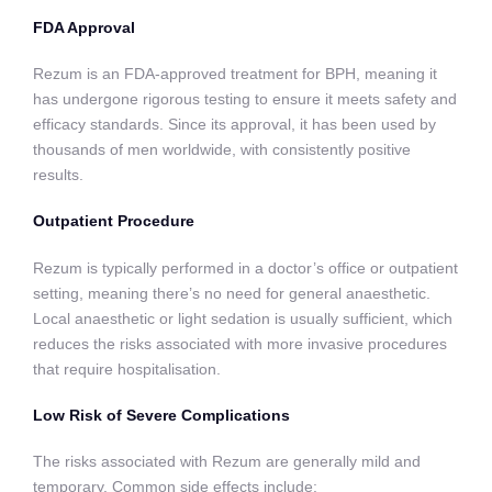
FDA Approval
Rezum is an FDA-approved treatment for BPH, meaning it
has undergone rigorous testing to ensure it meets safety and
efficacy standards. Since its approval, it has been used by
thousands of men worldwide, with consistently positive
results.
Outpatient Procedure
Rezum is typically performed in a doctor’s office or outpatient
setting, meaning there’s no need for general anaesthetic.
Local anaesthetic or light sedation is usually sufficient, which
reduces the risks associated with more invasive procedures
that require hospitalisation.
Low Risk of Severe Complications
The risks associated with Rezum are generally mild and
temporary. Common side effects include: