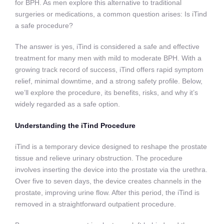
for BPH. As men explore this alternative to traditional
surgeries or medications, a common question arises: Is iTind
a safe procedure?
The answer is yes, iTind is considered a safe and effective
treatment for many men with mild to moderate BPH. With a
growing track record of success, iTind offers rapid symptom
relief, minimal downtime, and a strong safety profile. Below,
we’ll explore the procedure, its benefits, risks, and why it’s
widely regarded as a safe option.
Understanding the iTind Procedure
iTind is a temporary device designed to reshape the prostate
tissue and relieve urinary obstruction. The procedure
involves inserting the device into the prostate via the urethra.
Over five to seven days, the device creates channels in the
prostate, improving urine flow. After this period, the iTind is
removed in a straightforward outpatient procedure.