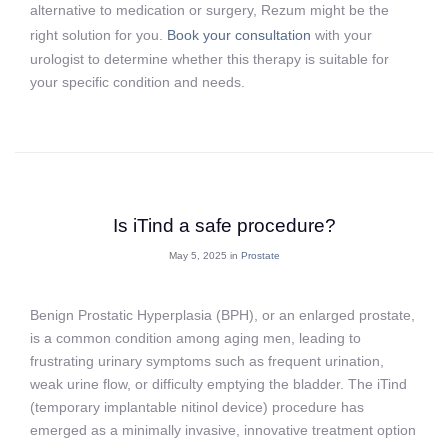
alternative to medication or surgery, Rezum might be the
right solution for you.
Book your consultation
with your
urologist to determine whether this therapy is suitable for
your specific condition and needs.
Is iTind a safe procedure?
May 5, 2025 in
Prostate
Benign Prostatic Hyperplasia (BPH), or an enlarged prostate,
is a common condition among aging men, leading to
frustrating urinary symptoms such as frequent urination,
weak urine flow, or difficulty emptying the bladder. The iTind
(temporary implantable nitinol device) procedure has
emerged as a minimally invasive, innovative treatment option