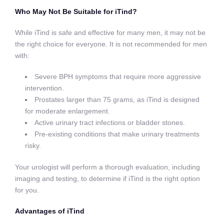
Who May Not Be Suitable for iTind?
While iTind is safe and effective for many men, it may not be
the right choice for everyone. It is not recommended for men
with:
Severe BPH symptoms that require more aggressive
intervention.
Prostates larger than 75 grams, as iTind is designed
for moderate enlargement.
Active urinary tract infections or bladder stones.
Pre-existing conditions that make urinary treatments
risky.
Your urologist will perform a thorough evaluation, including
imaging and testing, to determine if iTind is the right option
for you.
Advantages of iTind