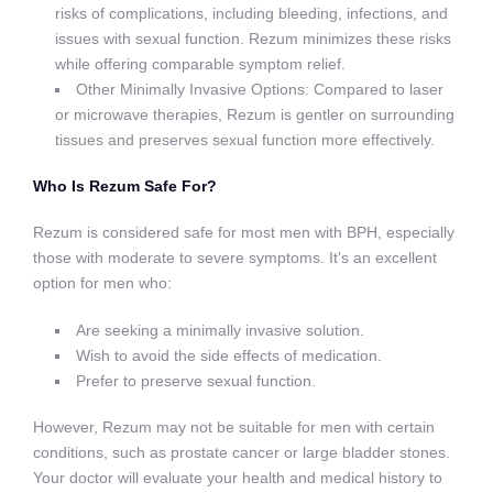
risks of complications, including bleeding, infections, and
issues with sexual function. Rezum minimizes these risks
while offering comparable symptom relief.
Other Minimally Invasive Options: Compared to laser
or microwave therapies, Rezum is gentler on surrounding
tissues and preserves sexual function more effectively.
Who Is Rezum Safe For?
Rezum is considered safe for most men with BPH, especially
those with moderate to severe symptoms. It’s an excellent
option for men who:
Are seeking a minimally invasive solution.
Wish to avoid the side effects of medication.
Prefer to preserve sexual function.
However, Rezum may not be suitable for men with certain
conditions, such as prostate cancer or large bladder stones.
Your doctor will evaluate your health and medical history to