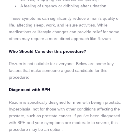
A feeling of urgency or dribbling after urination.
These symptoms can significantly reduce a man’s quality of
life, affecting sleep, work, and leisure activities. While
medications or lifestyle changes can provide relief for some,
others may require a more direct approach like Rezum.
Who Should Consider this procedure?
Rezum is not suitable for everyone. Below are some key
factors that make someone a good candidate for this
procedure:
Diagnosed with BPH
Rezum is specifically designed for men with benign prostatic
hyperplasia, not for those with other conditions affecting the
prostate, such as prostate cancer. If you’ve been diagnosed
with BPH and your symptoms are moderate to severe, this
procedure may be an option.