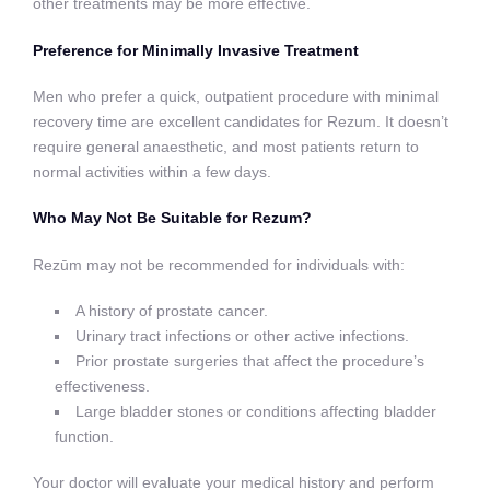
other treatments may be more effective.
Preference for Minimally Invasive Treatment
Men who prefer a quick, outpatient procedure with minimal
recovery time are excellent candidates for Rezum. It doesn’t
require general anaesthetic, and most patients return to
normal activities within a few days.
Who May Not Be Suitable for Rezum?
Rezūm may not be recommended for individuals with:
A history of prostate cancer.
Urinary tract infections or other active infections.
Prior prostate surgeries that affect the procedure’s
effectiveness.
Large bladder stones or conditions affecting bladder
function.
Your doctor will evaluate your medical history and perform