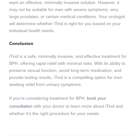
want an effective, minimally invasive solution. However, it
may not be suitable for men with severe symptoms, very
large prostates, or certain medical conditions. Your urologist
will determine whether iTind is right for you based on your
individual health needs.
Conclusion
iTind is a safe, minimally invasive, and effective treatment for
BPH, offering rapid relief with minimal risks. With its ability to
preserve sexual function, avoid long-term medication, and
provide lasting results, iTind is a compelling option for men
seeking relief from urinary symptoms.
If you’re considering treatment for BPH,
book your
consultation
with your doctor to learn more about iTind and
whether it’s the right procedure for your needs.