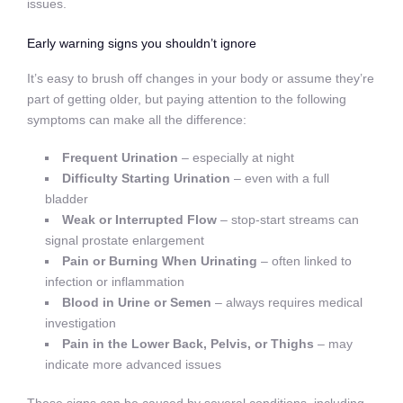
issues.
Early warning signs you shouldn’t ignore
It’s easy to brush off changes in your body or assume they’re
part of getting older, but paying attention to the following
symptoms can make all the difference:
Frequent Urination
– especially at night
Difficulty Starting Urination
– even with a full
bladder
Weak or Interrupted Flow
– stop-start streams can
signal prostate enlargement
Pain or Burning When Urinating
– often linked to
infection or inflammation
Blood in Urine or Semen
– always requires medical
investigation
Pain in the Lower Back, Pelvis, or Thighs
– may
indicate more advanced issues
These signs can be caused by several conditions, including