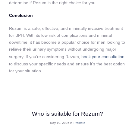
determine if Rezum is the right choice for you.
Conclusion
Rezum is a safe, effective, and minimally invasive treatment
for BPH. With its low risk of complications and minimal
downtime, it has become a popular choice for men looking to
relieve their urinary symptoms without undergoing major
surgery. If you’re considering Rezum,
book your consultation
to discuss your specific needs and ensure it’s the best option
for your situation.
Who is suitable for Rezum?
May 19, 2025 in
Prostate