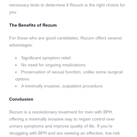
necessary tests to determine if Rezum is the right choice for
you.
The Benefits of Rezum
For those who are good candidates, Rezum offers several
advantages:
Significant symptom relief.
No need for ongoing medications.
Preservation of sexual function, unlike some surgical
options.
A minimally invasive, outpatient procedure.
Conclusion
Rezum is a revolutionary treatment for men with BPH,
offering a minimally invasive way to regain control over
urinary symptoms and improve quality of life. If you’re
struggling with BPH and are seeking an effective, low-risk