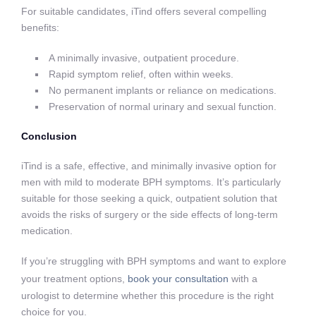
For suitable candidates, iTind offers several compelling
benefits:
A minimally invasive, outpatient procedure.
Rapid symptom relief, often within weeks.
No permanent implants or reliance on medications.
Preservation of normal urinary and sexual function.
Conclusion
iTind is a safe, effective, and minimally invasive option for
men with mild to moderate BPH symptoms. It’s particularly
suitable for those seeking a quick, outpatient solution that
avoids the risks of surgery or the side effects of long-term
medication.
If you’re struggling with BPH symptoms and want to explore
your treatment options,
book your consultation
with a
urologist to determine whether this procedure is the right
choice for you.