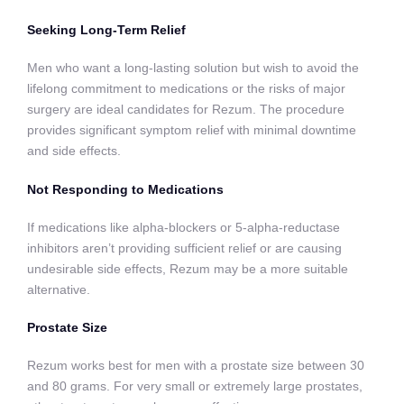
Seeking Long-Term Relief
Men who want a long-lasting solution but wish to avoid the
lifelong commitment to medications or the risks of major
surgery are ideal candidates for Rezum. The procedure
provides significant symptom relief with minimal downtime
and side effects.
Not Responding to Medications
If medications like alpha-blockers or 5-alpha-reductase
inhibitors aren’t providing sufficient relief or are causing
undesirable side effects, Rezum may be a more suitable
alternative.
Prostate Size
Rezum works best for men with a prostate size between 30
and 80 grams. For very small or extremely large prostates,