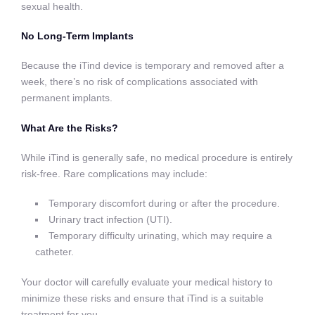
sexual health.
No Long-Term Implants
Because the iTind device is temporary and removed after a
week, there’s no risk of complications associated with
permanent implants.
What Are the Risks?
While iTind is generally safe, no medical procedure is entirely
risk-free. Rare complications may include:
Temporary discomfort during or after the procedure.
Urinary tract infection (UTI).
Temporary difficulty urinating, which may require a
catheter.
Your doctor will carefully evaluate your medical history to
minimize these risks and ensure that iTind is a suitable
treatment for you.