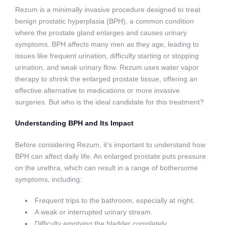
Rezum is a minimally invasive procedure designed to treat
benign prostatic hyperplasia (BPH), a common condition
where the prostate gland enlarges and causes urinary
symptoms. BPH affects many men as they age, leading to
issues like frequent urination, difficulty starting or stopping
urination, and weak urinary flow. Rezum uses water vapor
therapy to shrink the enlarged prostate tissue, offering an
effective alternative to medications or more invasive
surgeries. But who is the ideal candidate for this treatment?
Understanding BPH and Its Impact
Before considering Rezum, it’s important to understand how
BPH can affect daily life. An enlarged prostate puts pressure
on the urethra, which can result in a range of bothersome
symptoms, including:
Frequent trips to the bathroom, especially at night.
A weak or interrupted urinary stream.
Difficulty emptying the bladder completely.