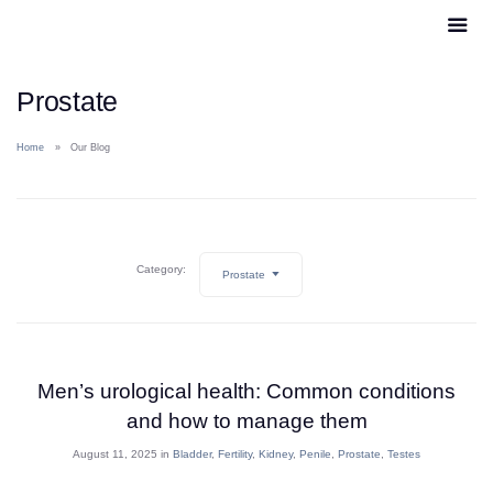
Prostate
Home
Our Blog
Category:
Prostate
Men’s urological health: Common conditions
and how to manage them
August 11, 2025 in
Bladder
,
Fertility
,
Kidney
,
Penile
,
Prostate
,
Testes