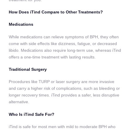
How Does iTind Compare to Other Treatments?
Medications
While medications can relieve symptoms of BPH, they often
come with side effects like dizziness, fatigue, or decreased
libido. Medications also require long-term use, whereas iTind
offers a one-time treatment with lasting results.
Traditional Surgery
Procedures like TURP or laser surgery are more invasive
and carry a higher risk of complications, such as bleeding or
longer recovery times. iTind provides a safer, less disruptive
alternative.
Who Is iTind Safe For?
iTind is safe for most men with mild to moderate BPH who