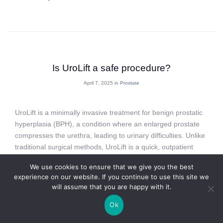
Is UroLift a safe procedure?
April 7, 2025 in
Prostate
UroLift is a minimally invasive treatment for benign prostatic
hyperplasia (BPH), a condition where an enlarged prostate
compresses the urethra, leading to urinary difficulties. Unlike
traditional surgical methods, UroLift is a quick, outpatient
procedure that uses small implants to lift and hold the
We use cookies to ensure that we give you the best
prostate tissue away from the urethra, restoring normal
experience on our website. If you continue to use this site we
urinary flow. While it’s an increasingly popular treatment,
will assume that you are happy with it.
many men considering the procedure wonder: Is UroLift
safe?
Ok