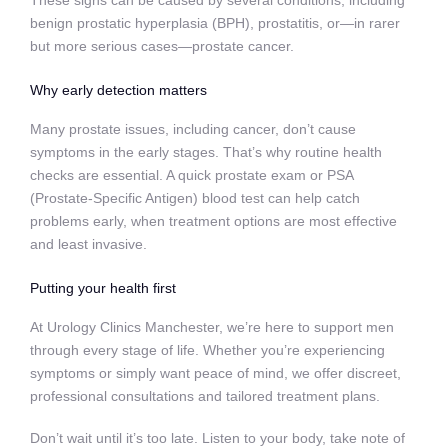
benign prostatic hyperplasia (BPH), prostatitis, or—in rarer
but more serious cases—prostate cancer.
Why early detection matters
Many prostate issues, including cancer, don’t cause
symptoms in the early stages. That’s why routine health
checks are essential. A quick prostate exam or PSA
(Prostate-Specific Antigen) blood test can help catch
problems early, when treatment options are most effective
and least invasive.
Putting your health first
At Urology Clinics Manchester, we’re here to support men
through every stage of life. Whether you’re experiencing
symptoms or simply want peace of mind, we offer discreet,
professional consultations and tailored treatment plans.
Don’t wait until it’s too late. Listen to your body, take note of